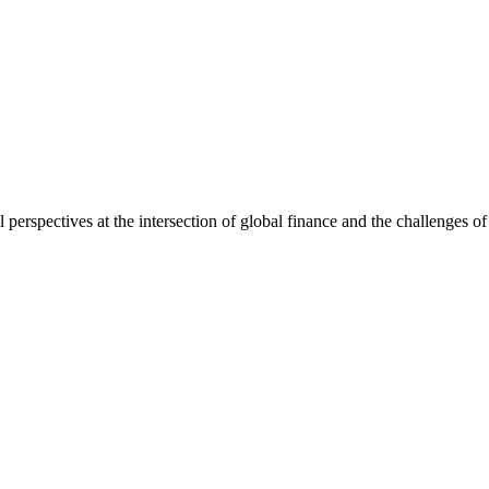
l perspectives at the intersection of global finance and the challenges o