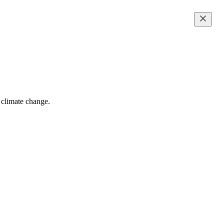
f climate change.