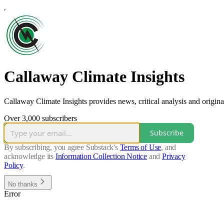
Callaway Climate Insights
Callaway Climate Insights provides news, critical analysis and origina
Over 3,000 subscribers
Subscribe
By subscribing, you agree Substack's
Terms of Use
, and
acknowledge its
Information Collection Notice
and
Privacy
Policy
.
No thanks
Error