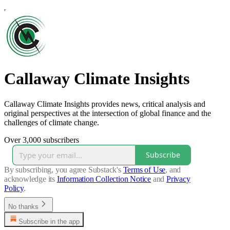
Callaway Climate Insights
Callaway Climate Insights provides news, critical analysis and
original perspectives at the intersection of global finance and the
challenges of climate change.
Over 3,000 subscribers
Subscribe
By subscribing, you agree Substack's
Terms of Use
, and
acknowledge its
Information Collection Notice
and
Privacy
Policy
.
No thanks
Subscribe in the app