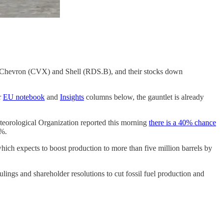
M), Chevron (CVX) and Shell (RDS.B), and their stocks down
r
EU notebook
and
Insights
columns below, the gauntlet is already
eteorological Organization reported this morning
there is a 40% chance
0%.
ich expects to boost production to more than five million barrels by
ings and shareholder resolutions to cut fossil fuel production and