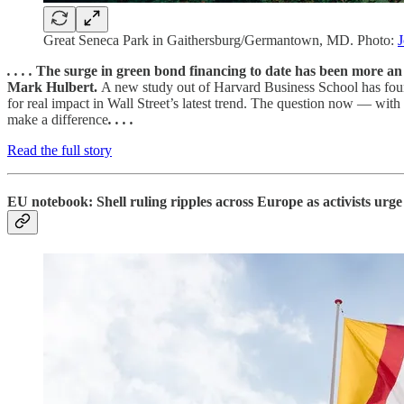
Great Seneca Park in Gaithersburg/Germantown, MD. Photo:
J
. . . .
The surge in green bond financing to date has been more an
Mark Hulbert.
A new study out of Harvard Business School has found 
for real impact in Wall Street’s latest trend. The question now — with
make a difference
. . . .
Read the full story
EU notebook: Shell ruling ripples across Europe as activists urg