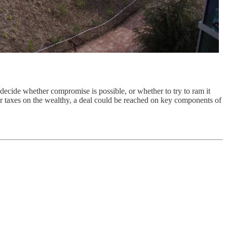
ecide whether compromise is possible, or whether to try to ram it
gher taxes on the wealthy, a deal could be reached on key components of