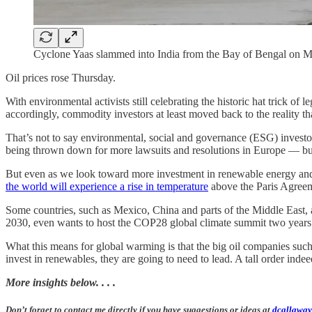
Cyclone Yaas slammed into India from the Bay of Bengal on Ma
Oil prices rose Thursday.
With environmental activists still celebrating the historic hat tric
accordingly, commodity investors at least moved back to the reality tha
That’s not to say environmental, social and governance (ESG) investor
being thrown down for more lawsuits and resolutions in Europe — bu
But even as we look toward more investment in renewable energy and r
the world will experience a rise in temperature
above the Paris Agreeme
Some countries, such as Mexico, China and parts of the Middle East, a
2030, even wants to host the COP28 global climate summit two year
What this means for global warming is that the big oil companies such
invest in renewables, they are going to need to lead. A tall order indee
More insights below. . . .
Don’t forget to contact me directly if you have suggestions or ideas at
dcallaway