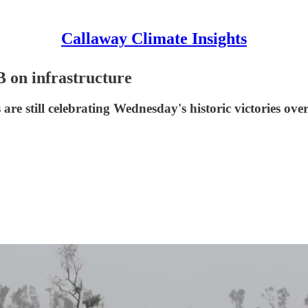
Callaway Climate Insights
B on infrastructure
 still celebrating Wednesday's historic victories over t