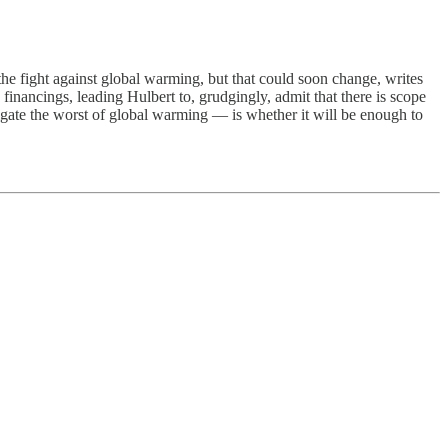
he fight against global warming, but that could soon change, writes
inancings, leading Hulbert to, grudgingly, admit that there is scope
tigate the worst of global warming — is whether it will be enough to