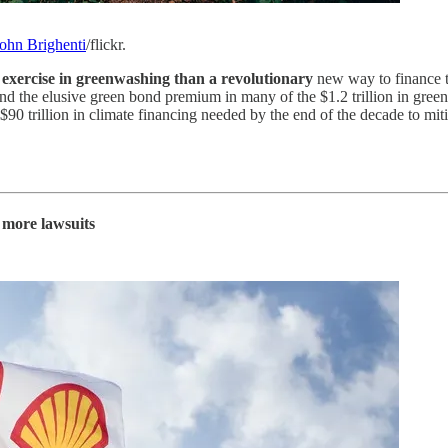
ohn Brighenti
/flickr.
 exercise in greenwashing than a revolutionary
new way to finance t
the elusive green bond premium in many of the $1.2 trillion in green f
 $90 trillion in climate financing needed by the end of the decade to mi
e more lawsuits