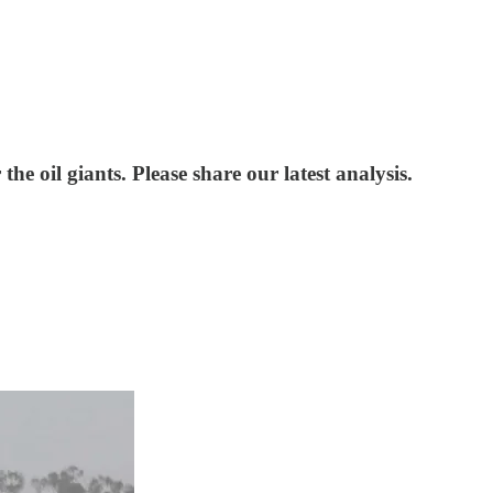
he oil giants. Please share our latest analysis.