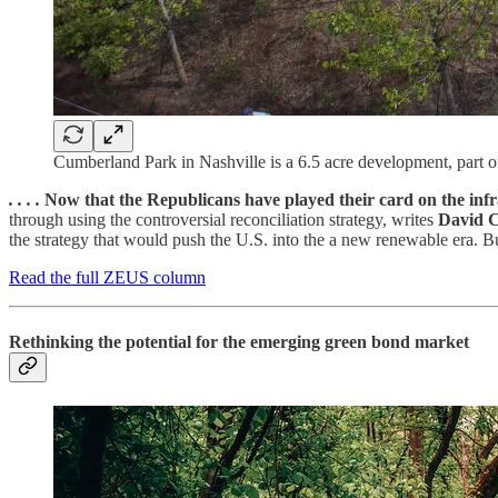
Cumberland Park in Nashville is a 6.5 acre development, part of 
. . . .
Now that the Republicans have played their card on the infra
through using the controversial reconciliation strategy, writes
David 
the strategy that would push the U.S. into the a new renewable era. But
Read the full ZEUS column
Rethinking the potential for the emerging green bond market