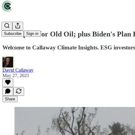
A new path for Old Oil; plus Biden's Plan 
Subscribe
Sign in
Welcome to Callaway Climate Insights. ESG investors are
David Callaway
May 27, 2021
Share