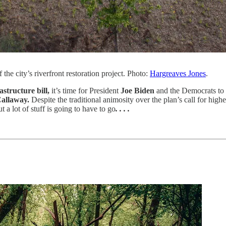
the city’s riverfront restoration project. Photo:
Hargreaves Jones
.
structure bill,
it’s time for President
Joe Biden
and the Democrats to d
Callaway.
Despite the traditional animosity over the plan’s call for hi
 a lot of stuff is going to have to go
. . . .