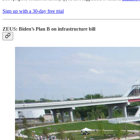
Sign up with a 30-day free trial
ZEUS: Biden’s Plan B on infrastructure bill