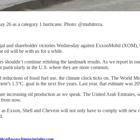
y 26 as a category 1 hurricane. Photo: @muhitreza.
k of legal and shareholder victories Wednesday against ExxonMobil (XO
t oil will be with us for a while.
s shouldn’t continue relishing the landmark results. As we report in ou
t particularly in the U.S. where they are more common.
eductions of fossil fuel use, the climate clock ticks on. The World M
nt’s 1.5°C. goal in the next five years. Last year, that estimate was 2
re increasing oil production as we speak. The United Arab Emirates, wh
s from now.
 as Exxon, Shell and Chevron will not only have to comply with new rul
d.
@callawayclimateinsights.com
.