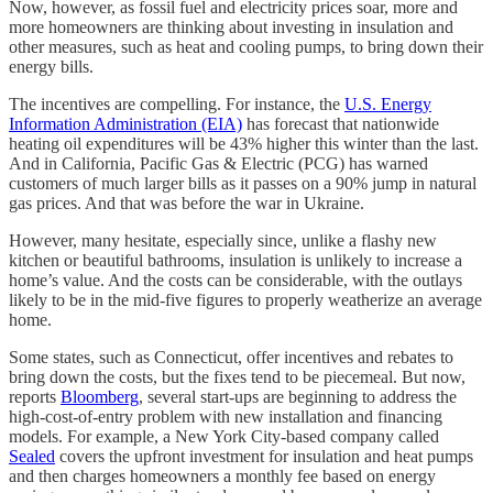
Now, however, as fossil fuel and electricity prices soar, more and
more homeowners are thinking about investing in insulation and
other measures, such as heat and cooling pumps, to bring down their
energy bills.
The incentives are compelling. For instance, the
U.S. Energy
Information Administration (EIA)
has forecast that nationwide
heating oil expenditures will be 43% higher this winter than the last.
And in California, Pacific Gas & Electric (PCG) has warned
customers of much larger bills as it passes on a 90% jump in natural
gas prices. And that was before the war in Ukraine.
However, many hesitate, especially since, unlike a flashy new
kitchen or beautiful bathrooms, insulation is unlikely to increase a
home’s value. And the costs can be considerable, with the outlays
likely to be in the mid-five figures to properly weatherize an average
home.
Some states, such as Connecticut, offer incentives and rebates to
bring down the costs, but the fixes tend to be piecemeal. But now,
reports
Bloomberg
, several start-ups are beginning to address the
high-cost-of-entry problem with new installation and financing
models. For example, a New York City-based company called
Sealed
covers the upfront investment for insulation and heat pumps
and then charges homeowners a monthly fee based on energy