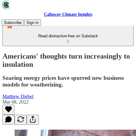
Callaway Climate Insights
Subscribe
Sign in
Read distraction-free on Substack
Americans' thoughts turn increasingly to
insulation
Soaring energy prices have spurred new business
models for weatherizing.
Matthew Diebel
Mar 08, 2022