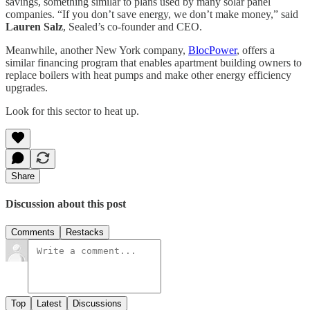
savings, something similar to plans used by many solar panel
companies. “If you don’t save energy, we don’t make money,” said
Lauren Salz
, Sealed’s co-founder and CEO.
Meanwhile, another New York company,
BlocPower
, offers a
similar financing program that enables apartment building owners to
replace boilers with heat pumps and make other energy efficiency
upgrades.
Look for this sector to heat up.
Share
Discussion about this post
Comments
Restacks
Top
Latest
Discussions