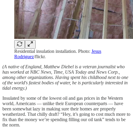
Residential insulation installation. Photo:
Jesus
Rodriguez
/flickr.
(A native of England, Matthew Diebel is a veteran journalist who
has worked at NBC News, Time, USA Today and News Corp.,
among other organizations. Having spent his childhood next to one
of the world's fastest bodies of water, he is particularly interested in
tidal energy.)
Insulated by some of the lowest oil and gas prices in the Western
world, Americans — unlike their European counterparts — have
been somewhat lazy in making sure their homes are properly
weatherized. That chilly draft? “Hey, it’s going to cost much more to
fix than the money we’re spending filling our oil tank” tends to be
the norm.