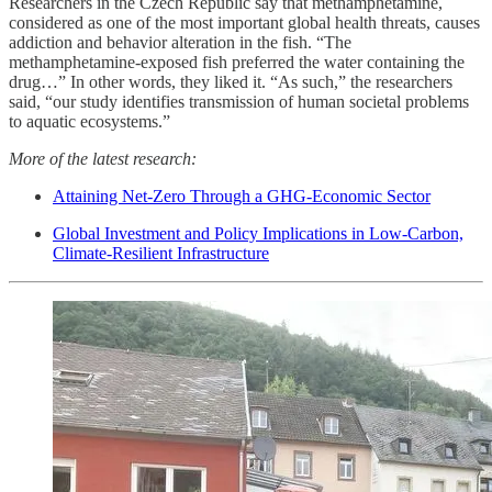
Researchers in the Czech Republic say that methamphetamine,
considered as one of the most important global health threats, causes
addiction and behavior alteration in the fish. “The
methamphetamine-exposed fish preferred the water containing the
drug…” In other words, they liked it. “As such,” the researchers
said, “our study identifies transmission of human societal problems
to aquatic ecosystems.”
More of the latest research:
Attaining Net-Zero Through a GHG-Economic Sector
Global Investment and Policy Implications in Low-Carbon,
Climate-Resilient Infrastructure