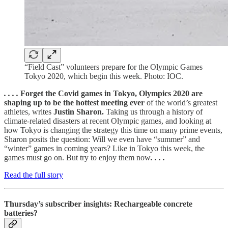
“Field Cast” volunteers prepare for the Olympic Games
Tokyo 2020, which begin this week. Photo: IOC.
. . . .
Forget the Covid games in Tokyo, Olympics 2020 are
shaping up to be the hottest meeting ever
of the world’s greatest
athletes, writes
Justin Sharon.
Taking us through a history of
climate-related disasters at recent Olympic games, and looking at
how Tokyo is changing the strategy this time on many prime events,
Sharon posits the question: Will we even have “summer” and
“winter” games in coming years? Like in Tokyo this week, the
games must go on. But try to enjoy them now
. . . .
Read the full story
Thursday’s subscriber insights: Rechargeable concrete
batteries?