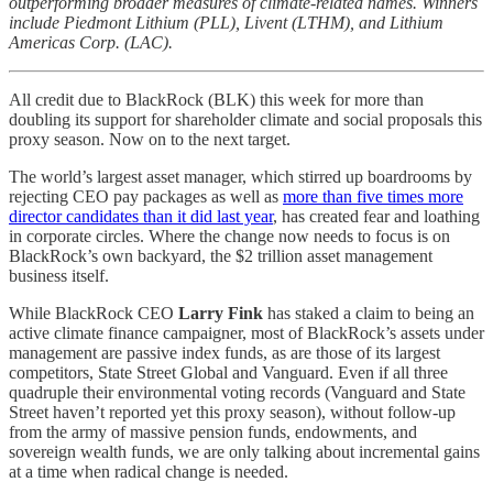
outperforming broader measures of climate-related names. Winners
include Piedmont Lithium (PLL), Livent (LTHM), and Lithium
Americas Corp. (LAC).
All credit due to BlackRock (BLK) this week for more than
doubling its support for shareholder climate and social proposals this
proxy season. Now on to the next target.
The world’s largest asset manager, which stirred up boardrooms by
rejecting CEO pay packages as well as
more than five times more
director candidates than it did last year
, has created fear and loathing
in corporate circles. Where the change now needs to focus is on
BlackRock’s own backyard, the $2 trillion asset management
business itself.
While BlackRock CEO
Larry Fink
has staked a claim to being an
active climate finance campaigner, most of BlackRock’s assets under
management are passive index funds, as are those of its largest
competitors, State Street Global and Vanguard. Even if all three
quadruple their environmental voting records (Vanguard and State
Street haven’t reported yet this proxy season), without follow-up
from the army of massive pension funds, endowments, and
sovereign wealth funds, we are only talking about incremental gains
at a time when radical change is needed.