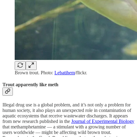
Brown trout. Photo:
Lebatihem
/flickr.
Trout apparently like meth
Illegal drug use is a global problem, and it’s not only a problem for
human society, it also plays an unexpected role in contamination of
aquatic ecosystems that receive wastewater discharges. It appears
from new research published in the
Journal of Experimental Biology
that methamphetamine — a stimulant with a growing number of
users worldwide — might be affecting wild brown trout.