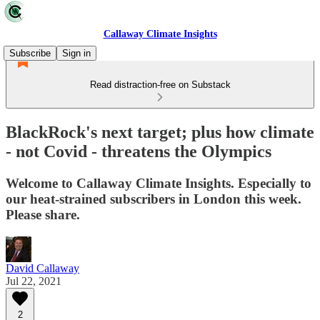
Callaway Climate Insights
Subscribe
Sign in
Read distraction-free on Substack
BlackRock's next target; plus how climate
- not Covid - threatens the Olympics
Welcome to Callaway Climate Insights. Especially to
our heat-strained subscribers in London this week.
Please share.
David Callaway
Jul 22, 2021
2