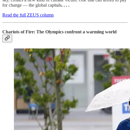
for change — the global capitals
. . . .
Read the full ZEUS column
Chariots of Fire: The Olympics confront a warming world