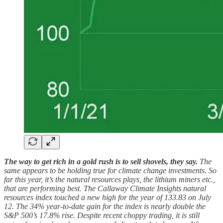
The way to get rich in a gold rush is to sell shovels, they say.
The
same appears to be holding true for climate change investments. So
far this year, it’s the natural resources plays, the lithium miners etc.,
that are performing best. The Callaway Climate Insights natural
resources index touched a new high for the year of 133.83 on July
12. The 34% year-to-date gain for the index is nearly double the
S&P 500’s 17.8% rise. Despite recent choppy trading, it is still