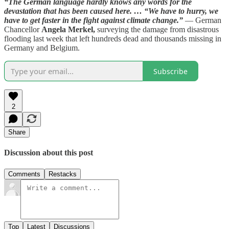
“The German language hardly knows any words for the
devastation that has been caused here. … “We have to hurry, we
have to get faster in the fight against climate change.”
— German
Chancellor
Angela Merkel,
surveying the damage from disastrous
flooding last week that left hundreds dead and thousands missing in
Germany and Belgium.
Subscribe
2
Share
Discussion about this post
Comments
Restacks
Top
Latest
Discussions