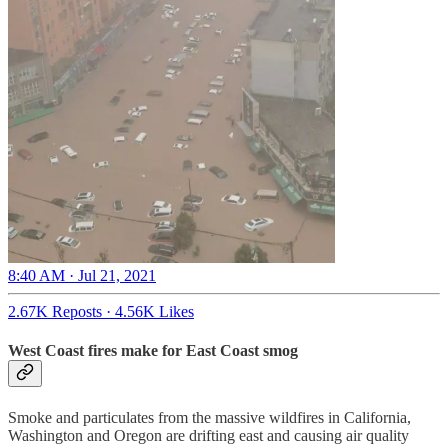
8:40 AM · Jul 21, 2021
2.67K Reposts
·
4.56K Likes
West Coast fires make for East Coast smog
Smoke and particulates from the massive wildfires in California,
Washington and Oregon are drifting east and causing air quality