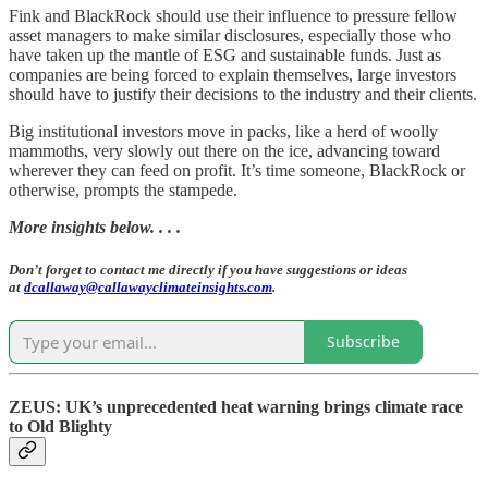
Fink and BlackRock should use their influence to pressure fellow
asset managers to make similar disclosures, especially those who
have taken up the mantle of ESG and sustainable funds. Just as
companies are being forced to explain themselves, large investors
should have to justify their decisions to the industry and their clients.
Big institutional investors move in packs, like a herd of woolly
mammoths, very slowly out there on the ice, advancing toward
wherever they can feed on profit. It’s time someone, BlackRock or
otherwise, prompts the stampede.
More insights below. . . .
Don’t forget to contact me directly if you have suggestions or ideas
at
dcallaway@callawayclimateinsights.com
.
Subscribe
ZEUS: UK’s unprecedented heat warning brings climate race
to Old Blighty