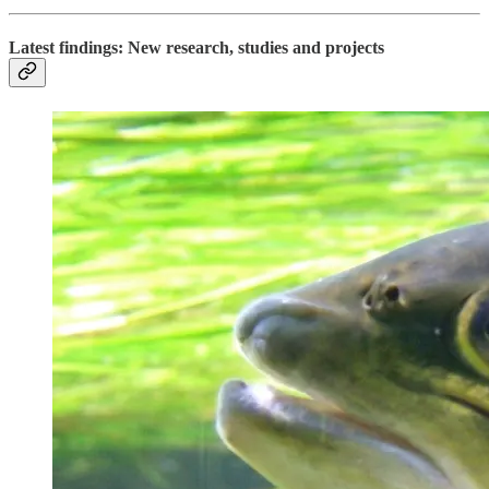
Latest findings: New research, studies and projects