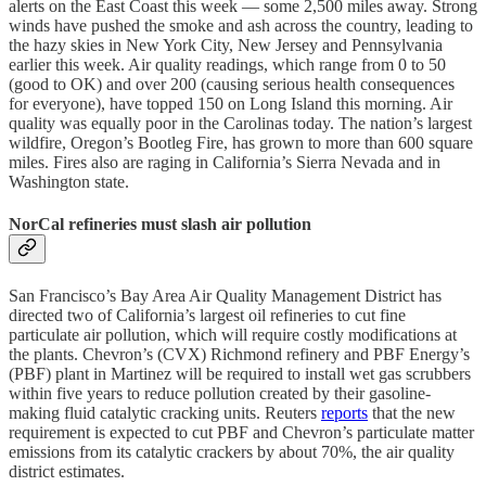
alerts on the East Coast this week — some 2,500 miles away. Strong
winds have pushed the smoke and ash across the country, leading to
the hazy skies in New York City, New Jersey and Pennsylvania
earlier this week. Air quality readings, which range from 0 to 50
(good to OK) and over 200 (causing serious health consequences
for everyone), have topped 150 on Long Island this morning. Air
quality was equally poor in the Carolinas today. The nation’s largest
wildfire, Oregon’s Bootleg Fire, has grown to more than 600 square
miles. Fires also are raging in California’s Sierra Nevada and in
Washington state.
NorCal refineries must slash air pollution
San Francisco’s Bay Area Air Quality Management District has
directed two of California’s largest oil refineries to cut fine
particulate air pollution, which will require costly modifications at
the plants. Chevron’s (CVX) Richmond refinery and PBF Energy’s
(PBF) plant in Martinez will be required to install wet gas scrubbers
within five years to reduce pollution created by their gasoline-
making fluid catalytic cracking units. Reuters
reports
that the new
requirement is expected to cut PBF and Chevron’s particulate matter
emissions from its catalytic crackers by about 70%, the air quality
district estimates.