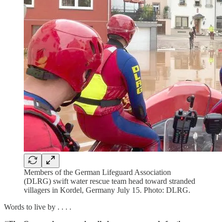
Members of the German Lifeguard Association
(DLRG) swift water rescue team head toward stranded
villagers in Kordel, Germany July 15. Photo: DLRG.
Words to live by . . . .