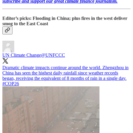
subscribe and support our great climate finance journalism.
Editor’s picks: Flooding in China; plus fires in the west deliver
smog to the East Coast
UN Climate Change
@UNFCCC
Dramatic climate impacts continue around the world. Zhengzhou in
China has seen the highest daily rainfall since weather records
began, receiving the equivalent of 8 months of rain in a single day.
#COP26