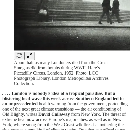
About half as many Londoners died from the Great
Smog as did from bombs during WWII. Here’s
Piccadilly Circus, London, 1952. Photo: LCC
Photograph Library, London Metropolitan Archives
Collection.
. . . .
London is nobody’s idea of a tropical paradise. But a
blistering heat wave this week across Southern England led to
an unprecedented
health warning from the government, portending
one of the next great climate transitions — the air conditioning of
Old Blighty, writes
David Callaway
from New York. The threat of
extreme heat now across Europe’s major cities, as well as in New
York, where smog from the West Coast wildfires is smothering the
sky, creates a new kind of climate victim. One that can afford to pay