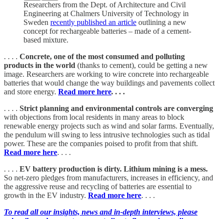
Researchers from the Dept. of Architecture and Civil
Engineering at Chalmers University of Technology in
Sweden
recently published an article
outlining a new
concept for rechargeable batteries – made of a cement-
based mixture.
. . . .
Concrete, one of the most consumed and polluting
products in the world
(thanks to cement), could be getting a new
image. Researchers are working to wire concrete into rechargeable
batteries that would change the way buildings and pavements collect
and store energy.
Read more here
. . . .
. . . .
Strict planning and environmental controls are converging
with objections from local residents in many areas to block
renewable energy projects such as wind and solar farms. Eventually,
the pendulum will swing to less intrusive technologies such as tidal
power. These are the companies poised to profit from that shift.
Read more here
. . . .
. . . .
EV battery production is dirty. Lithium mining is a mess.
So net-zero pledges from manufacturers, increases in efficiency, and
the aggressive reuse and recycling of batteries are essential to
growth in the EV industry.
Read more here
. . . .
To read all our insights, news and in-depth interviews, please