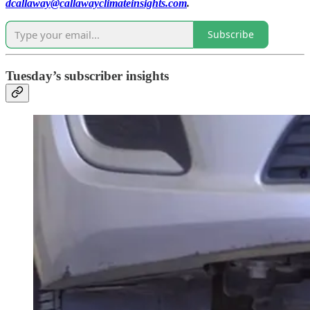
dcallaway@callawayclimateinsights.com
.
Subscribe
Tuesday’s subscriber insights