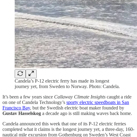
Candela’s P-12 electric ferry has made its longest
journey yet, from Sweden to Norway. Photo: Candela.
It’s been a few years since
Callaway Climate Insights
caught a ride
on one of Candela Technology’s
sporty electric speedboats in San
Francisco Bay
, but the Swedish electric boat maker founded by
Gustav Hasselskog
a decade ago is still making waves back home.
Candela announced this week that one of its P-12 electric ferries
completed what it claims is the longest journey yet, a three-day, 160-
nautical mile excursion from Gothenburg on Sweden’s West Coast