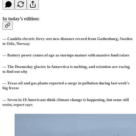
In today’s edition:
— Candela electric ferry sets new distance record from Gothenburg, Sweden
to Oslo, Norway
— Battery power comes of age as startups mature with massive fund raises
— The Doomsday glacier in Antarctica is melting, and scientists are racing
to find out why
— Texas oil and gas plants reported a surge in pollution during last week’s
big freeze
— Seven in 10 Americans think climate change is happening, but some still
resist, report says