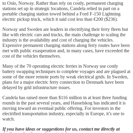
to Oslo, Norway. Rather than rely on costly, permanent charging
stations set up in strategic locations, Candela relied in part on a
portable charging station towed behind a Ford F-150 Lightning
electric pickup truck, which it said cost less than €200 ($236).
Norway and Sweden are leaders in electrifying their ferry fleets but
like with electric cars and trucks, the main challenge to scaling the
industry is the availability and cost of charging the vehicles.
Expensive permanent charging stations along ferry routes have been
met with public exasperation and, in many cases, have exceeded the
cost of the vehicles themselves.
Many of the 70 operating electric ferries in Norway use costly
battery swapping techniques to complete voyages and are plagued at
some of the more remote ports by weak electrical grids. In Sweden,
plans for a major electric ferry connection to Denmark have been
delayed by grid infrastructure issues.
Candela has raised more than $116 million in at least three funding
rounds in the past several years, and Hasselskog has indicated it is
moving toward an eventual public offering. For investors in the
electrified transportation industry, especially in Europe, it’s one to
watch.
If you have ideas or suggestions for us, contact me directly at