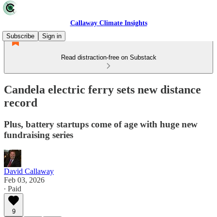
Callaway Climate Insights
Subscribe
Sign in
Read distraction-free on Substack
Candela electric ferry sets new distance
record
Plus, battery startups come of age with huge new
fundraising series
David Callaway
Feb 03, 2026
∙ Paid
9