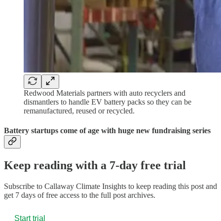
Redwood Materials partners with auto recyclers and
dismantlers to handle EV battery packs so they can be
remanufactured, reused or recycled.
Battery startups come of age with huge new fundraising series
Keep reading with a 7-day free trial
Subscribe to
Callaway Climate Insights
to keep reading this post and
get 7 days of free access to the full post archives.
Start trial