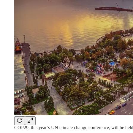
COP29, this year’s UN climate change conference, will be hel