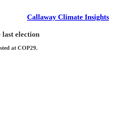
Callaway Climate Insights
 last election
ested at COP29.