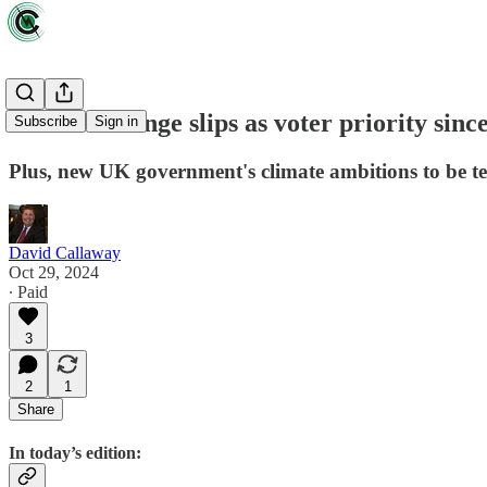
Climate change slips as voter priority since
Subscribe
Sign in
Plus, new UK government's climate ambitions to be t
David Callaway
Oct 29, 2024
∙ Paid
3
2
1
Share
In today’s edition: