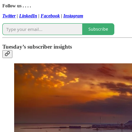
Follow us . . . .
Twitter
|
LinkedIn
|
Facebook
|
Instagram
Subscribe
Tuesday’s subscriber insights