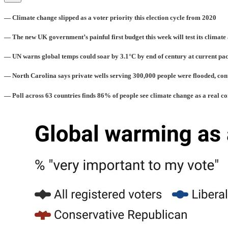
— Climate change slipped as a voter priority this election cycle from 2020
— The new UK government’s painful first budget this week will test its climate
— UN warns global temps could soar by 3.1°C by end of century at current pa
— North Carolina says private wells serving 300,000 people were flooded, c
— Poll across 63 countries finds 86% of people see climate change as a real c