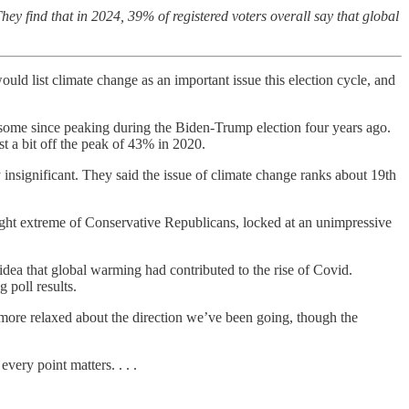
ey find that in 2024, 39% of registered voters overall say that global
uld list climate change as an important issue this election cycle, and
ed some since peaking during the Biden-Trump election four years ago.
t a bit off the peak of 43% in 2020.
y insignificant. They said the issue of climate change ranks about 19th
right extreme of Conservative Republicans, locked at an unimpressive
idea that global warming had contributed to the rise of Covid.
 poll results.
e more relaxed about the direction we’ve been going, though the
very point matters. . . .