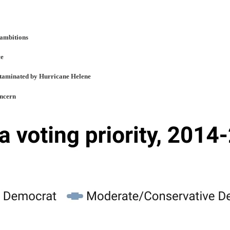
 ambitions
ce
ontaminated by Hurricane Helene
oncern