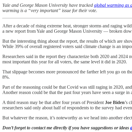
Yale and George Mason University have tracked
global warming as a 
warming is a “very important” issue for their vote.
After a decade of rising extreme heat, stronger storms and raging wild
a new report from Yale and George Mason University — broken down 
But the interesting thing about the report, the results of which are s
While 39% of overall registered voters said climate change is an impo
Researchers said in the report they characterize both 2020 and 2024 num
most important this year for all voters, the same level it did in 2020.
That slippage becomes more pronounced the farther left you go on the 
8%.
Part of the reasoning could be that Covid was still raging in 2020, an
Another reason could be that the past four years have seen a surge in an
A third reason may be that after four years of President
Joe Biden
’s c
researchers said only about half of respondents to the survey had eve
But whatever the reason, it’s noteworthy as we head into another elect
Don’t forget to contact me directly if you have suggestions or ideas