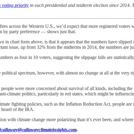
voting priority
in each presidential and midterm election since 2014. Th
fires across the Western U.S., we’d expect that more registered voters wo
by party preference — shows just that.
hown in chart form above, is that it appears that the numbers have slipp
rtant issue, up from 32% from the midterms in 2014, the numbers are jus
bers as four in 10 voters, suggesting the slippage falls are statisticall
political spectrum, however, with almost no change at all at the very 
d people were more concerned about survival of all kinds, including the 
ti-climate politics, particularly in red states, which might be influencing
limate fighting policies, such as the Inflation Reduction Act, people ar
n heard of the IRA.
ion with climate change more polarizing than it’s ever been, and where e
dcallaway@callawayclimateinsights.com
.