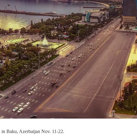
d in Baku, Azerbaijan Nov. 11-22.