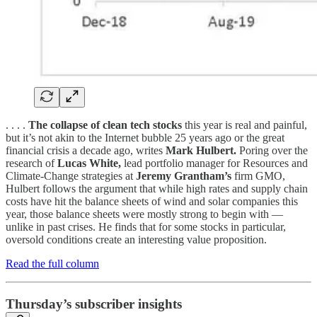
. . . .
The collapse of clean tech stocks
this year is real and painful,
but it’s not akin to the Internet bubble 25 years ago or the great
financial crisis a decade ago, writes
Mark Hulbert.
Poring over the
research of
Lucas White,
lead portfolio manager for Resources and
Climate-Change strategies at
Jeremy Grantham’s
firm GMO,
Hulbert follows the argument that while high rates and supply chain
costs have hit the balance sheets of wind and solar companies this
year, those balance sheets were mostly strong to begin with —
unlike in past crises. He finds that for some stocks in particular,
oversold conditions create an interesting value proposition.
Read the full column
Thursday’s subscriber insights