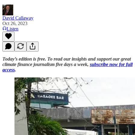
David Callaway
Oct 26, 2023
Listen
Today’s edition is free. To read our insights and support our great
climate finance journalism five days a week,
subscribe now for full
access
.