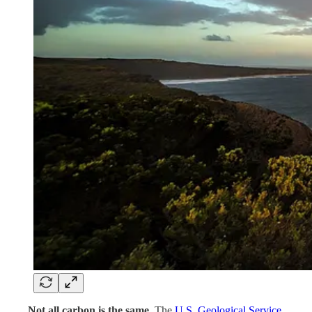
. . . .
Not all carbon is the same.
The
U.S. Geological Service