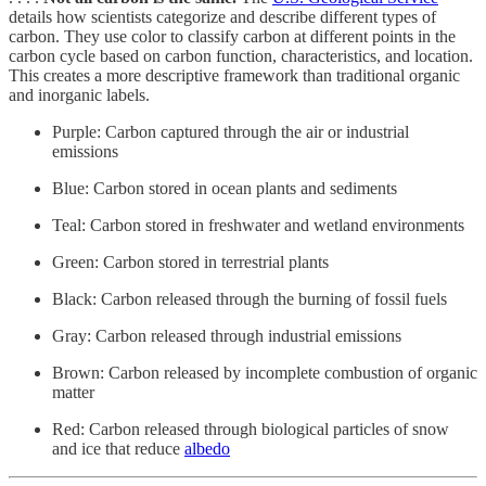
details how scientists categorize and describe different types of
carbon. They use color to classify carbon at different points in the
carbon cycle based on carbon function, characteristics, and location.
This creates a more descriptive framework than traditional organic
and inorganic labels.
Purple: Carbon captured through the air or industrial
emissions
Blue: Carbon stored in ocean plants and sediments
Teal: Carbon stored in freshwater and wetland environments
Green: Carbon stored in terrestrial plants
Black: Carbon released through the burning of fossil fuels
Gray: Carbon released through industrial emissions
Brown: Carbon released by incomplete combustion of organic
matter
Red: Carbon released through biological particles of snow
and ice that reduce
albedo