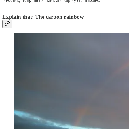
pressures, rising interest rates and supply chain issues.
Explain that: The carbon rainbow