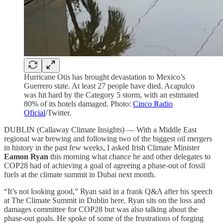
Hurricane Otis has brought devastation to Mexico’s
Guerrero state. At least 27 people have died. Acapulco
was hit hard by the Category 5 storm, with an estimated
80% of its hotels damaged. Photo:
Cinco Radio
Oficial
/Twitter.
DUBLIN (Callaway Climate Insights) — With a Middle East
regional war brewing and following two of the biggest oil mergers
in history in the past few weeks, I asked Irish Climate Minister
Eamon Ryan
this morning what chance he and other delegates to
COP28 had of achieving a goal of agreeing a phase-out of fossil
fuels at the climate summit in Dubai next month.
“It’s not looking good,” Ryan said in a frank Q&A after his speech
at The Climate Summit in Dublin here. Ryan sits on the loss and
damages committee for COP28 but was also talking about the
phase-out goals. He spoke of some of the frustrations of forging