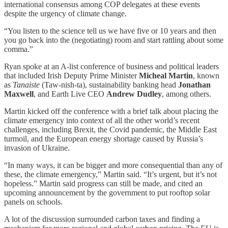
international consensus among COP delegates at these events
despite the urgency of climate change.
“You listen to the science tell us we have five or 10 years and then
you go back into the (negotiating) room and start rattling about some
comma.”
Ryan spoke at an A-list conference of business and political leaders
that included Irish Deputy Prime Minister
Micheal Martin
, known
as
Tanaiste
(Taw-nish-ta), sustainability banking head
Jonathan
Maxwell
, and Earth Live CEO
Andrew Dudley
, among others.
Martin kicked off the conference with a brief talk about placing the
climate emergency into context of all the other world’s recent
challenges, including Brexit, the Covid pandemic, the Middle East
turmoil, and the European energy shortage caused by Russia’s
invasion of Ukraine.
“In many ways, it can be bigger and more consequential than any of
these, the climate emergency,” Martin said. “It’s urgent, but it’s not
hopeless.” Martin said progress can still be made, and cited an
upcoming announcement by the government to put rooftop solar
panels on schools.
A lot of the discussion surrounded carbon taxes and finding a