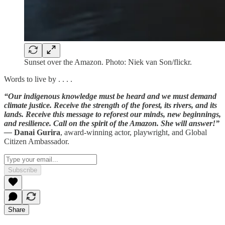
Sunset over the Amazon. Photo: Niek van Son/flickr.
Words to live by . . . .
“Our indigenous knowledge must be heard and we must demand
climate justice. Receive the strength of the forest, its rivers, and its
lands. Receive this message to reforest our minds, new beginnings,
and resilience. Call on the spirit of the Amazon. She will answer!”
—
Danai Gurira
, award-winning actor, playwright, and Global
Citizen Ambassador.
Subscribe
Share