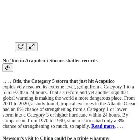
No ‘fun in Acapulco’: Storms shatter records
. . . .
Otis, the Category 5 storm that just hit Acapulco
explosively reached its extreme level, going from a Category 1 to a
5 in less than 24 hours. That’s a record and yet another sign that
global warming is making the world a more dangerous place. From
2001 to 2020, a study found, tropical cyclones in the Atlantic Ocean
had an 8% chance of strengthening from a Category 1 or lower
storm into a Category 3 or higher hurricane within 24 hours. By
comparison, from 1970 to 1990, similar storms had only a 3%
chance of strengthening so much, so rapidly.
Read more
. . . .
Newsom's visit to China could be a triple whammy