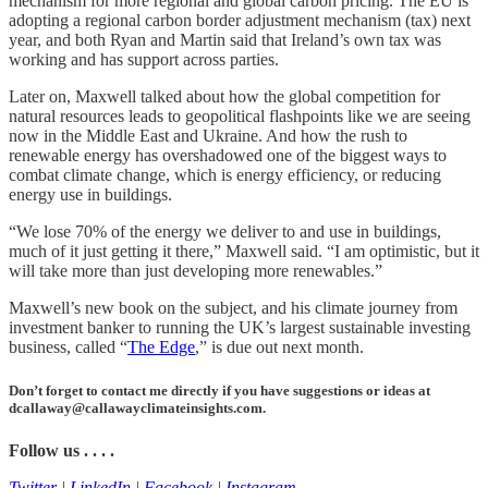
mechanism for more regional and global carbon pricing. The EU is
adopting a regional carbon border adjustment mechanism (tax) next
year, and both Ryan and Martin said that Ireland’s own tax was
working and has support across parties.
Later on, Maxwell talked about how the global competition for
natural resources leads to geopolitical flashpoints like we are seeing
now in the Middle East and Ukraine. And how the rush to
renewable energy has overshadowed one of the biggest ways to
combat climate change, which is energy efficiency, or reducing
energy use in buildings.
“We lose 70% of the energy we deliver to and use in buildings,
much of it just getting it there,” Maxwell said. “I am optimistic, but it
will take more than just developing more renewables.”
Maxwell’s new book on the subject, and his climate journey from
investment banker to running the UK’s largest sustainable investing
business, called “
The Edge
,” is due out next month.
Don’t forget to contact me directly if you have suggestions or ideas at
dcallaway@callawayclimateinsights.com.
Follow us . . . .
Twitter
|
LinkedIn
|
Facebook
|
Instagram