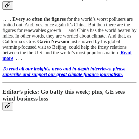
. . . .
Every so often the figures
for the world’s worst polluters are
trotted out. And, yes, once again it’s China. But then there are the
figures for renewables growth — and China has the world beaten by
miles. In other words, they are worried about climate. And that, as
California’s Gov.
Gavin Newsom
just showed by his global
warming-focused visit to Beijing, could help the frosty relations
between the the U.S. and the world’s most populous nation.
Read
more
. . . .
To read all our insights, news and in-depth interviews, please
subscribe and support our great climate finance journalism.
Editor’s picks: Go batty this week; plus, GE sees
wind business loss