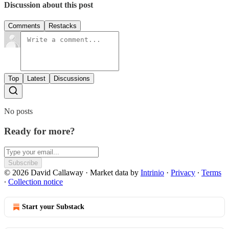
Discussion about this post
Comments
Restacks
Top
Latest
Discussions
No posts
Ready for more?
Subscribe
© 2026 David Callaway
·
Market data by
Intrinio
·
Privacy
∙
Terms
∙
Collection notice
Start your Substack