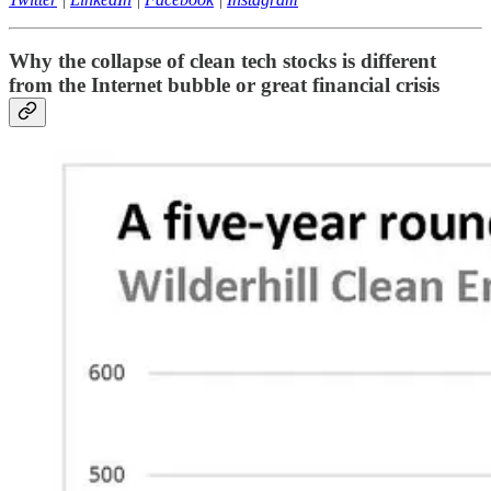
Why the collapse of clean tech stocks is different
from the Internet bubble or great financial crisis