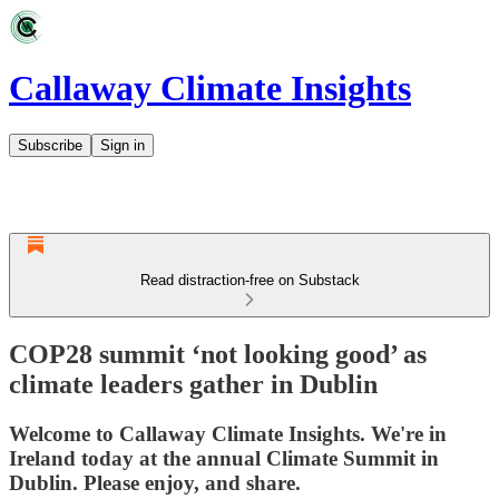
Callaway Climate Insights
Subscribe
Sign in
Read distraction-free on Substack
COP28 summit ‘not looking good’ as
climate leaders gather in Dublin
Welcome to Callaway Climate Insights. We're in
Ireland today at the annual Climate Summit in
Dublin. Please enjoy, and share.