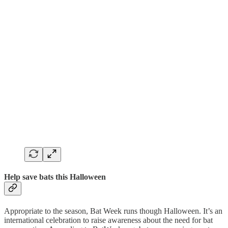
Help save bats this Halloween
Appropriate to the season, Bat Week runs though Halloween. It’s an
international celebration to raise awareness about the need for bat