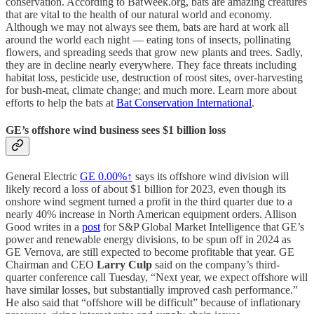
conservation. According to BatWeek.org, bats are amazing creatures
that are vital to the health of our natural world and economy.
Although we may not always see them, bats are hard at work all
around the world each night — eating tons of insects, pollinating
flowers, and spreading seeds that grow new plants and trees. Sadly,
they are in decline nearly everywhere. They face threats including
habitat loss, pesticide use, destruction of roost sites, over-harvesting
for bush-meat, climate change; and much more. Learn more about
efforts to help the bats at
Bat Conservation International
.
GE’s offshore wind business sees $1 billion loss
General Electric
GE
0.00%↑
says its offshore wind division will
likely record a loss of about $1 billion for 2023, even though its
onshore wind segment turned a profit in the third quarter due to a
nearly 40% increase in North American equipment orders. Allison
Good writes in a
post
for S&P Global Market Intelligence that GE’s
power and renewable energy divisions, to be spun off in 2024 as
GE Vernova, are still expected to become profitable that year. GE
Chairman and CEO
Larry Culp
said on the company’s third-
quarter conference call Tuesday, “Next year, we expect offshore will
have similar losses, but substantially improved cash performance.”
He also said that “offshore will be difficult” because of inflationary