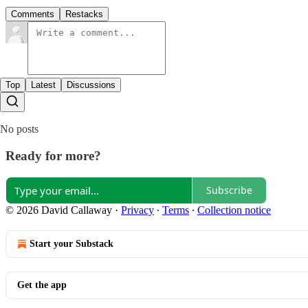
Comments
Restacks
Top
Latest
Discussions
No posts
Ready for more?
Subscribe
© 2026 David Callaway
·
Privacy
∙
Terms
∙
Collection notice
Start your Substack
Get the app