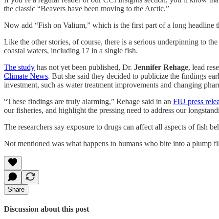
the classic “Beavers have been moving to the Arctic.”
Now add “Fish on Valium,” which is the first part of a long headline t
Like the other stories, of course, there is a serious underpinning to th
coastal waters, including 17 in a single fish.
The study
has not yet been published, Dr.
Jennifer Rehage
, lead res
Climate News
. But she said they decided to publicize the findings ear
investment, such as water treatment improvements and changing pharm
“These findings are truly alarming,” Rehage said in an
FIU press rele
our fisheries, and highlight the pressing need to address our longstand
The researchers say exposure to drugs can affect all aspects of fish be
Not mentioned was what happens to humans who bite into a plump fil
Share
Discussion about this post