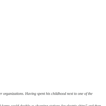
organizations. Having spent his childhood next to one of the
farms could double as charging stations for electric ships” and then