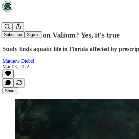
Fish hooked on Valium? Yes, it's true
Subscribe
Sign in
Study finds aquatic life in Florida affected by prescri
Matthew Diebel
Mar 03, 2022
Share