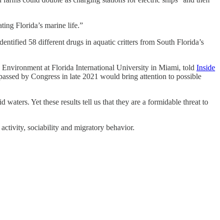
ting Florida’s marine life.”
dentified 58 different drugs in aquatic critters from South Florida’s
nd Environment at Florida International University in Miami, told
Inside
ll passed by Congress in late 2021 would bring attention to possible
d waters. Yet these results tell us that they are a formidable threat to
activity, sociability and migratory behavior.