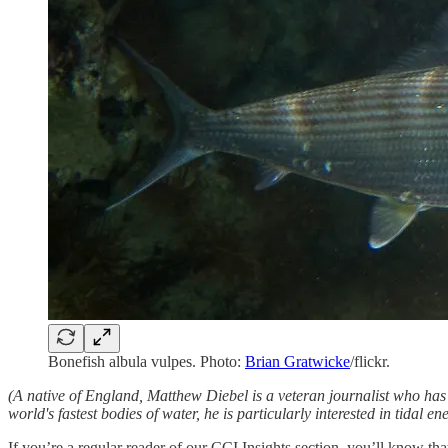
Bonefish albula vulpes. Photo:
Brian Gratwicke
/flickr.
(A native of England, Matthew Diebel is a veteran journalist who h
world's fastest bodies of water, he is particularly interested in tidal ene
If you’re a regular reader of our CCI Insights section, you’ll know t