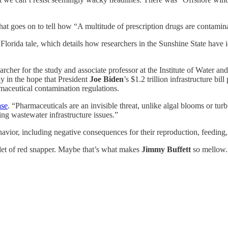
hat goes on to tell how “A multitude of prescription drugs are contamina
e Florida tale, which details how researchers in the Sunshine State have i
earcher for the study and associate professor at the Institute of Water a
ly in the hope that President
Joe Biden
’s $1.2 trillion infrastructure bi
aceutical contamination regulations.
ase
. “Pharmaceuticals are an invisible threat, unlike algal blooms or turbi
ing wastewater infrastructure issues.”
havior, including negative consequences for their reproduction, feeding, 
et of red snapper. Maybe that’s what makes
Jimmy Buffett
so mellow.