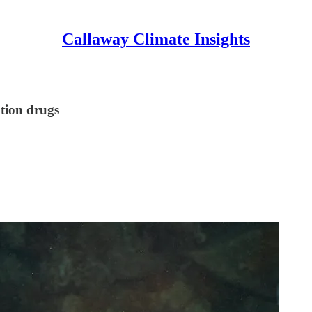
Callaway Climate Insights
ption drugs