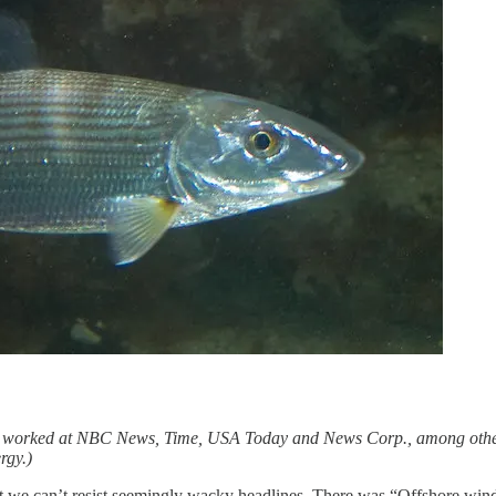
as worked at NBC News, Time, USA Today and News Corp., among other 
rgy.)
hat we can’t resist seemingly wacky headlines. There was “Offshore wind 