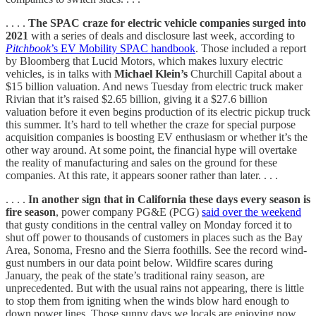
. . . .
The SPAC craze for electric vehicle companies surged into
2021
with a series of deals and disclosure last week, according to
Pitchbook
’s EV Mobility SPAC handbook
. Those included a report
by Bloomberg that Lucid Motors, which makes luxury electric
vehicles, is in talks with
Michael Klein’s
Churchill Capital about a
$15 billion valuation. And news Tuesday from electric truck maker
Rivian that it’s raised $2.65 billion, giving it a $27.6 billion
valuation before it even begins production of its electric pickup truck
this summer. It’s hard to tell whether the craze for special purpose
acquisition companies is boosting EV enthusiasm or whether it’s the
other way around. At some point, the financial hype will overtake
the reality of manufacturing and sales on the ground for these
companies. At this rate, it appears sooner rather than later. . . .
. . . .
In another sign that in California these days every season is
fire season
, power company PG&E (PCG)
said over the weekend
that gusty conditions in the central valley on Monday forced it to
shut off power to thousands of customers in places such as the Bay
Area, Sonoma, Fresno and the Sierra foothills. See the record wind-
gust numbers in our data point below. Wildfire scares during
January, the peak of the state’s traditional rainy season, are
unprecedented. But with the usual rains not appearing, there is little
to stop them from igniting when the winds blow hard enough to
down power lines. Those sunny days we locals are enjoying now