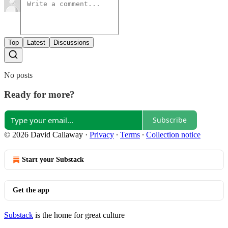
Top
Latest
Discussions
No posts
Ready for more?
Subscribe
© 2026 David Callaway
·
Privacy
∙
Terms
∙
Collection notice
Start your Substack
Get the app
Substack
is the home for great culture