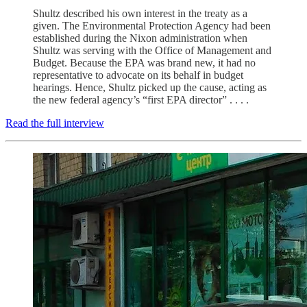
Shultz described his own interest in the treaty as a
given. The Environmental Protection Agency had been
established during the Nixon administration when
Shultz was serving with the Office of Management and
Budget. Because the EPA was brand new, it had no
representative to advocate on its behalf in budget
hearings. Hence, Shultz picked up the cause, acting as
the new federal agency’s “first EPA director” . . . .
Read the full interview