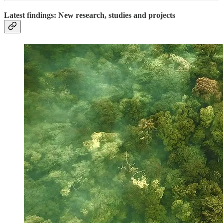
Latest findings: New research, studies and projects