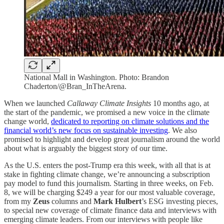
National Mall in Washington. Photo: Brandon
Chaderton/@Bran_InTheArena.
When we launched
Callaway Climate Insights
10 months ago, at
the start of the pandemic, we promised a new voice in the climate
change world,
dedicated to reporting on climate solutions and the
financial world’s new focus on sustainable investing
. We also
promised to highlight and develop great journalism around the world
about what is arguably the biggest story of our time.
As the U.S. enters the post-Trump era this week, with all that is at
stake in fighting climate change, we’re announcing a subscription
pay model to fund this journalism. Starting in three weeks, on Feb.
8, we will be charging $249 a year for our most valuable coverage,
from my
Zeus
columns and
Mark Hulbert
’s ESG investing pieces,
to special new coverage of climate finance data and interviews with
emerging climate leaders. From our interviews with people like