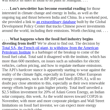
will source its sales in India to its plant in Shanghai. . . .
. . . .
Lou’s newsletter has become essential reading
for those
interested in climate change and energy in India, as well as the
ongoing tug and thrust between India and China. In a weekend post,
she provided a link to
an extraordinary database
built by the Global
Development Policy Center that tracks Chinese power investments
around the world, including their emissions. Worth checking out. . . .
. . . .
What happens when the fossil fuel industry begins
divesting from itself?
We’re about to find out. The decision by
Total SA, the French oil giant, to withdraw from the American
Petroleum Institute
is a harbinger of the breakup to come of the
fossil fuel cabal. Total said it disagreed with the institute, which has
more than 600 members, on issues such as subsidies for electric
vehicles, carbon pricing, and how to regulate methane emissions.
The API’s hardcore stance is apparently starting to wear against the
reality of the climate fight, especially in Europe. Other European
energy companies, such as BP (BP) and Shell (RDS.A), will no
doubt pay close attention to this, especially as their own renewable
energy efforts begin to gain higher priority. Total itself unveiled a
$2.5 billion investment for 20% of Adani Green Energy, an Indian
solar company, this week. As the world moves toward COP26 in
November, with more and more corporate pledges and Wall Street
limitations on fossil fuel investor, we can expect more energy
companies to switch sides. . . .