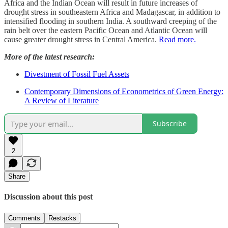
Africa and the Indian Ocean will result in future increases of
drought stress in southeastern Africa and Madagascar, in addition to
intensified flooding in southern India. A southward creeping of the
rain belt over the eastern Pacific Ocean and Atlantic Ocean will
cause greater drought stress in Central America.
Read more.
More of the latest research:
Divestment of Fossil Fuel Assets
Contemporary Dimensions of Econometrics of Green Energy:
A Review of Literature
Subscribe
2
Share
Discussion about this post
Comments
Restacks