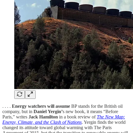
. . . .
Energy watchers will assume
BP stands for the British oil
company, but in
Daniel
Yergin’
s new book, it means “Before
Paris,” writes
Jack Hamilton
in a book review of
The New Map:
Energy, Climate, and the Clash of Nations
. Yergin finds the world
changed its attitude toward global warming with The Paris
Agreement of 2015, but that the transition to renewable energy will