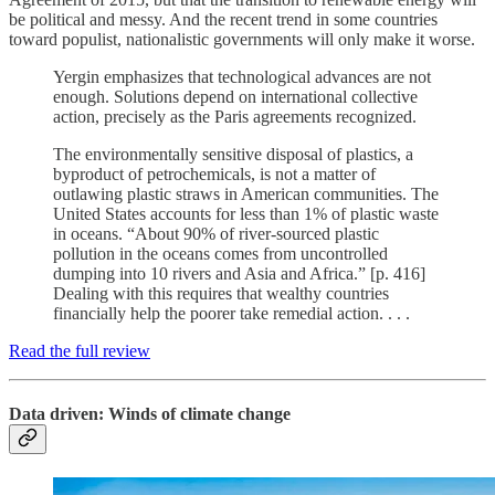
be political and messy. And the recent trend in some countries
toward populist, nationalistic governments will only make it worse.
Yergin emphasizes that technological advances are not
enough. Solutions depend on international collective
action, precisely as the Paris agreements recognized.
The environmentally sensitive disposal of plastics, a
byproduct of petrochemicals, is not a matter of
outlawing plastic straws in American communities. The
United States accounts for less than 1% of plastic waste
in oceans. “About 90% of river-sourced plastic
pollution in the oceans comes from uncontrolled
dumping into 10 rivers and Asia and Africa.” [p. 416]
Dealing with this requires that wealthy countries
financially help the poorer take remedial action. . . .
Read the full review
Data driven: Winds of climate change