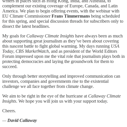
writers in places such as Hong Kong, India, and Australia, to
complement our existing coverage of Europe, Canada, and Latin
America. We plan to begin offering events, with the webinar with
EU Climate Commissioner
Frans Timmermans
being scheduled
for this spring, and special discussion threads for subscribers only to
dissect the latest headlines.
My goals for
Callaway Climate Insights
have always been as much
about supporting great journalism as they’ve been about covering
this nascent battle to fight global warming. My days running
USA
Today
,
CBS MarketWatch
, and as president of the World Editors
Forum impressed upon me the vital role that journalism plays both in
protecting democracies and laying the groundwork for them to
succeed.
Only through better storytelling and improved communication can
investors, companies and governments rise to the existential
challenge we all face together from climate change.
We aim to be right in the eye of the hurricane at
Callaway Climate
Insights
. We hope you will join us with your support today.
Cheers.
—
David Callaway