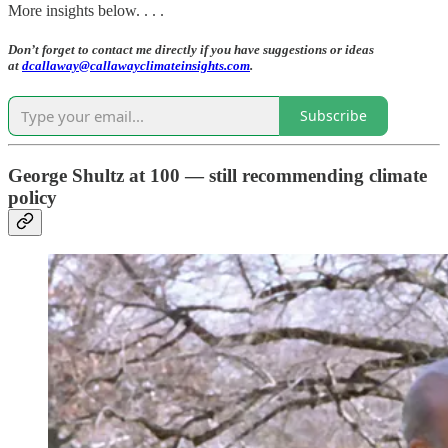
More insights below. . . .
Don’t forget to contact me directly if you have suggestions or ideas
at
dcallaway@callawayclimateinsights.com
.
Subscribe
George Shultz at 100 — still recommending climate
policy