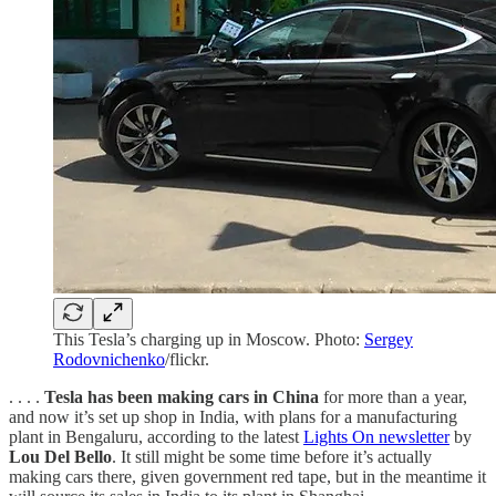
This Tesla’s charging up in Moscow. Photo:
Sergey
Rodovnichenko
/flickr.
. . . .
Tesla has been making cars in China
for more than a year,
and now it’s set up shop in India, with plans for a manufacturing
plant in Bengaluru, according to the latest
Lights On newsletter
by
Lou Del Bello
. It still might be some time before it’s actually
making cars there, given government red tape, but in the meantime it