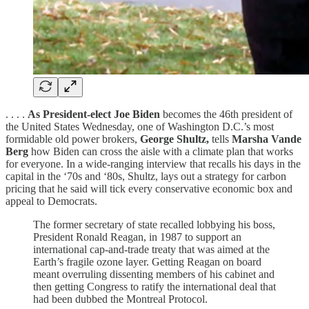
. . . .
As President-elect Joe Biden
becomes the 46th president of
the United States Wednesday, one of Washington D.C.’s most
formidable old power brokers,
George Shultz,
tells
Marsha Vande
Berg
how Biden can cross the aisle with a climate plan that works
for everyone. In a wide-ranging interview that recalls his days in the
capital in the ‘70s and ‘80s, Shultz, lays out a strategy for carbon
pricing that he said will tick every conservative economic box and
appeal to Democrats.
The former secretary of state recalled lobbying his boss,
President Ronald Reagan, in 1987 to support an
international cap-and-trade treaty that was aimed at the
Earth’s fragile ozone layer. Getting Reagan on board
meant overruling dissenting members of his cabinet and
then getting Congress to ratify the international deal that
had been dubbed the Montreal Protocol.