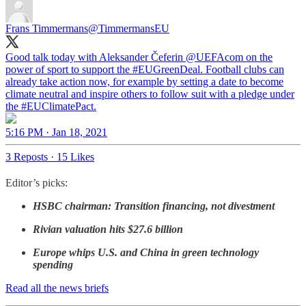
Frans Timmermans
@TimmermansEU
Good talk today with Aleksander Čeferin
@UEFAcom
on the
power of sport to support the
#EUGreenDeal
. Football clubs can
already take action now, for example by setting a date to become
climate neutral and inspire others to follow suit with a pledge under
the
#EUClimatePact
.
5:16 PM · Jan 18, 2021
3 Reposts
·
15 Likes
Editor’s picks:
HSBC chairman: Transition financing, not divestment
Rivian valuation hits $27.6 billion
Europe whips U.S. and China in green technology
spending
Read all the news briefs