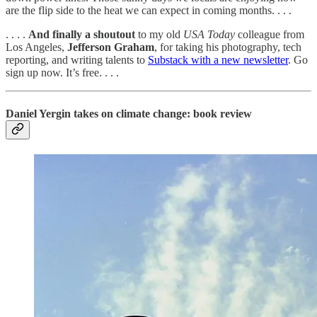
are the flip side to the heat we can expect in coming months. . . .
. . . .
And finally a shoutout
to my old
USA Today
colleague from
Los Angeles,
Jefferson
Graham
, for taking his photography, tech
reporting, and writing talents to
Substack with a new newsletter
. Go
sign up now. It’s free. . . .
Daniel Yergin takes on climate change: book review