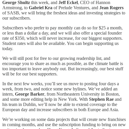
George Shultz
this week, and
Jeff Eckel
, CEO of Hannon
Armstrong, to
Gabriel Kra
of Prelude Ventures, and
Jean Rogers
of SASB, we will bring the freshest ideas and investing strategies to
our subscribers.
Subscribers who prefer to pay monthly can do so for $25 a month,
or less than a dollar a day, and we will also offer a special founder
rate of $350, which will never increase, for our biggest supporters.
Student rates will also be available. You can begin supporting us
today.
We will still post for free to our growing readership list, and
encourage you to share as much as possible, as the climate battle is
too important to leave anybody out. But increasingly, our best stuff
will be for our best supporters.
In the next few weeks, you’ll see us move to posting four days a
week, from two, and notice some new bylines. We’ve added an
intern,
George Barker
, from Northeastern University in Boston,
and some more editing help in New York. With
Stephen Rae
and
his team in Dublin, we’ll now be able to extend coverage to the
European day and increase subscribers in both Europe and Asia.
We’re working on some data projects that will create new franchises
in coming months, and use the subscription funding to bring on new