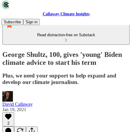
Callaway Climate Insights
Subscribe
Sign in
Read distraction-free on Substack
George Shultz, 100, gives 'young' Biden
climate advice to start his term
Plus, we need your support to help expand and
develop our climate journalism.
David Callaway
Jan 19, 2021
2