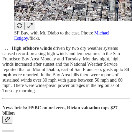
SF Bay, with Mt. Diabo to the east. Photo:
Michael
Estigoy
/flickr.
. . . .
High offshore winds
driven by two dry weather systems
caused record-breaking high winds and temperatures in the San
Francisco Bay Area Monday and Tuesday. Monday night, high
winds increased after sunset and the National Weather Service
reported that on Mount Diablo, east of San Francisco, gusts up to
84
mph
were reported. In the Bay Area hills there were reports of
sustained winds over 30 mph with gusts between 50 mph and 60
mph. There were widespread power outages in the region as of
Tuesday morning. . . .
News briefs: HSBC on net zero, Rivian valuation tops $27
billion