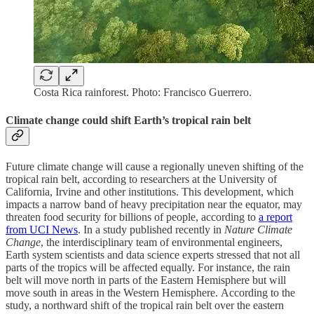
Costa Rica rainforest. Photo: Francisco Guerrero.
Climate change could shift Earth’s tropical rain belt
Future climate change will cause a regionally uneven shifting of the
tropical rain belt, according to researchers at the University of
California, Irvine and other institutions. This development, which
impacts a narrow band of heavy precipitation near the equator, may
threaten food security for billions of people, according to
a report
from UCI News
. In a study published recently in
Nature Climate
Change
, the interdisciplinary team of environmental engineers,
Earth system scientists and data science experts stressed that not all
parts of the tropics will be affected equally. For instance, the rain
belt will move north in parts of the Eastern Hemisphere but will
move south in areas in the Western Hemisphere. According to the
study, a northward shift of the tropical rain belt over the eastern