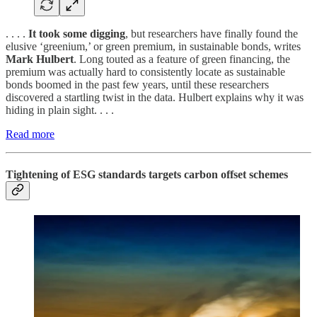
. . . .
It took some digging
, but researchers have finally found the
elusive ‘greenium,’ or green premium, in sustainable bonds, writes
Mark Hulbert
. Long touted as a feature of green financing, the
premium was actually hard to consistently locate as sustainable
bonds boomed in the past few years, until these researchers
discovered a startling twist in the data. Hulbert explains why it was
hiding in plain sight. . . .
Read more
Tightening of ESG standards targets carbon offset schemes