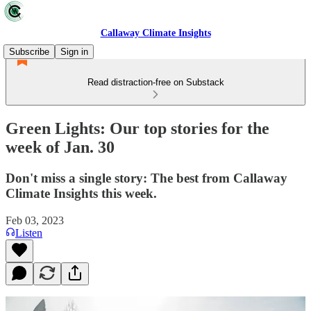
Callaway Climate Insights
Subscribe
Sign in
Read distraction-free on Substack
Green Lights: Our top stories for the
week of Jan. 30
Don't miss a single story: The best from Callaway
Climate Insights this week.
Feb 03, 2023
Listen