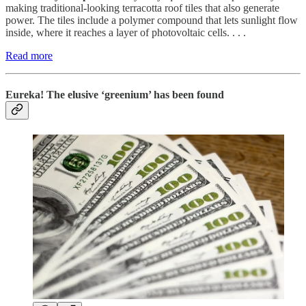
making traditional-looking terracotta roof tiles that also generate
power. The tiles include a polymer compound that lets sunlight flow
inside, where it reaches a layer of photovoltaic cells. . . .
Read more
Eureka! The elusive ‘greenium’ has been found