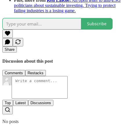
Plus, more from
Ken LaRoe:
An open letter to anti-ESG
politicians about sustainable investing. Trying to protect
failing industries is a losing game.
Subscribe
Share
Discussion about this post
Comments
Restacks
Top
Latest
Discussions
No posts