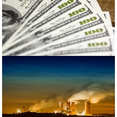
Who gets the $7,500 EV tax credit? It’s complicated
Bill Sternberg says the $7,500 federal tax credit
for EVs is so
complex that its rollout this month has been marred by confusion on
the part of consumers and dealers alike — confusion that appears
destined to get worse before it gets better. So where does that leave
buyers of EVs and the companies that sell them? Here are several
interesting wrinkles, some of which are great opportunities. . . .