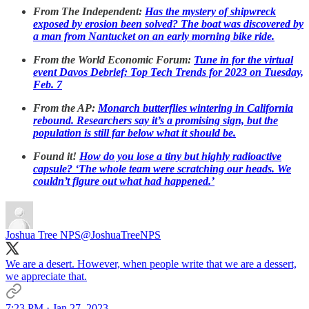
From The Independent:
Has the mystery of shipwreck
exposed by erosion been solved? The boat was discovered by
a man from Nantucket on an early morning bike ride.
From the World Economic Forum:
Tune in for the virtual
event Davos Debrief: Top Tech Trends for 2023 on Tuesday,
Feb. 7
From the AP:
Monarch butterflies wintering in California
rebound. Researchers say it’s a promising sign, but the
population is still far below what it should be.
Found it!
How do you lose a tiny but highly radioactive
capsule? ‘The whole team were scratching our heads. We
couldn’t figure out what had happened.’
Joshua Tree NPS
@JoshuaTreeNPS
We are a desert. However, when people write that we are a dessert,
we appreciate that.
7:23 PM · Jan 27, 2023