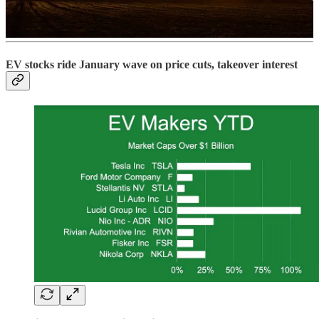
Read more
EV stocks ride January wave on price cuts, takeover interest