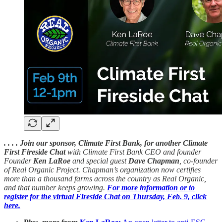
. . . . Join our sponsor, Climate First Bank, for another Climate
First Fireside Chat
with Climate First Bank CEO and founder
Founder
Ken LaRoe
and special guest
Dave Chapman
, co-founder
of Real Organic Project. Chapman’s organization now certifies
more than a thousand farms across the country as Real Organic,
and that number keeps growing.
For more information or to
register for the virtual Fireside Chat on Thursday, Feb. 9, click
here.