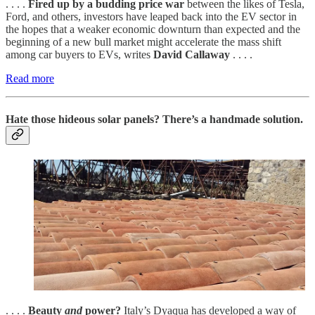
. . . .
Fired up by a budding price war
between the likes of Tesla,
Ford, and others, investors have leaped back into the EV sector in
the hopes that a weaker economic downturn than expected and the
beginning of a new bull market might accelerate the mass shift
among car buyers to EVs, writes
David Callaway
. . . .
Read more
Hate those hideous solar panels? There’s a handmade solution.
. . . .
Beauty
and
power?
Italy’s Dyaqua has developed a way of