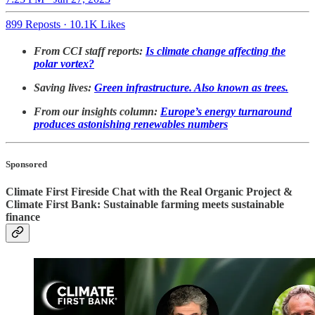
899 Reposts
·
10.1K Likes
From CCI staff reports:
Is climate change affecting the
polar vortex?
Saving lives:
Green infrastructure. Also known as trees.
From our insights column:
Europe’s energy turnaround
produces astonishing renewables numbers
Sponsored
Climate First Fireside Chat with the Real Organic Project &
Climate First Bank: Sustainable farming meets sustainable
finance