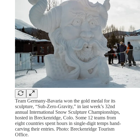
Team Germany-Bavaria won the gold medal for its
sculpture, “Sub-Zero-Gravity,” in last week’s 32nd
annual International Snow Sculpture Championships,
hosted in Breckenridge, Colo. Some 12 teams from
eight countries spent hours in single-digit temps hand-
carving their entries. Photo: Breckenridge Tourism
Office.