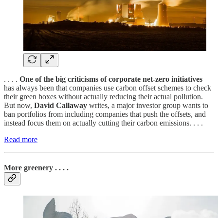
. . . .
One of the big criticisms of corporate net-zero initiatives
has always been that companies use carbon offset schemes to check
their green boxes without actually reducing their actual pollution.
But now,
David Callaway
writes, a major investor group wants to
ban portfolios from including companies that push the offsets, and
instead focus them on actually cutting their carbon emissions. . . .
Read more
More greenery . . . .