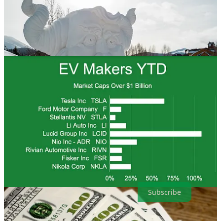
. . . .
Welcome to Green Lights
, our weekly roundup of the best of
Callaway Climate Insights
. We know you’re busy, and we don’t
want you to miss any of our great climate finance journalism. So,
here are the highlights in a simple and convenient format that makes
it easy for our readers. It’s also easy to subscribe.
Subscribe