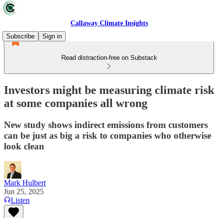
Callaway Climate Insights
Subscribe
Sign in
Read distraction-free on Substack
Investors might be measuring climate risk
at some companies all wrong
New study shows indirect emissions from customers
can be just as big a risk to companies who otherwise
look clean
Mark Hulbert
Jun 25, 2025
Listen