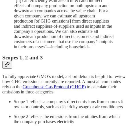
“[It] can efficiently estimate all direct and indirect
effects of company production on both upstream and
downstream companies across the value chain. For a
given company, we can estimate all upstream
production [of GHG emissions] from direct suppliers
and indirect suppliers-of-suppliers used as inputs in the
company’s operations. We can also estimate all
downstream production of direct customers and indirect
customers-of-customers that use the company’s outputs
in their processes”—including households.
Scopes 1, 2 and 3
To fully appreciate GMO’s model, a short detour is helpful to review
how GHG emissions currently are reported. Almost all companies
rely on the
Greenhouse Gas Protocol (GHGP)
to calculate their
emissions in three categories.
Scope 1 reflects a company’s direct emissions from sources it
owns or controls, such as electricity usage or air conditioners
Scope 2 reflects the emissions from the utilities from which
the company purchases electricity