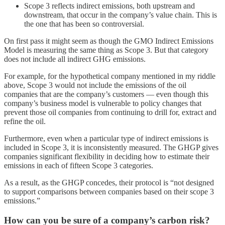
Scope 3 reflects indirect emissions, both upstream and
downstream, that occur in the company’s value chain. This is
the one that has been so controversial.
On first pass it might seem as though the GMO Indirect Emissions
Model is measuring the same thing as Scope 3. But that category
does not include all indirect GHG emissions.
For example, for the hypothetical company mentioned in my riddle
above, Scope 3 would not include the emissions of the oil
companies that are the company’s customers — even though this
company’s business model is vulnerable to policy changes that
prevent those oil companies from continuing to drill for, extract and
refine the oil.
Furthermore, even when a particular type of indirect emissions is
included in Scope 3, it is inconsistently measured. The GHGP gives
companies significant flexibility in deciding how to estimate their
emissions in each of fifteen Scope 3 categories.
As a result, as the GHGP concedes, their protocol is “not designed
to support comparisons between companies based on their scope 3
emissions.”
How can you be sure of a company’s carbon risk?