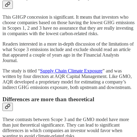
This GHGP concession is significant. It means that investors who
choose companies based on those having the lowest GHG emissions
in Scopes 1, 2 and 3 have no assurance that they are really investing
in companies with the lowest carbon-related risks.
Readers interested in a more in-depth discussion of the limitations of
what Scope 3 emissions include and exclude should read an article
that appeared a couple of years ago in the Financial Analysts
Journal.
The study is titled “
Supply Chain Climate Exposure
” and was
written by four directors at AQR Capital Management. Like GMO,
AQR developed a proprietary model for estimating a company’s
indirect GHG emissions exposure, both upstream and downstream.
Differences are more than theoretical
These contrasts between Scope 3 and the GMO model have more
than just theoretical significance. They can lead to significant
differences in which companies an investor would favor when
wanting to avoid climate-related risks.