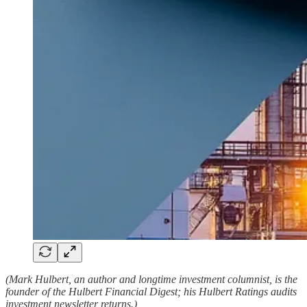
(Mark Hulbert, an author and longtime investment columnist, is the
founder of the Hulbert Financial Digest; his Hulbert Ratings audits
investment newsletter returns.)