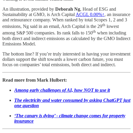
An illustration, provided by
Deborah Ng
, Head of ESG and
Sustainability at GMO, is Arch Capital
ACGL
0.00%↑
, an insurance
and reinsurance company. When ranked by total Scopes 1, 2 and 3
th
emissions, Ng said in an email, Arch Capital is the 29
lowest
th
among S&P 500 companies. Its rank falls to 150
when including
both direct and indirect emissions as calculated by the GMO Indirect
Emissions Model.
The bottom line? If you’re truly interested in having your investment
dollars support the shift towards a lower carbon future, you must
focus on companies’ total emissions, both direct and indirect.
Read more from Mark Hulbert:
Among early challenges of AI, how NOT to use it
The electricity and water consumed by asking ChatGPT just
one question
‘The canary is dying’ - climate change comes for property
insurance