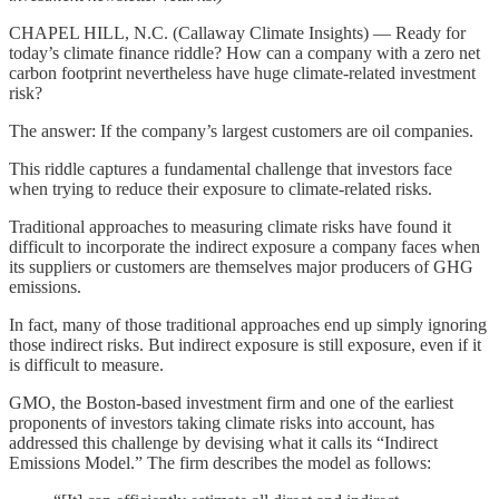
CHAPEL HILL, N.C. (Callaway Climate Insights) — Ready for
today’s climate finance riddle? How can a company with a zero net
carbon footprint nevertheless have huge climate-related investment
risk?
The answer: If the company’s largest customers are oil companies.
This riddle captures a fundamental challenge that investors face
when trying to reduce their exposure to climate-related risks.
Traditional approaches to measuring climate risks have found it
difficult to incorporate the indirect exposure a company faces when
its suppliers or customers are themselves major producers of GHG
emissions.
In fact, many of those traditional approaches end up simply ignoring
those indirect risks. But indirect exposure is still exposure, even if it
is difficult to measure.
GMO, the Boston-based investment firm and one of the earliest
proponents of investors taking climate risks into account, has
addressed this challenge by devising what it calls its “Indirect
Emissions Model.” The firm describes the model as follows: