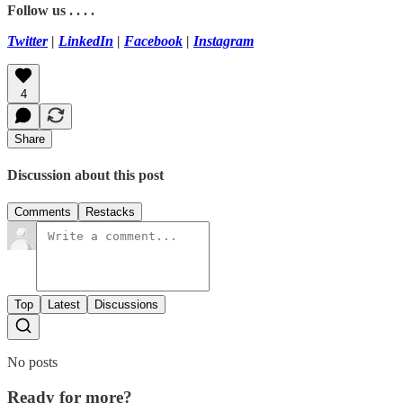
Follow us . . . .
Twitter
|
LinkedIn
|
Facebook
|
Instagram
4
Share
Discussion about this post
Comments
Restacks
Top
Latest
Discussions
No posts
Ready for more?