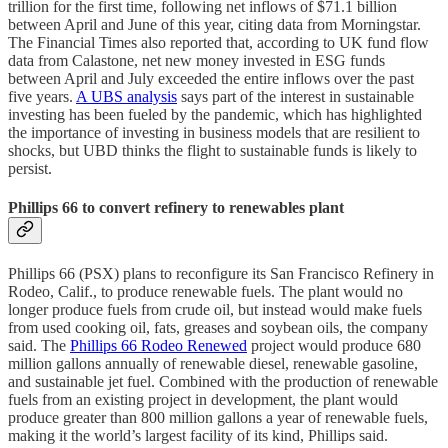
trillion for the first time, following net inflows of $71.1 billion
between April and June of this year, citing data from Morningstar.
The Financial Times also reported that, according to UK fund flow
data from Calastone, net new money invested in ESG funds
between April and July exceeded the entire inflows over the past
five years.
A UBS analysis
says part of the interest in sustainable
investing has been fueled by the pandemic, which has highlighted
the importance of investing in business models that are resilient to
shocks, but UBD thinks the flight to sustainable funds is likely to
persist.
Phillips 66 to convert refinery to renewables plant
Phillips 66 (PSX) plans to reconfigure its San Francisco Refinery in
Rodeo, Calif., to produce renewable fuels. The plant would no
longer produce fuels from crude oil, but instead would make fuels
from used cooking oil, fats, greases and soybean oils, the company
said. The
Phillips 66 Rodeo Renewed
project would produce 680
million gallons annually of renewable diesel, renewable gasoline,
and sustainable jet fuel. Combined with the production of renewable
fuels from an existing project in development, the plant would
produce greater than 800 million gallons a year of renewable fuels,
making it the world’s largest facility of its kind, Phillips said.