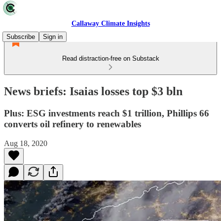
Callaway Climate Insights
Subscribe
Sign in
Read distraction-free on Substack
News briefs: Isaias losses top $3 bln
Plus: ESG investments reach $1 trillion, Phillips 66
converts oil refinery to renewables
Aug 18, 2020