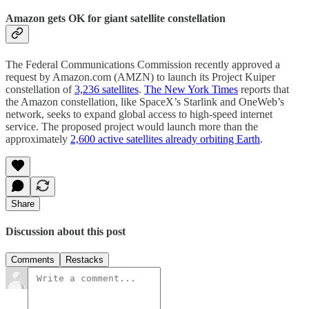
Amazon gets OK for giant satellite constellation
The Federal Communications Commission recently approved a
request by Amazon.com (AMZN) to launch its Project Kuiper
constellation of
3,236 satellites
.
The New York Times
reports that
the Amazon constellation, like SpaceX’s Starlink and OneWeb’s
network, seeks to expand global access to high-speed internet
service. The proposed project would launch more than the
approximately
2,600 active satellites already orbiting Earth
.
Share
Discussion about this post
Comments
Restacks