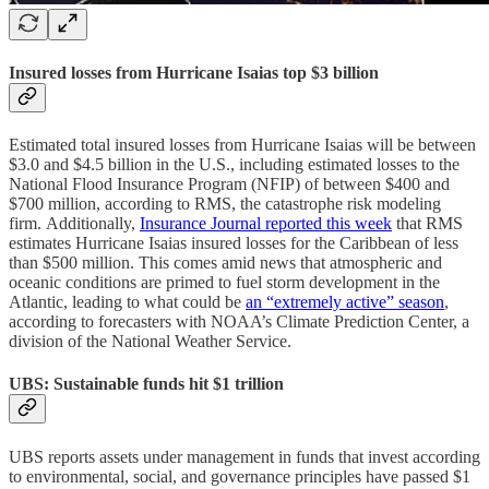
Insured losses from Hurricane Isaias top $3 billion
Estimated total insured losses from Hurricane Isaias will be between
$3.0 and $4.5 billion in the U.S., including estimated losses to the
National Flood Insurance Program (NFIP) of between $400 and
$700 million, according to RMS, the catastrophe risk modeling
firm. Additionally,
Insurance Journal reported this week
that RMS
estimates Hurricane Isaias insured losses for the Caribbean of less
than $500 million. This comes amid news that atmospheric and
oceanic conditions are primed to fuel storm development in the
Atlantic, leading to what could be
an “extremely active” season
,
according to forecasters with NOAA’s Climate Prediction Center, a
division of the National Weather Service.
UBS: Sustainable funds hit $1 trillion
UBS reports assets under management in funds that invest according
to environmental, social, and governance principles have passed $1