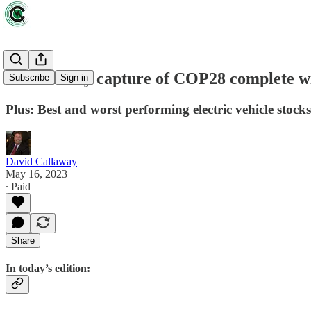
Oil industry capture of COP28 complete wit
Subscribe
Sign in
Plus: Best and worst performing electric vehicle stocks
David Callaway
May 16, 2023
∙ Paid
Share
In today’s edition: