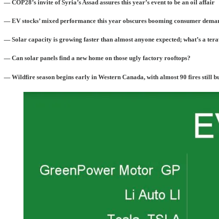
— COP28’s invite of Syria’s Assad assures this year’s event to be an oil affair
— EV stocks’ mixed performance this year obscures booming consumer dema
— Solar capacity is growing faster than almost anyone expected; what’s a ter
— Can solar panels find a new home on those ugly factory rooftops?
— Wildfire season begins early in Western Canada, with almost 90 fires still 