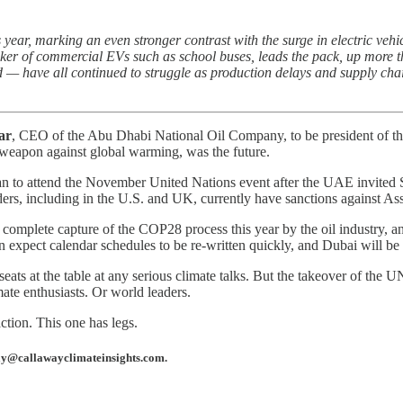
year, marking an even stronger contrast with the surge in electric veh
ker of commercial EVs such as school buses, leads the pack, up more
id — have all continued to struggle as production delays and supply cha
ar
, CEO of the Abu Dhabi National Oil Company, to be president of th
d weapon against global warming, was the future.
lan to attend the November United Nations event after the UAE invited 
aders, including in the U.S. and UK, currently have sanctions against As
 complete capture of the COP28 process this year by the oil industry, 
n expect calendar schedules to be re-written quickly, and Dubai will be
ats at the table at any serious climate talks. But the takeover of the UN
mate enthusiasts. Or world leaders.
action. This one has legs.
away@callawayclimateinsights.com.