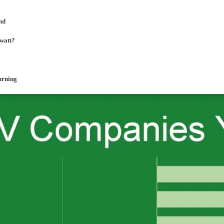
nd
awatt?
burning