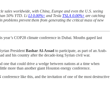
icle sales worldwide, with China, Europe and even the U.S. seeing
 than 50% YTD. Li
LI
0.00%↑
and Tesla
TSLA
0.00%↑
are catching
in problems prevent them from generating the critical mass of new
is year’s COP28 climate conference in Dubai. Mouths gaped last
Syrian President
Bashar Al-Assad
to participate, as part of an Arab-
sad and his country after the decade-long Syrian civil war.
and one that could drive a wedge between nations at a time when
 little more than another giant Houston energy conference.
 conference like this, and the invitation of one of the most destructive