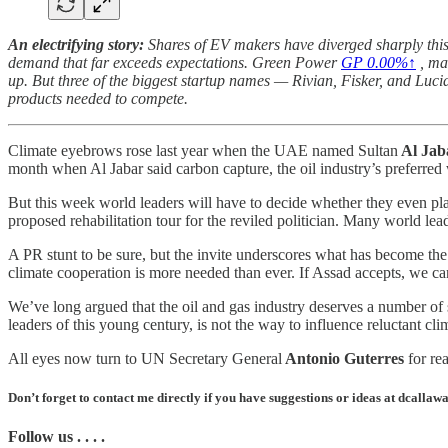
An electrifying story:
Shares of EV makers have diverged sharply this 
demand that far exceeds expectations. Green Power
GP
0.00%↑
, ma
up. But three of the biggest startup names — Rivian, Fisker, and Luc
products needed to compete.
Climate eyebrows rose last year when the UAE named
Sultan
Al Jab
month when Al Jabar said carbon capture, the oil industry’s preferre
But this week world leaders will have to decide whether they even p
proposed rehabilitation tour for the reviled politician. Many world le
A PR stunt to be sure, but the invite underscores what has become the
climate cooperation is more needed than ever. If Assad accepts, we ca
We’ve long argued that the oil and gas industry deserves a number of se
leaders of this young century, is not the way to influence reluctant cli
All eyes now turn to UN Secretary General
Antonio Guterres
for re
Don’t forget to contact me directly if you have suggestions or ideas at dcall
Follow us . . . .