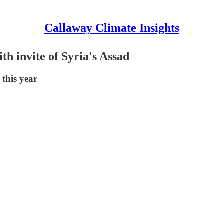
Callaway Climate Insights
h invite of Syria's Assad
 this year