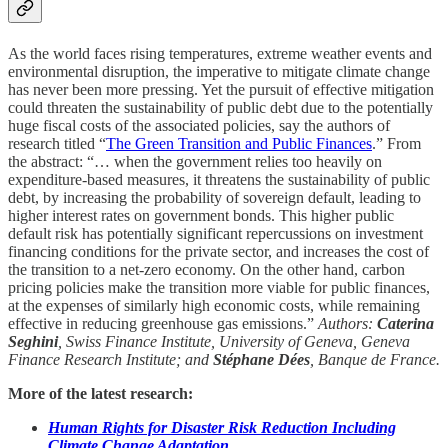
As the world faces rising temperatures, extreme weather events and
environmental disruption, the imperative to mitigate climate change
has never been more pressing. Yet the pursuit of effective mitigation
could threaten the sustainability of public debt due to the potentially
huge fiscal costs of the associated policies, say the authors of
research titled “
The Green Transition and Public Finances
.” From
the abstract: “… when the government relies too heavily on
expenditure-based measures, it threatens the sustainability of public
debt, by increasing the probability of sovereign default, leading to
higher interest rates on government bonds. This higher public
default risk has potentially significant repercussions on investment
financing conditions for the private sector, and increases the cost of
the transition to a net-zero economy. On the other hand, carbon
pricing policies make the transition more viable for public finances,
at the expenses of similarly high economic costs, while remaining
effective in reducing greenhouse gas emissions.”
Authors:
Caterina
Seghini
, Swiss Finance Institute, University of Geneva, Geneva
Finance Research Institute; and
Stéphane Dées
, Banque de France.
More of the latest research:
Human Rights for Disaster Risk Reduction Including
Climate Change Adaptation