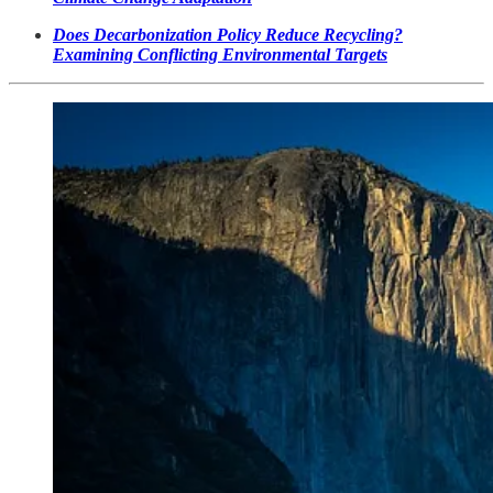
Does Decarbonization Policy Reduce Recycling?
Examining Conflicting Environmental Targets