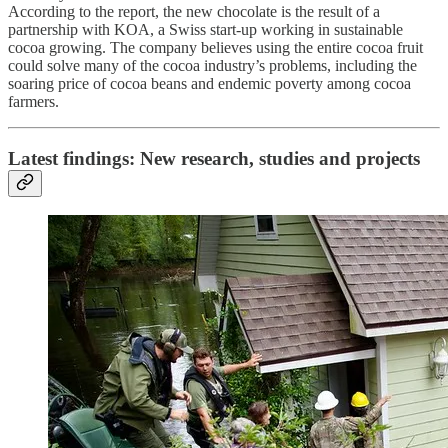
According to the report, the new chocolate is the result of a
partnership with KOA, a Swiss start-up working in sustainable
cocoa growing. The company believes using the entire cocoa fruit
could solve many of the cocoa industry’s problems, including the
soaring price of cocoa beans and endemic poverty among cocoa
farmers.
Latest findings: New research, studies and projects