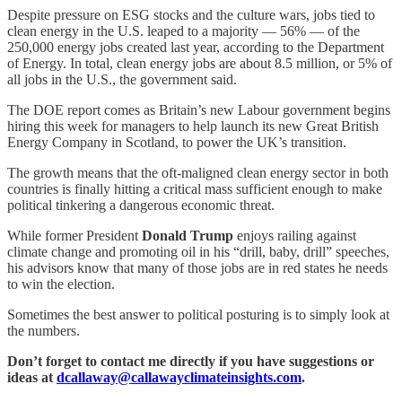
Despite pressure on ESG stocks and the culture wars, jobs tied to
clean energy in the U.S. leaped to a majority — 56% — of the
250,000 energy jobs created last year, according to the Department
of Energy. In total, clean energy jobs are about 8.5 million, or 5% of
all jobs in the U.S., the government said.
The DOE report comes as Britain’s new Labour government begins
hiring this week for managers to help launch its new Great British
Energy Company in Scotland, to power the UK’s transition.
The growth means that the oft-maligned clean energy sector in both
countries is finally hitting a critical mass sufficient enough to make
political tinkering a dangerous economic threat.
While former President
Donald Trump
enjoys railing against
climate change and promoting oil in his “drill, baby, drill” speeches,
his advisors know that many of those jobs are in red states he needs
to win the election.
Sometimes the best answer to political posturing is to simply look at
the numbers.
Don’t forget to contact me directly if you have suggestions or
ideas at
dcallaway@callawayclimateinsights.com
.