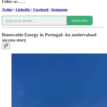
Follow us . . . .
Twitter
|
LinkedIn
|
Facebook
|
Instagram
Subscribe
Renewable Energy in Portugal: An undervalued
success story