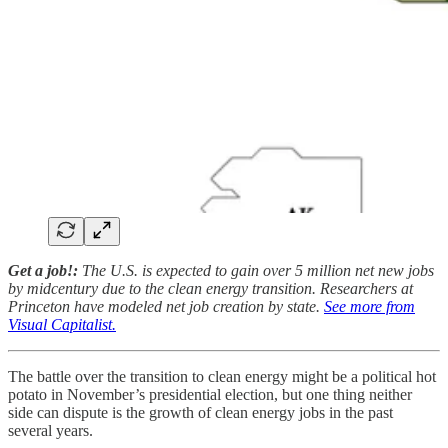
Get a job!:
The U.S. is expected to gain over 5 million net new jobs
by midcentury due to the clean energy transition. Researchers at
Princeton have modeled net job creation by state.
See more from
Visual Capitalist.
The battle over the transition to clean energy might be a political hot
potato in November’s presidential election, but one thing neither
side can dispute is the growth of clean energy jobs in the past
several years.