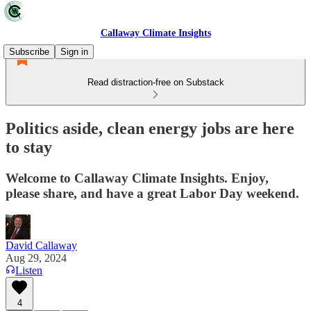
Callaway Climate Insights
Subscribe
Sign in
Read distraction-free on Substack
Politics aside, clean energy jobs are here
to stay
Welcome to Callaway Climate Insights. Enjoy,
please share, and have a great Labor Day weekend.
David Callaway
Aug 29, 2024
Listen
4