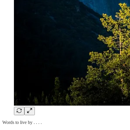
Words to live by . . . .