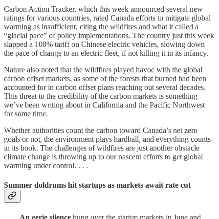
Carbon Action Tracker, which this week announced several new
ratings for various countries, rated Canada efforts to mitigate global
warming as insufficient, citing the wildfires and what it called a
“glacial pace” of policy implementations. The country just this week
slapped a 100% tariff on Chinese electric vehicles, slowing down
the pace of change to an electric fleet, if not killing it in its infancy.
Nature also noted that the wildfires played havoc with the global
carbon offset markets, as some of the forests that burned had been
accounted for in carbon offset plans reaching out several decades.
This threat to the credibility of the carbon markets is something
we’ve been writing about in California and the Pacific Northwest
for some time.
Whether authorities count the carbon toward Canada’s net zero
goals or not, the environment plays hardball, and everything counts
in its book. The challenges of wildfires are just another obstacle
climate change is throwing up to our nascent efforts to get global
warming under control. . . .
Summer doldrums hit startups as markets await rate cut
. . . .
An eerie silence
hung over the startup markets in June and