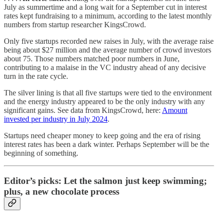
July as summertime and a long wait for a September cut in interest
rates kept fundraising to a minimum, according to the latest monthly
numbers from startup researcher KingsCrowd.
Only five startups recorded new raises in July, with the average raise
being about $27 million and the average number of crowd investors
about 75. Those numbers matched poor numbers in June,
contributing to a malaise in the VC industry ahead of any decisive
turn in the rate cycle.
The silver lining is that all five startups were tied to the environment
and the energy industry appeared to be the only industry with any
significant gains. See data from KingsCrowd, here:
Amount
invested per industry in July 2024
.
Startups need cheaper money to keep going and the era of rising
interest rates has been a dark winter. Perhaps September will be the
beginning of something.
Editor’s picks: Let the salmon just keep swimming;
plus, a new chocolate process