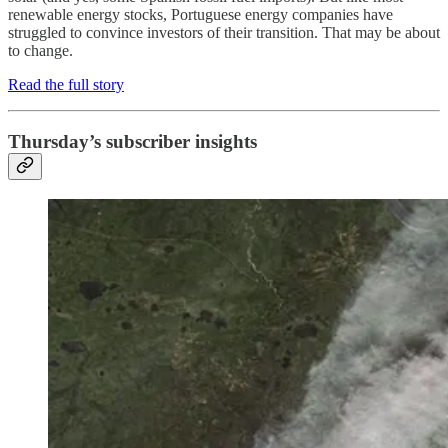
renewable energy stocks, Portuguese energy companies have
struggled to convince investors of their transition. That may be about
to change.
Read the full story
Thursday’s subscriber insights