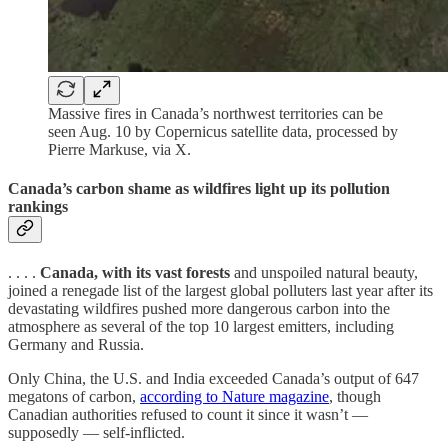
Massive fires in Canada’s northwest territories can be
seen Aug. 10 by Copernicus satellite data, processed by
Pierre Markuse, via X.
Canada’s carbon shame as wildfires light up its pollution
rankings
. . . .
Canada, with its vast forests
and unspoiled natural beauty,
joined a renegade list of the largest global polluters last year after its
devastating wildfires pushed more dangerous carbon into the
atmosphere as several of the top 10 largest emitters, including
Germany and Russia.
Only China, the U.S. and India exceeded Canada’s output of 647
megatons of carbon,
according to Nature magazine
, though
Canadian authorities refused to count it since it wasn’t —
supposedly — self-inflicted.