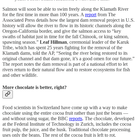
Salmon will soon be able to swim freely along the Klamath River
for the first time in more than 100 years. A
report
from The
Associated Press details how the largest dam removal project in U.S.
history will allow the river to flow in its historic channels along the
Oregon-California border, and give the salmon access to “key
swaths of habitat just in time for the fall Chinook, or king salmon,
spawning season.”
Leaf Hillman
, ceremonial leader of the Karuk
Tribe, which has spent 25 years fighting for the removal of the
Klamath dams, told the AP, “Seeing the river being restored to its
original channel and that dam gone, it’s a good omen for our future.”
The report notes the dam removal is part of a national effort to let
rivers return to their natural flow and to restore ecosystems for fish
and other wildlife.
More chocolate is better, right?
Food scientists in Switzerland have come up with a way to make
chocolate using the entire cocoa fruit rather than just the beans —
and without using sugar, the BBC
reports
. The chocolate, developed
at the Federal Institute of Technology in Zurich, includes the cocoa
fruit pulp, the juice, and the husk. Traditional chocolate processing
uses only the beans. The rest of the cocoa fruit is left to rot.