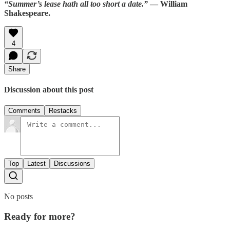
“Summer’s lease hath all too short a date.”
— William
Shakespeare.
4
Share
Discussion about this post
Comments
Restacks
Top
Latest
Discussions
No posts
Ready for more?