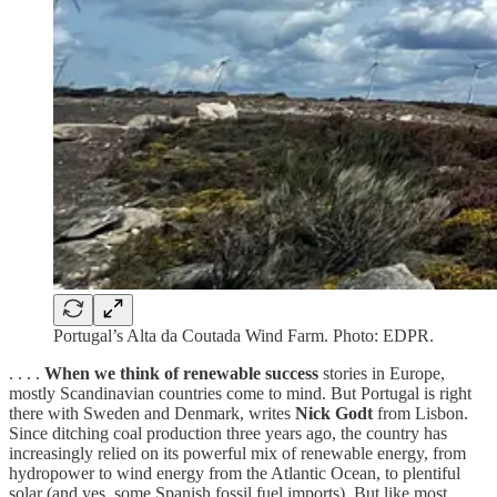
Portugal’s Alta da Coutada Wind Farm. Photo: EDPR.
. . . .
When we think of renewable success
stories in Europe,
mostly Scandinavian countries come to mind. But Portugal is right
there with Sweden and Denmark, writes
Nick Godt
from Lisbon.
Since ditching coal production three years ago, the country has
increasingly relied on its powerful mix of renewable energy, from
hydropower to wind energy from the Atlantic Ocean, to plentiful
solar (and yes, some Spanish fossil fuel imports). But like most