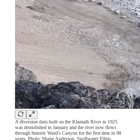
A diversion dam built on the Klamath River in 1925
was demolished in January and the river now flows
through historic Ward's Canyon for the first time in 98
years. Photo: Shane Anderson, Swiftwater Films.