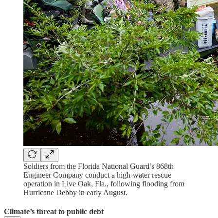
Soldiers from the Florida National Guard’s 868th
Engineer Company conduct a high-water rescue
operation in Live Oak, Fla., following flooding from
Hurricane Debby in early August.
Climate’s threat to public debt