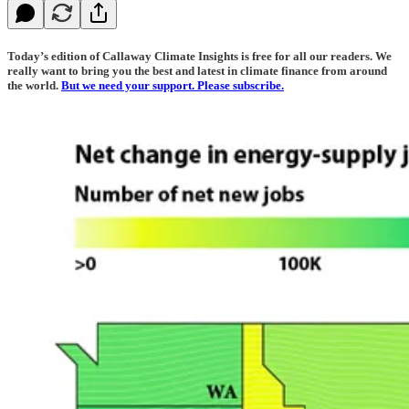
Today’s edition of Callaway Climate Insights is free for all our readers. We
really want to bring you the best and latest in climate finance from around
the world.
But we need your support. Please subscribe.