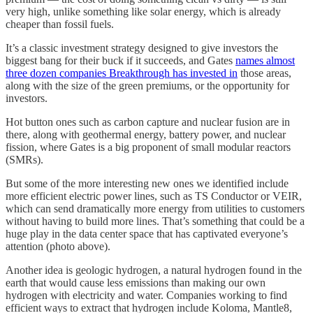
very high, unlike something like solar energy, which is already
cheaper than fossil fuels.
It’s a classic investment strategy designed to give investors the
biggest bang for their buck if it succeeds, and Gates
names almost
three dozen companies Breakthrough has invested in
those areas,
along with the size of the green premiums, or the opportunity for
investors.
Hot button ones such as carbon capture and nuclear fusion are in
there, along with geothermal energy, battery power, and nuclear
fission, where Gates is a big proponent of small modular reactors
(SMRs).
But some of the more interesting new ones we identified include
more efficient electric power lines, such as TS Conductor or VEIR,
which can send dramatically more energy from utilities to customers
without having to build more lines. That’s something that could be a
huge play in the data center space that has captivated everyone’s
attention (photo above).
Another idea is geologic hydrogen, a natural hydrogen found in the
earth that would cause less emissions than making our own
hydrogen with electricity and water. Companies working to find
efficient ways to extract that hydrogen include Koloma, Mantle8,