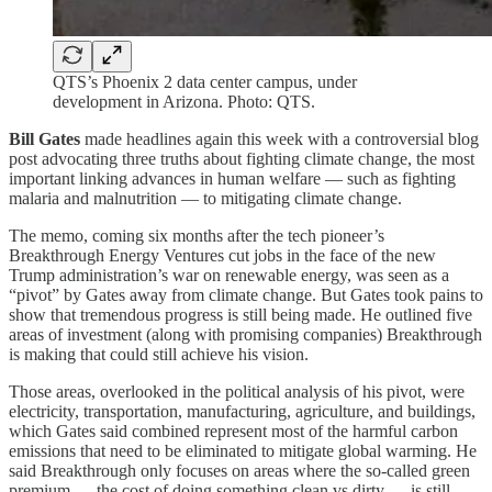
QTS’s Phoenix 2 data center campus, under
development in Arizona. Photo: QTS.
Bill Gates
made headlines again this week with a controversial blog
post advocating three truths about fighting climate change, the most
important linking advances in human welfare — such as fighting
malaria and malnutrition — to mitigating climate change.
The memo, coming six months after the tech pioneer’s
Breakthrough Energy Ventures cut jobs in the face of the new
Trump administration’s war on renewable energy, was seen as a
“pivot” by Gates away from climate change. But Gates took pains to
show that tremendous progress is still being made. He outlined five
areas of investment (along with promising companies) Breakthrough
is making that could still achieve his vision.
Those areas, overlooked in the political analysis of his pivot, were
electricity, transportation, manufacturing, agriculture, and buildings,
which Gates said combined represent most of the harmful carbon
emissions that need to be eliminated to mitigate global warming. He
said Breakthrough only focuses on areas where the so-called green
premium — the cost of doing something clean vs dirty — is still