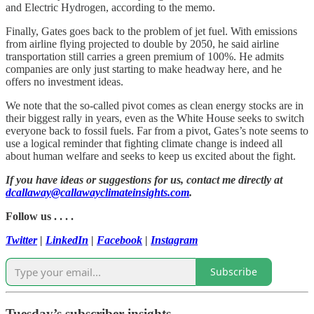
and Electric Hydrogen, according to the memo.
Finally, Gates goes back to the problem of jet fuel. With emissions
from airline flying projected to double by 2050, he said airline
transportation still carries a green premium of 100%. He admits
companies are only just starting to make headway here, and he
offers no investment ideas.
We note that the so-called pivot comes as clean energy stocks are in
their biggest rally in years, even as the White House seeks to switch
everyone back to fossil fuels. Far from a pivot, Gates’s note seems to
use a logical reminder that fighting climate change is indeed all
about human welfare and seeks to keep us excited about the fight.
If you have ideas or suggestions for us, contact me directly at
dcallaway@callawayclimateinsights.com
.
Follow us . . . .
Twitter
|
LinkedIn
|
Facebook
|
Instagram
Subscribe
Tuesday’s subscriber insights