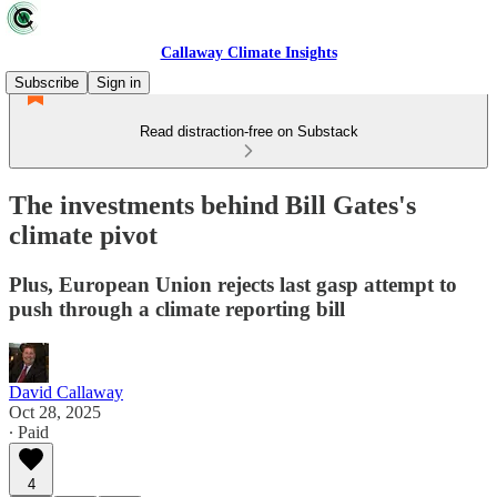
Callaway Climate Insights
Subscribe
Sign in
Read distraction-free on Substack
The investments behind Bill Gates's
climate pivot
Plus, European Union rejects last gasp attempt to
push through a climate reporting bill
David Callaway
Oct 28, 2025
∙ Paid
4