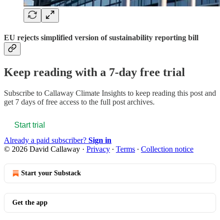
EU rejects simplified version of sustainability reporting bill
Keep reading with a 7-day free trial
Subscribe to
Callaway Climate Insights
to keep reading this post and
get 7 days of free access to the full post archives.
Start trial
Already a paid subscriber?
Sign in
© 2026 David Callaway
·
Privacy
∙
Terms
∙
Collection notice
Start your Substack
Get the app