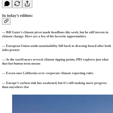
In today’s edition:
— Bill Gates’s climate pivot made headlines this week, but he still invests in
climate change. Here are a few of his favorite opportunities.
— European Union sends sustainability bill back to drawing board after both
sides protest
— As the world nears several climate tipping points, PBS explores just what
that hot-button term means
— Exxon sues California over corporate climate reporting rules
— Europe’s carbon sink has weakened, but it’s still making more progress
than anywhere else