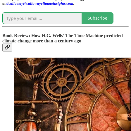
at
dcallaway@callawayclimateinsights.com
.
Subscribe
Book Review: How H.G. Wells’ The Time Machine predicted
climate change more than a century ago