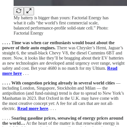
My battery is bigger than yours: Factorial Energy has
what it calls “the world’s first commercial scale,
balanced performance-profile solid-state cell.” Photo:
Factorial Energy
. . . . Time was when car enthusiasts would boast about the
power of their auto engines.
There was Chrysler’s Hemi, Jaguar’s
straight 6, the small-black Chevy V8, the diesel Cummins 6BT and
more. Now, it looks like they’ll be bragging about their EV batteries
as new technologies are developed amid urgency over range, weight
safety and cost. Bet your 4680 is no match for my Ultium.
Read
more here
. . .
. . . . With congestion pricing already in several world cities
—
including London, Singapore, Stockholm and Milan — the
antipollution (and fund-raising) trend is due to spread to New York’s
Manhattan in 2023. But Oxford in the U.K. may have come with
the most creative concept yet: A fee for all cars that are not all-
electric.
Read more here
. . . .
. . . .
Soaring gasoline prices, seesawing of energy prices around
the world…
At the heart of the matter is that renewable energy is