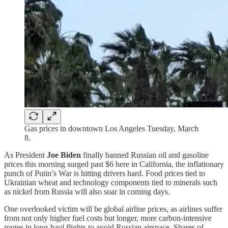
Gas prices in downtown Los Angeles Tuesday, March
8.
As President
Joe Biden
finally banned Russian oil and gasoline
prices this morning surged past $6 here in California, the inflationary
punch of Putin’s War is hitting drivers hard. Food prices tied to
Ukrainian wheat and technology components tied to minerals such
as nickel from Russia will also soar in coming days.
One overlooked victim will be global airline prices, as airlines suffer
from not only higher fuel costs but longer, more carbon-intensive
routes in long-haul flights to avoid Russian airspace. Shares of