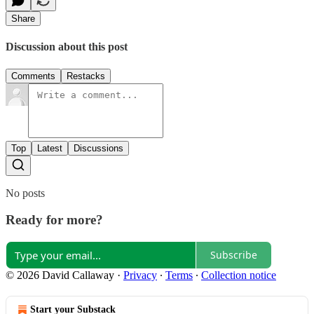
Share
Discussion about this post
Comments
Restacks
Top
Latest
Discussions
No posts
Ready for more?
Subscribe
© 2026 David Callaway
·
Privacy
∙
Terms
∙
Collection notice
Start your Substack