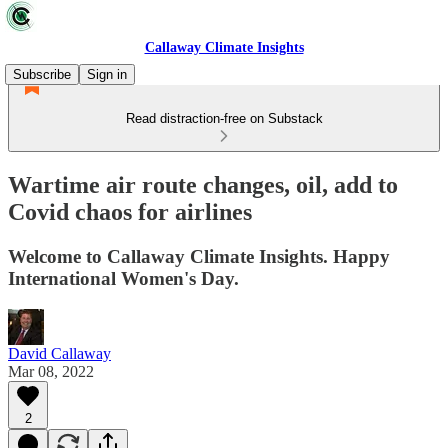
Callaway Climate Insights
Subscribe
Sign in
Read distraction-free on Substack
Wartime air route changes, oil, add to
Covid chaos for airlines
Welcome to Callaway Climate Insights. Happy
International Women's Day.
David Callaway
Mar 08, 2022
2