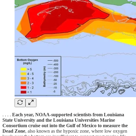
. . . .
Each year, NOAA-supported scientists from Louisiana
State University and the Louisiana Universities Marine
Consortium cruise out into the Gulf of Mexico to measure the
Dead Zone
, also known as the hypoxic zone, where low oxygen