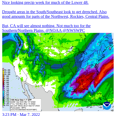
Nice looking precip week for much of the Lower 48.
Drought areas in the South/Southeast look to get drenched. Also
good amounts for parts of the Northwest, Rockies, Central Plains.
But, CA will see almost nothing. Not much too for the
Southern/Northern Plains.
@NOAA
@NWSWPC
3:23 PM · Mar 7, 2022