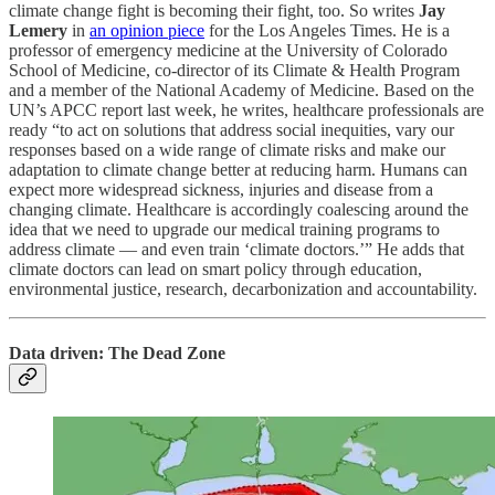
climate change fight is becoming their fight, too. So writes
Jay
Lemery
in
an opinion piece
for the Los Angeles Times. He is a
professor of emergency medicine at the University of Colorado
School of Medicine, co-director of its Climate & Health Program
and a member of the National Academy of Medicine. Based on the
UN’s APCC report last week, he writes, healthcare professionals are
ready “to act on solutions that address social inequities, vary our
responses based on a wide range of climate risks and make our
adaptation to climate change better at reducing harm. Humans can
expect more widespread sickness, injuries and disease from a
changing climate. Healthcare is accordingly coalescing around the
idea that we need to upgrade our medical training programs to
address climate — and even train ‘climate doctors.’” He adds that
climate doctors can lead on smart policy through education,
environmental justice, research, decarbonization and accountability.
Data driven: The Dead Zone