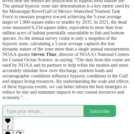
levels near the bottom are insufficient to support most marine life.
The annual hypoxic zone size determination is a key metric used by
the Mississippi River/Gulf of Mexico Watershed Nutrient Task
Force to measure progress toward achieving the 5-year average
target of 1,900-square-miles or smaller by 2035. In 2021, the dead
zone measured 6,334 square miles, equivalent to more than four
million acres of habitat potentially unavailable to fish and bottom
species. As the annual survey cruise is only a snapshot of the
hypoxic zone, calculating a 5-year average captures the true
dynamic nature of the zone more than a single annual measurement.
NOAA quotes
Steven Thur
, director of NOAA’s National Centers
for Coastal Ocean Science, as saying: “The data from this cruise are
used by NOAA and its partners to help refine the models and more
accurately simulate how river discharge, nutrient loads and
oceanographic conditions influence hypoxic conditions in the Gulf
and impact living resources. By understanding the scale and effects
of these hypoxia events, we can better inform the best strategies to
reduce its size and minimize impacts to our coastal resources and
economy.”. . .
Subscribe
2