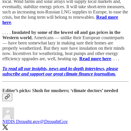
local. Wind farms and solar arrays will supply local markets and,
eventually, stabilize energy prices. It will take short-term measures,
such as increasing non-Russian LNG supplies to Europe, to ease the
crisis, but the long term will belong to renewables.
Read more
here
.
. . . .
Insulated by some of the lowest oil and gas prices in the
Western world
, Americans — unlike their European counterparts
— have been somewhat lazy in making sure their homes are
properly weatherized. But they sure have insulation on their minds
now. Incentives for weatherizing, heat pumps and other energy
efficiency upgrades are, well, heating up.
Read more here
. . . .
To read all our insights, news and in-depth interviews, please
subscribe and support our great climate finance journalism.
Editor’s picks: Slush for mushers; ‘climate doctors’ needed
NIDIS Drought.gov
@DroughtGov