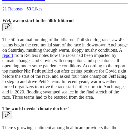
21 Reposts
·
50 Likes
Wet, warm start to the 50th Iditarod
The 50th annual running of the Iditarod Trail sled dog race saw 49
teams begin the ceremonial start of the race in downtown Anchorage
on Saturday, mushing through warm, sloppy mushy conditions. A
report
from Reuters notes how the races had been impacted by
climate changes and Covid, with competitors and spectators still
operating under some pandemic conditions. According to the report,
top musher
Nic Petit
pulled out after testing positive for Covid right
before the start of the race, and asked four-time champion
Jeff King
to step in and drive Petit’s team. In recent years, warm weather
forced organizers to move the race start farther north to Anchorage,
and in 2020, flooding swamped sea ice in the final stretch of the
race. Three teams had to be rescued from the area.
The world needs ‘climate doctors’
There’s growing sentiment among healthcare providers that the