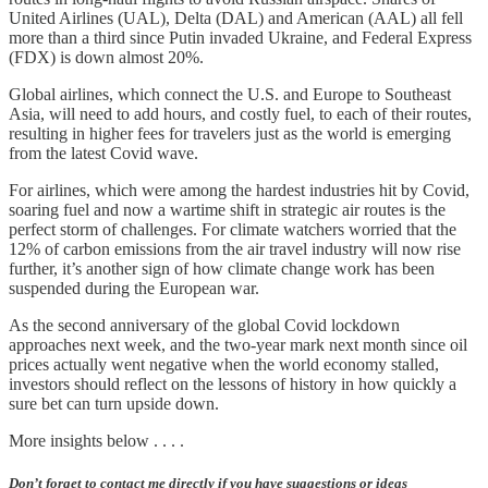
United Airlines (UAL), Delta (DAL) and American (AAL) all fell
more than a third since Putin invaded Ukraine, and Federal Express
(FDX) is down almost 20%.
Global airlines, which connect the U.S. and Europe to Southeast
Asia, will need to add hours, and costly fuel, to each of their routes,
resulting in higher fees for travelers just as the world is emerging
from the latest Covid wave.
For airlines, which were among the hardest industries hit by Covid,
soaring fuel and now a wartime shift in strategic air routes is the
perfect storm of challenges. For climate watchers worried that the
12% of carbon emissions from the air travel industry will now rise
further, it’s another sign of how climate change work has been
suspended during the European war.
As the second anniversary of the global Covid lockdown
approaches next week, and the two-year mark next month since oil
prices actually went negative when the world economy stalled,
investors should reflect on the lessons of history in how quickly a
sure bet can turn upside down.
More insights below . . . .
Don’t forget to contact me directly if you have suggestions or ideas