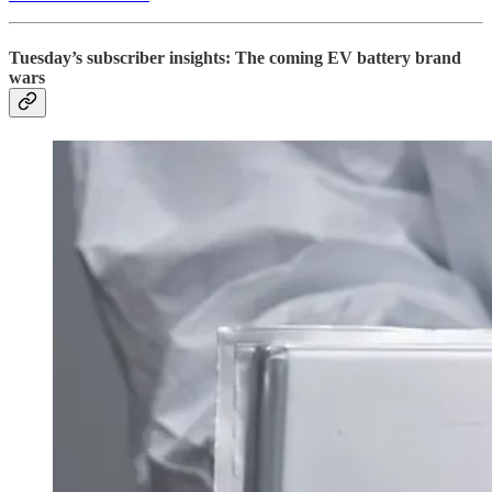
Tuesday’s subscriber insights: The coming EV battery brand
wars