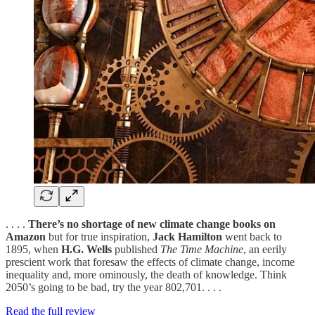
. . . .
There’s no shortage of new climate change books on
Amazon
but for true inspiration,
Jack Hamilton
went back to
1895, when
H.G. Wells
published
The Time Machine
, an eerily
prescient work that foresaw the effects of climate change, income
inequality and, more ominously, the death of knowledge. Think
2050’s going to be bad, try the year 802,701. . . .
Read the full review