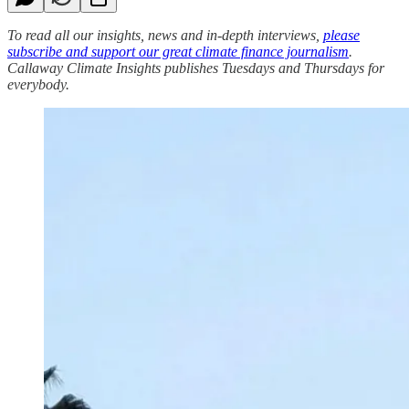
To read all our insights, news and in-depth interviews,
please
subscribe and support our great climate finance journalism
.
Callaway Climate Insights publishes Tuesdays and Thursdays for
everybody.