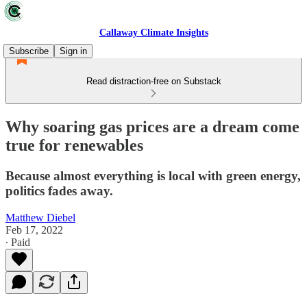
Callaway Climate Insights
Subscribe
Sign in
Read distraction-free on Substack
Why soaring gas prices are a dream come
true for renewables
Because almost everything is local with green energy,
politics fades away.
Matthew Diebel
Feb 17, 2022
∙ Paid