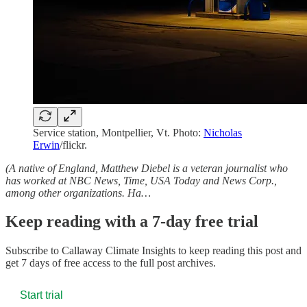
Service station, Montpellier, Vt. Photo:
Nicholas
Erwin
/flickr.
(A native of England, Matthew Diebel is a veteran journalist who
has worked at NBC News, Time, USA Today and News Corp.,
among other organizations. Ha…
Keep reading with a 7-day free trial
Subscribe to
Callaway Climate Insights
to keep reading this post and
get 7 days of free access to the full post archives.
Start trial