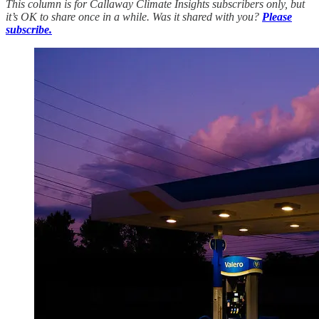
This column is for Callaway Climate Insights subscribers only, but
it’s OK to share once in a while. Was it shared with you?
Please
subscribe.