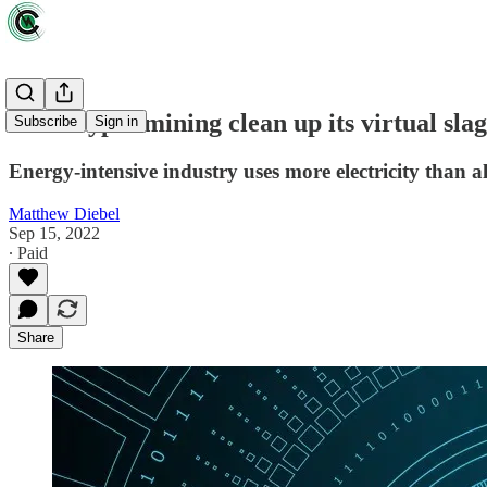
Will crypto mining clean up its virtual sl
Subscribe
Sign in
Energy-intensive industry uses more electricity than 
Matthew Diebel
Sep 15, 2022
∙ Paid
Share