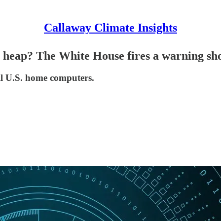
Callaway Climate Insights
ag heap? The White House fires a warning sho
all U.S. home computers.