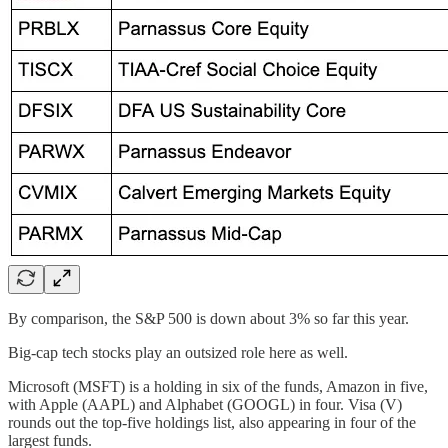
By comparison, the S&P 500 is down about 3% so far this year.
Big-cap tech stocks play an outsized role here as well.
Microsoft (MSFT) is a holding in six of the funds, Amazon in five,
with Apple (AAPL) and Alphabet (GOOGL) in four. Visa (V)
rounds out the top-five holdings list, also appearing in four of the
largest funds.