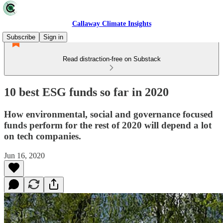
Callaway Climate Insights
Subscribe
Sign in
Read distraction-free on Substack
10 best ESG funds so far in 2020
How environmental, social and governance focused
funds perform for the rest of 2020 will depend a lot
on tech companies.
Jun 16, 2020