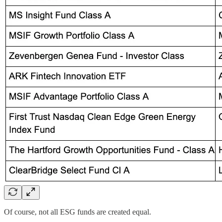
Of course, not all ESG funds are created equal.