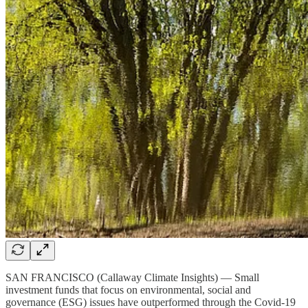
SAN FRANCISCO (Callaway Climate Insights) — Small
investment funds that focus on environmental, social and
governance (ESG) issues have outperformed through the Covid-19