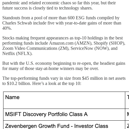
pandemic and related economic chaos so far this year, but their
future success is closely tied to technology shares.
Standouts from a pool of more than 600 ESG funds compiled by
Charles Schwab include five with year-to-date gains of more than
40%.
Stocks making frequent appearances as top-10 holdings in the best
performing funds include Amazon.com (AMZN), Shopify (SHOP),
Zoom Video Communications (ZM), ServiceNow (NOW), and
Netflix (NFLX).
But with the U.S. economy beginning to re-open, the headiest gains
for many of those stay-at-home winners may be over.
The top-performing funds vary in size from $45 million in net assets
to $10.2 billion. Here’s a look at the top 10: