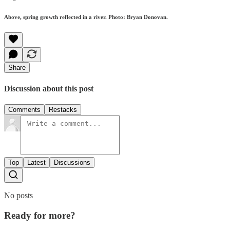
Above, spring growth reflected in a river. Photo: Bryan Donovan.
Share
Discussion about this post
Comments
Restacks
Top
Latest
Discussions
No posts
Ready for more?