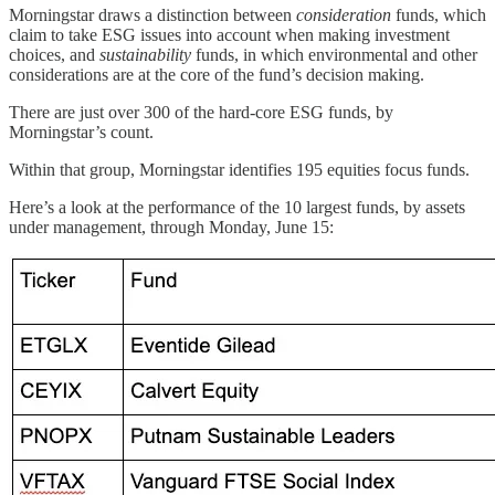
Morningstar draws a distinction between
consideration
funds, which
claim to take ESG issues into account when making investment
choices, and
sustainability
funds, in which environmental and other
considerations are at the core of the fund’s decision making.
There are just over 300 of the hard-core ESG funds, by
Morningstar’s count.
Within that group, Morningstar identifies 195 equities focus funds.
Here’s a look at the performance of the 10 largest funds, by assets
under management, through Monday, June 15: