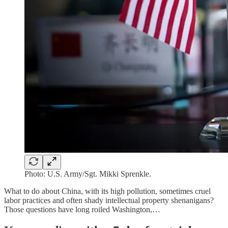
Photo: U.S. Army/Sgt. Mikki Sprenkle.
What to do about China, with its high pollution, sometimes cruel
labor practices and often shady intellectual property shenanigans?
Those questions have long roiled Washington,…