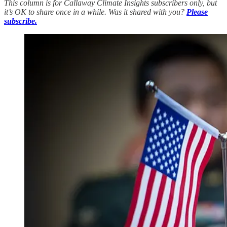
This column is for Callaway Climate Insights subscribers only, but
it’s OK to share once in a while. Was it shared with you?
Please
subscribe.