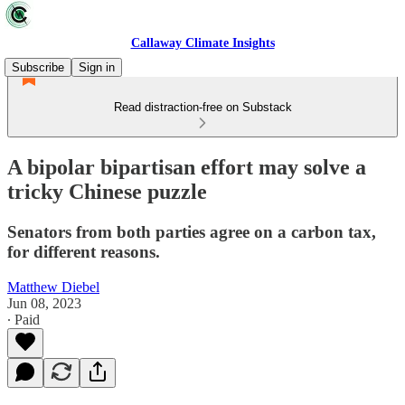
Callaway Climate Insights
Subscribe
Sign in
Read distraction-free on Substack
A bipolar bipartisan effort may solve a
tricky Chinese puzzle
Senators from both parties agree on a carbon tax,
for different reasons.
Matthew Diebel
Jun 08, 2023
∙ Paid