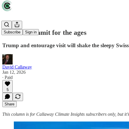
A Davos summit for the ages
Subscribe
Sign in
Trump and entourage visit will shake the sleepy Swis
David Callaway
Jan 12, 2026
∙ Paid
5
Share
This column is for Callaway Climate Insights subscribers only, but it