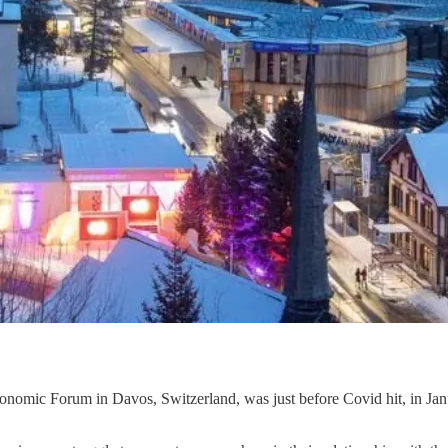
nomic Forum in Davos, Switzerland, was just before Covid hit, in Janu