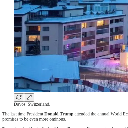
Davos, Switzerland.
The last time President
Donald Trump
attended the annual World Eco
promises to be even more ominous.