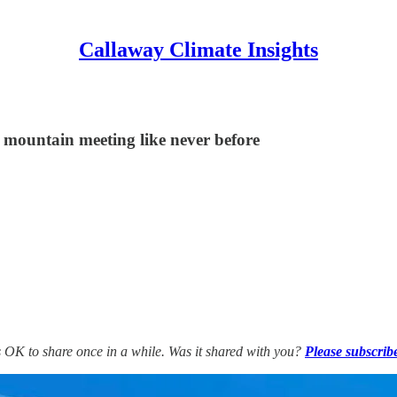
Callaway Climate Insights
s mountain meeting like never before
’s OK to share once in a while. Was it shared with you?
Please subscrib