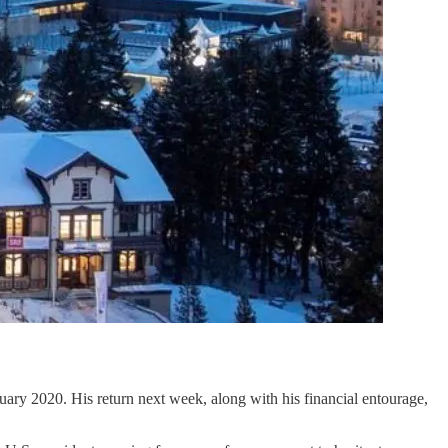
ary 2020. His return next week, along with his financial entourage,