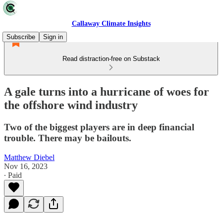
Callaway Climate Insights
Subscribe
Sign in
Read distraction-free on Substack
A gale turns into a hurricane of woes for
the offshore wind industry
Two of the biggest players are in deep financial
trouble. There may be bailouts.
Matthew Diebel
Nov 16, 2023
∙ Paid