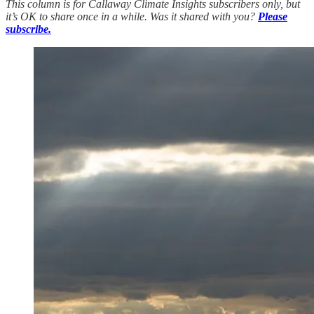
This column is for Callaway Climate Insights subscribers only, but
it’s OK to share once in a while. Was it shared with you?
Please
subscribe.