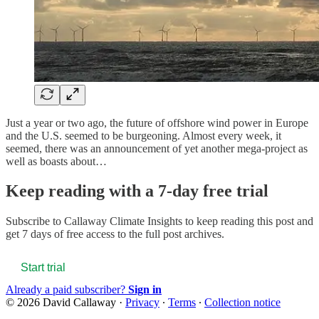
Just a year or two ago, the future of offshore wind power in Europe
and the U.S. seemed to be burgeoning. Almost every week, it
seemed, there was an announcement of yet another mega-project as
well as boasts about…
Keep reading with a 7-day free trial
Subscribe to
Callaway Climate Insights
to keep reading this post and
get 7 days of free access to the full post archives.
Start trial
Already a paid subscriber?
Sign in
© 2026 David Callaway
·
Privacy
∙
Terms
∙
Collection notice