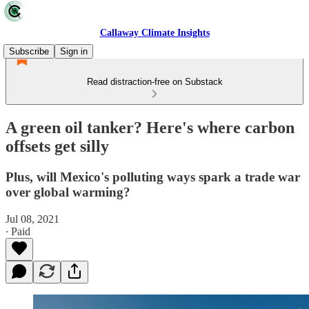
Callaway Climate Insights
Subscribe
Sign in
Read distraction-free on Substack
A green oil tanker? Here's where carbon
offsets get silly
Plus, will Mexico's polluting ways spark a trade war
over global warming?
Jul 08, 2021
∙ Paid