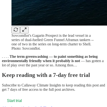
Sovcomflot’s Gagarin Prospect is the lead vessel in a
series of dual-fuelled Green Funnel Aframax tankers --
one of two in the series on long-term charter to Shell.
Photo: Sovcomflot.
. . . .
The term greenwashing — to paint something as being
environmentally friendly when it probably is not
— has gotten a
lot of play over the past year or so. Among thos…
Keep reading with a 7-day free trial
Subscribe to
Callaway Climate Insights
to keep reading this post and
get 7 days of free access to the full post archives.
Start trial