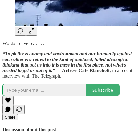
Words to live by . . . .
“To pit the economy and environment and our humanity against
each other is a retreat to the kind of outdated, failed ideological
thinking that got us into this mess in the first place, not what’s
needed to get us out of it.”
— Actress Cate Blanchett
, in a recent
interview with The Telegraph.
Subscribe
Share
Discussion about this post