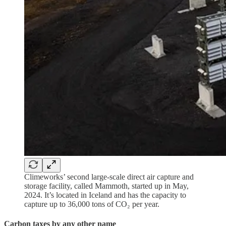
Climeworks’ second large-scale direct air capture and
storage facility, called Mammoth, started up in May,
2024. It’s located in Iceland and has the capacity to
capture up to 36,000 tons of CO₂ per year.
Carbon taxes by any other name