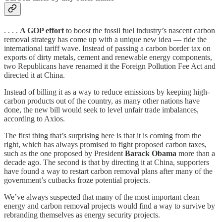
. . . .
A GOP effort
to boost the fossil fuel industry’s nascent carbon
removal strategy has come up with a unique new idea — ride the
international tariff wave. Instead of passing a carbon border tax on
exports of dirty metals, cement and renewable energy components,
two Republicans have renamed it the Foreign Pollution Fee Act and
directed it at China.
Instead of billing it as a way to reduce emissions by keeping high-
carbon products out of the country, as many other nations have
done, the new bill would seek to level unfair trade imbalances,
according to Axios.
The first thing that’s surprising here is that it is coming from the
right, which has always promised to fight proposed carbon taxes,
such as the one proposed by President
Barack Obama
more than a
decade ago. The second is that by directing it at China, supporters
have found a way to restart carbon removal plans after many of the
government’s cutbacks froze potential projects.
We’ve always suspected that many of the most important clean
energy and carbon removal projects would find a way to survive by
rebranding themselves as energy security projects.