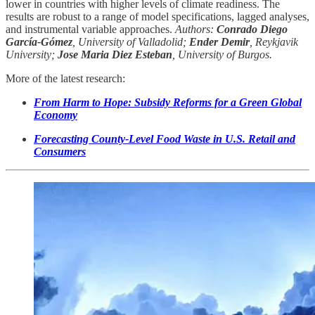
lower in countries with higher levels of climate readiness. The
results are robust to a range of model specifications, lagged analyses,
and instrumental variable approaches.
Authors:
Conrado Diego
García-Gómez
, University of Valladolid;
Ender Demir
, Reykjavik
University;
Jose Maria Diez Esteban
, University of Burgos.
More of the latest research:
From Harm to Hope: Subsidy Reforms for a Green Global
Economy
Forecasting County-Level Food Waste in U.S. Retail and
Consumers