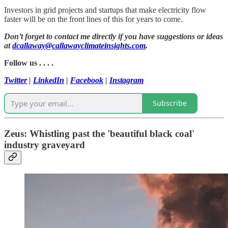
Investors in grid projects and startups that make electricity flow
faster will be on the front lines of this for years to come.
Don’t forget to contact me directly if you have suggestions or ideas
at
dcallaway@callawayclimateinsights.com
.
Follow us . . . .
Twitter
|
LinkedIn
|
Facebook
|
Instagram
Subscribe
Zeus: Whistling past the 'beautiful black coal'
industry graveyard