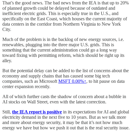
That’s the good news. The bad news from the IEA is that up to 20%
of planned growth could be delayed because of outdated and
inefficient electric grids. This is especially true in the U.S., and
specifically on the East Coast, which houses the current majority of
data centers in the corridor from Northern Virginia to New York
City.
Much of the problem is in the backlog of new energy sources, i.e.
renewables, plugging into the three major U.S. grids. This is
something that the current administration could go a long way
toward fixing with permitting reform, which should be right up its
alley.
But the potential delay can be added to the list of concerns about the
economy and supply chains that has caused some big tech
companies, such as Microsoft
MSFT
0.00%↑
, to hit pause on data
center expansion recently.
All of which further casts the shadow of concern about a bubble in
AI stocks on Wall Street, even with the latest correction.
Still,
the IEA report is positive
in its expectations for AI and global
electricity demand in the next five to 10 years. But as we talk more
and more about energy security, it may be that it’s not how much
energy we have but how we push it out that is the real security issue.