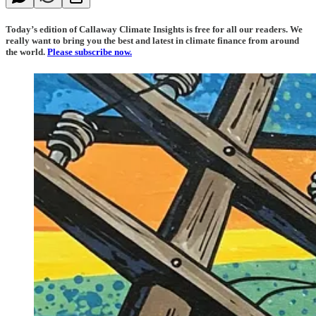
Today’s edition of Callaway Climate Insights is free for all our readers. We
really want to bring you the best and latest in climate finance from around
the world.
Please subscribe now.