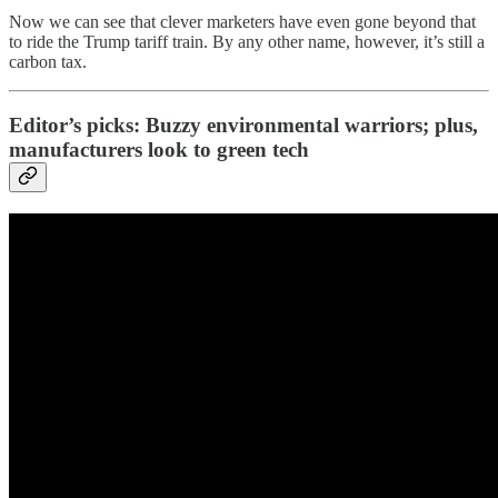
Now we can see that clever marketers have even gone beyond that
to ride the Trump tariff train. By any other name, however, it’s still a
carbon tax.
Editor’s picks: Buzzy environmental warriors; plus,
manufacturers look to green tech