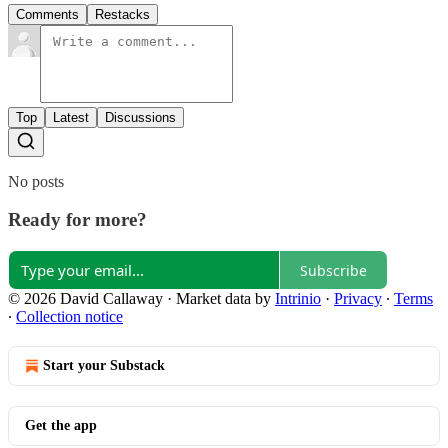
Comments
Restacks
Top
Latest
Discussions
No posts
Ready for more?
Subscribe
© 2026 David Callaway
·
Market data by
Intrinio
·
Privacy
∙
Terms
∙
Collection notice
Start your Substack
Get the app