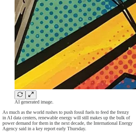
AI generated image.
As much as the world rushes to push fossil fuels to feed the frenzy
in AI data centers, renewable energy will still makes up the bulk of
power demand for them in the next decade, the International Energy
Agency said in a key report early Thursday.