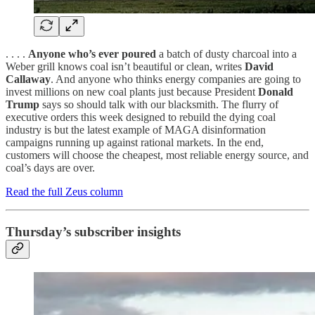
. . . .
Anyone who’s ever poured
a batch of dusty charcoal into a
Weber grill knows coal isn’t beautiful or clean, writes
David
Callaway
. And anyone who thinks energy companies are going to
invest millions on new coal plants just because President
Donald
Trump
says so should talk with our blacksmith. The flurry of
executive orders this week designed to rebuild the dying coal
industry is but the latest example of MAGA disinformation
campaigns running up against rational markets. In the end,
customers will choose the cheapest, most reliable energy source, and
coal’s days are over.
Read the full Zeus column
Thursday’s subscriber insights