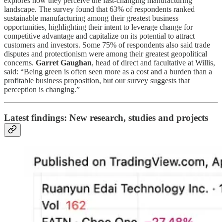
explores how they perceive the fast-changing manufacturing
landscape. The survey found that 63% of respondents ranked
sustainable manufacturing among their greatest business
opportunities, highlighting their intent to leverage change for
competitive advantage and capitalize on its potential to attract
customers and investors. Some 75% of respondents also said trade
disputes and protectionism were among their greatest geopolitical
concerns.
Garret Gaughan
, head of direct and facultative at Willis,
said: “Being green is often seen more as a cost and a burden than a
profitable business proposition, but our survey suggests that
perception is changing.”
Latest findings: New research, studies and projects