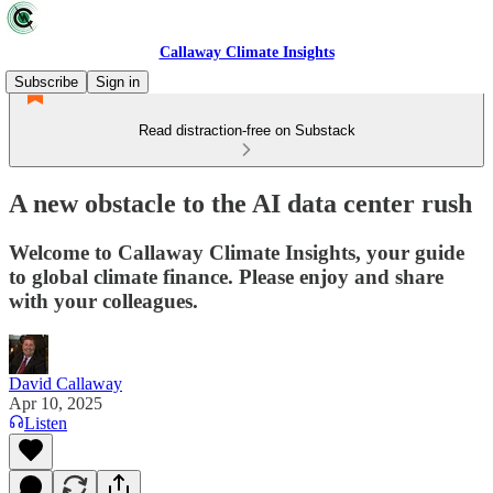
Callaway Climate Insights
Subscribe
Sign in
Read distraction-free on Substack
A new obstacle to the AI data center rush
Welcome to Callaway Climate Insights, your guide
to global climate finance. Please enjoy and share
with your colleagues.
David Callaway
Apr 10, 2025
Listen