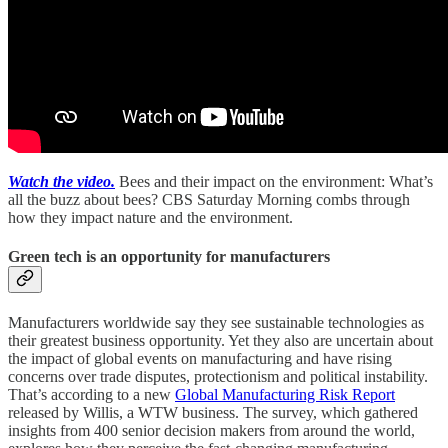
Watch the video.
Bees and their impact on the environment: What’s
all the buzz about bees? CBS Saturday Morning combs through
how they impact nature and the environment.
Green tech is an opportunity for manufacturers
Manufacturers worldwide say they see sustainable technologies as
their greatest business opportunity. Yet they also are uncertain about
the impact of global events on manufacturing and have rising
concerns over trade disputes, protectionism and political instability.
That’s according to a new
Global Manufacturing Risk Report
released by Willis, a WTW business. The survey, which gathered
insights from 400 senior decision makers from around the world,