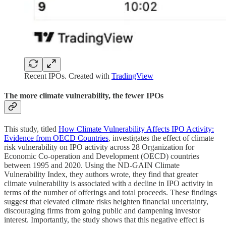
Recent IPOs. Created with
TradingView
The more climate vulnerability, the fewer IPOs
This study, titled
How Climate Vulnerability Affects IPO Activity:
Evidence from OECD Countries
, investigates the effect of climate
risk vulnerability on IPO activity across 28 Organization for
Economic Co-operation and Development (OECD) countries
between 1995 and 2020. Using the ND-GAIN Climate
Vulnerability Index, they authors wrote, they find that greater
climate vulnerability is associated with a decline in IPO activity in
terms of the number of offerings and total proceeds. These findings
suggest that elevated climate risks heighten financial uncertainty,
discouraging firms from going public and dampening investor
interest. Importantly, the study shows that this negative effect is