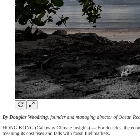
By Douglas Woodring,
founder and managing director of Ocean Rec
HONG KONG (Callaway Climate Insights) — For decades, the economics 
meaning its cost rises and falls with fossil fuel markets.