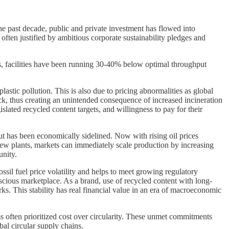
 the past decade, public and private investment has flowed into
ften justified by ambitious corporate sustainability pledges and
kets, facilities have been running 30-40% below optimal throughput
lastic pollution. This is also due to pricing abnormalities as global
ock, thus creating an unintended consequence of increased incineration
lated recycled content targets, and willingness to pay for their
but has been economically sidelined. Now with rising oil prices
new plants, markets can immediately scale production by increasing
unity.
ssil fuel price volatility and helps to meet growing regulatory
onscious marketplace. As a brand, use of recycled content with long-
ks. This stability has real financial value in an era of macroeconomic
 often prioritized cost over circularity. These unmet commitments
al circular supply chains.