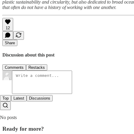
plastic sustainability and circularity, but also dedicated to broad o
that often do not have a history of working with one another.
12
Share
Discussion about this post
Comments
Restacks
Top
Latest
Discussions
No posts
Ready for more?