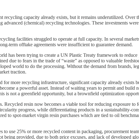
ant recycling capacity already exists, but it remains underutilized. Over
ing advanced (chemical) recycling technologies. These investments were o
cycling facilities struggled to operate at full capacity. In several mar
long-term offtake agreements were insufficient to guarantee demand.
world has been trying to create a UN Plastic Treaty framework to reduce p
ined due to fears in the trade of “waste” as opposed to valuable feedst
eloped world to do the processing. Without the demand from brands, legis
rket traction.
for more recycling infrastructure, significant capacity already exists 
 become a powerful asset. Instead of waiting years to permit and build 
This is not a greenfield opportunity, but a brownfield optimization opport
ts. Recycled resin now becomes a viable tool for reducing exposure to fo
rcularity progress, while differentiating products in a sustainability-c
ed to spot-market virgin resin purchases which are tied to oil benchmar
s to use 25% or more recycled content in packaging, procurement teams
ot being provided, due to both price excuses, and lack of developed glob