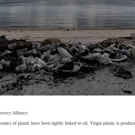
overy Alliance
of plastic have been tightly linked to oil. Virgin plastic is produc