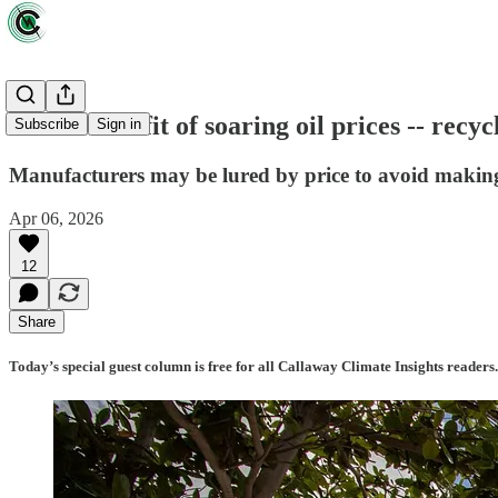
A rare benefit of soaring oil prices -- recy
Subscribe
Sign in
Manufacturers may be lured by price to avoid making
Apr 06, 2026
12
Share
Today’s special guest column is free for all Callaway Climate Insights readers