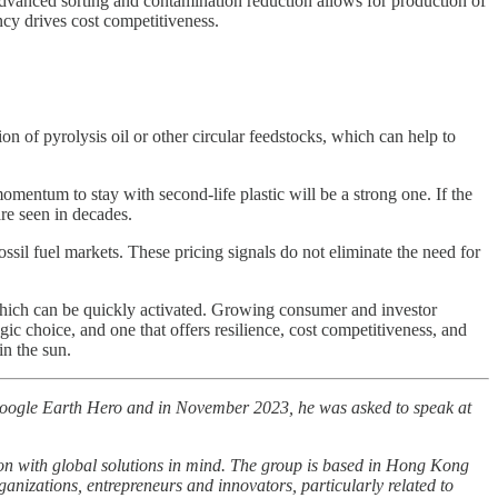
dvanced sorting and contamination reduction allows for production of
ncy drives cost competitiveness.
ion of pyrolysis oil or other circular feedstocks, which can help to
mentum to stay with second-life plastic will be a strong one. If the
are seen in decades.
ossil fuel markets. These pricing signals do not eliminate the need for
y which can be quickly activated. Growing consumer and investor
gic choice, and one that offers resilience, cost competitiveness, and
in the sun.
Google Earth Hero and in November 2023, he was asked to speak at
ion with global solutions in mind. The group is based in Hong Kong
ganizations, entrepreneurs and innovators, particularly related to