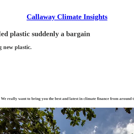
Callaway Climate Insights
cled plastic suddenly a bargain
 new plastic.
. We really want to bring you the best and latest in climate finance from around 