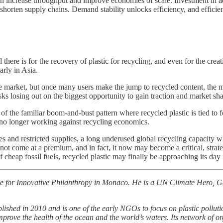
an increase throughput and improve economies of scale. Investment in a
 shorten supply chains. Demand stability unlocks efficiency, and efficie
 there is for the recovery of plastic for recycling, and even for the creat
arly in Asia.
he market, but once many users make the jump to recycled content, the mo
risks losing out on the biggest opportunity to gain traction and market sh
f the familiar boom-and-bust pattern where recycled plastic is tied to f
 no longer working against recycling economics.
ices and restricted supplies, a long underused global recycling capacit
 not come at a premium, and in fact, it now may become a critical, strate
cheap fossil fuels, recycled plastic may finally be approaching its day 
e for Innovative Philanthropy in Monaco. He is a UN Climate Hero, 
ished in 2010 and is one of the early NGOs to focus on plastic pollut
improve the health of the ocean and the world’s waters. Its network of or