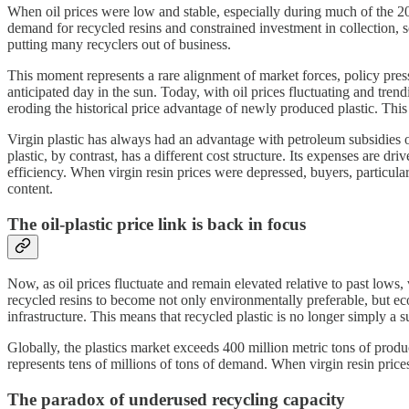
When oil prices were low and stable, especially during much of the 20
demand for recycled resins and constrained investment in collection, s
putting many recyclers out of business.
This moment represents a rare alignment of market forces, policy press
anticipated day in the sun. Today, with oil prices fluctuating and tre
eroding the historical price advantage of newly produced plastic. This 
Virgin plastic has always had an advantage with petroleum subsidies of
plastic, by contrast, has a different cost structure. Its expenses are d
efficiency. When virgin resin prices were depressed, buyers, particul
content.
The oil-plastic price link is back in focus
Now, as oil prices fluctuate and remain elevated relative to past lows,
recycled resins to become not only environmentally preferable, but ec
infrastructure. This means that recycled plastic is no longer simply a sus
Globally, the plastics market exceeds 400 million metric tons of produ
represents tens of millions of tons of demand. When virgin resin pri
The paradox of underused recycling capacity