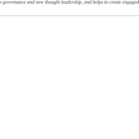
cean governance and new thought leadership, and helps to create engage