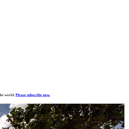
the world.
Please subscribe now.