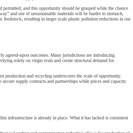
 and permitted, and this opportunity should be grasped while the chance
 way” and use of unsustainable materials will be harder to stomach,
 feedstock, resulting in larger scale plastic pollution reductions in our
early agreed-upon outcomes. Many jurisdictions are introducing
elying solely on virgin resin and create structural demand for
en production and recycling underscores the scale of opportunity.
an secure supply contracts and partnerships while prices and capacity
is infrastructure is already in place. What it has lacked is consistent