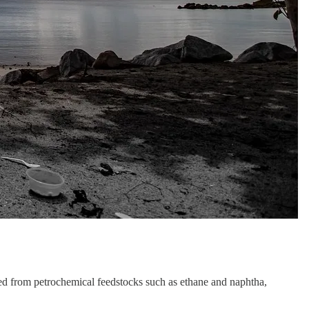
ed from petrochemical feedstocks such as ethane and naphtha,