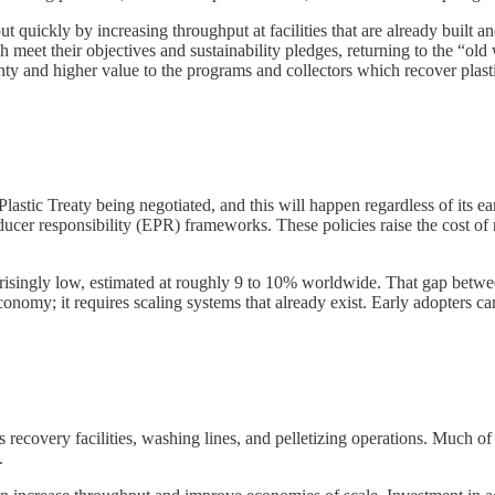
ut quickly by increasing throughput at facilities that are already built
h meet their objectives and sustainability pledges, returning to the “old
ainty and higher value to the programs and collectors which recover plastic
lastic Treaty being negotiated, and this will happen regardless of its 
cer responsibility (EPR) frameworks. These policies raise the cost of r
urprisingly low, estimated at roughly 9 to 10% worldwide. That gap betwe
conomy; it requires scaling systems that already exist. Early adopters c
ecovery facilities, washing lines, and pelletizing operations. Much of th
.