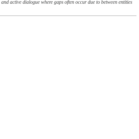
d and active dialogue where gaps often occur due to between entities