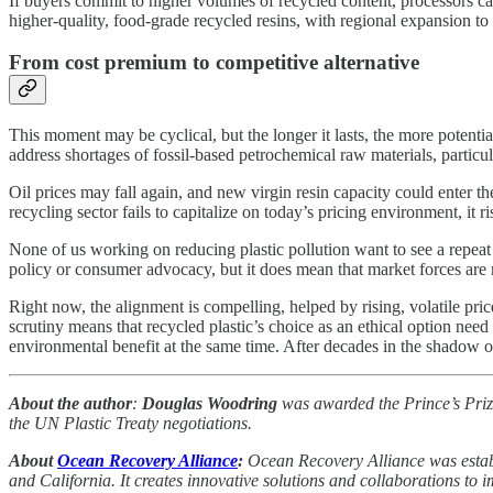
If buyers commit to higher volumes of recycled content, processors c
higher-quality, food-grade recycled resins, with regional expansion to
From cost premium to competitive alternative
This moment may be cyclical, but the longer it lasts, the more potential
address shortages of fossil-based petrochemical raw materials, particul
Oil prices may fall again, and new virgin resin capacity could enter t
recycling sector fails to capitalize on today’s pricing environment, it 
None of us working on reducing plastic pollution want to see a repeat o
policy or consumer advocacy, but it does mean that market forces are
Right now, the alignment is compelling, helped by rising, volatile pr
scrutiny means that recycled plastic’s choice as an ethical option need
environmental benefit at the same time. After decades in the shadow of 
About the author
:
Douglas Woodring
was awarded the Prince’s Priz
the UN Plastic Treaty negotiations.
About
Ocean Recovery Alliance
:
Ocean Recovery Alliance was establ
and California. It creates innovative solutions and collaborations to 