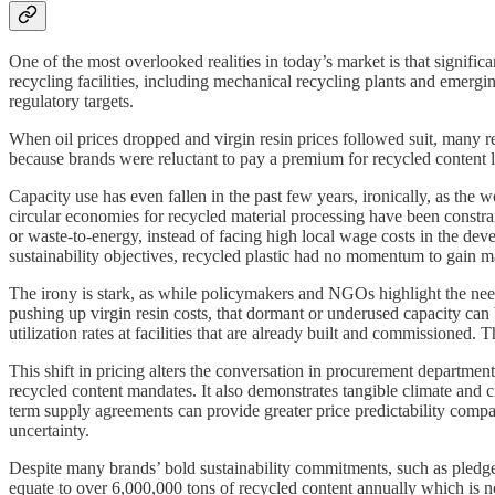
One of the most overlooked realities in today’s market is that signific
recycling facilities, including mechanical recycling plants and emerg
regulatory targets.
When oil prices dropped and virgin resin prices followed suit, many re
because brands were reluctant to pay a premium for recycled content 
Capacity use has even fallen in the past few years, ironically, as the 
circular economies for recycled material processing have been constra
or waste-to-energy, instead of facing high local wage costs in the dev
sustainability objectives, recycled plastic had no momentum to gain ma
The irony is stark, as while policymakers and NGOs highlight the need 
pushing up virgin resin costs, that dormant or underused capacity can
utilization rates at facilities that are already built and commissioned. 
This shift in pricing alters the conversation in procurement departmen
recycled content mandates. It also demonstrates tangible climate and ci
term supply agreements can provide greater price predictability compar
uncertainty.
Despite many brands’ bold sustainability commitments, such as pledge
equate to over 6,000,000 tons of recycled content annually which is n