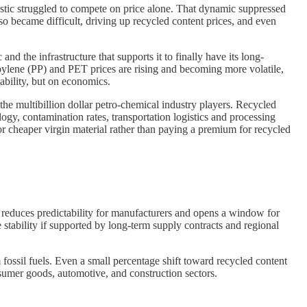
astic struggled to compete on price alone. That dynamic suppressed
so became difficult, driving up recycled content prices, and even
 the infrastructure that supports it to finally have its long-
ropylene (PP) and PET prices are rising and becoming more volatile,
nability, but on economics.
the multibillion dollar petro-chemical industry players. Recycled
ology, contamination rates, transportation logistics and processing
r cheaper virgin material rather than paying a premium for recycled
ity reduces predictability for manufacturers and opens a window for
stability if supported by long-term supply contracts and regional
 fossil fuels. Even a small percentage shift toward recycled content
sumer goods, automotive, and construction sectors.