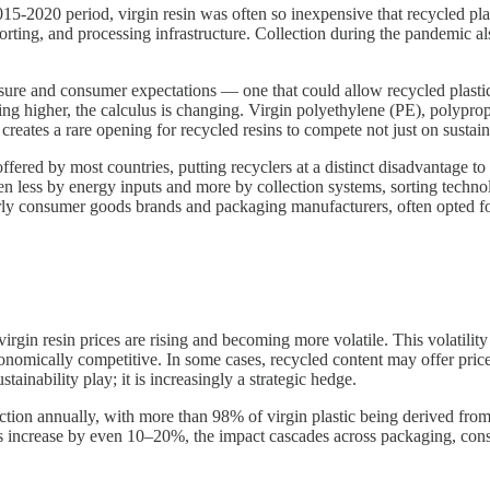
15-2020 period, virgin resin was often so inexpensive that recycled pl
orting, and processing infrastructure. Collection during the pandemic al
ure and consumer expectations — one that could allow recycled plastic and
nding higher, the calculus is changing. Virgin polyethylene (PE), polyp
creates a rare opening for recycled resins to compete not just on sustai
fered by most countries, putting recyclers at a distinct disadvantage to 
riven less by energy inputs and more by collection systems, sorting techn
arly consumer goods brands and packaging manufacturers, often opted fo
 virgin resin prices are rising and becoming more volatile. This volatil
onomically competitive. In some cases, recycled content may offer price 
tainability play; it is increasingly a strategic hedge.
ction annually, with more than 98% of virgin plastic being derived from
ces increase by even 10–20%, the impact cascades across packaging, con