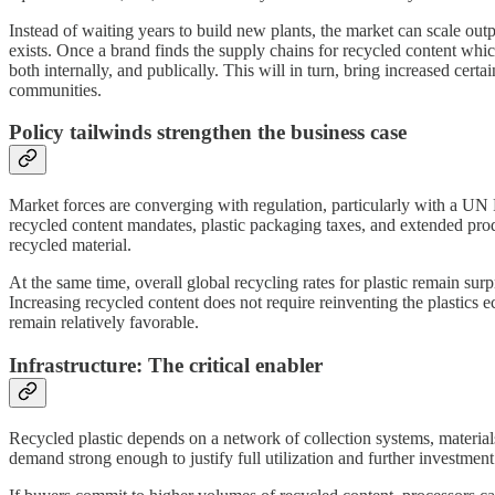
Instead of waiting years to build new plants, the market can scale outp
exists. Once a brand finds the supply chains for recycled content whic
both internally, and publically. This will in turn, bring increased cert
communities.
Policy tailwinds strengthen the business case
Market forces are converging with regulation, particularly with a UN P
recycled content mandates, plastic packaging taxes, and extended produ
recycled material.
At the same time, overall global recycling rates for plastic remain s
Increasing recycled content does not require reinventing the plastics e
remain relatively favorable.
Infrastructure: The critical enabler
Recycled plastic depends on a network of collection systems, materials r
demand strong enough to justify full utilization and further investment