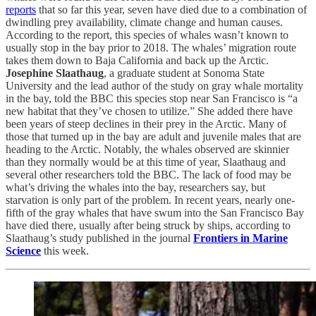
reports
that so far this year, seven have died due to a combination of
dwindling prey availability, climate change and human causes.
According to the report, this species of whales wasn’t known to
usually stop in the bay prior to 2018. The whales’ migration route
takes them down to Baja California and back up the Arctic.
Josephine Slaathaug
, a graduate student at Sonoma State
University and the lead author of the study on gray whale mortality
in the bay, told the BBC this species stop near San Francisco is “a
new habitat that they’ve chosen to utilize.” She added there have
been years of steep declines in their prey in the Arctic. Many of
those that turned up in the bay are adult and juvenile males that are
heading to the Arctic. Notably, the whales observed are skinnier
than they normally would be at this time of year, Slaathaug and
several other researchers told the BBC. The lack of food may be
what’s driving the whales into the bay, researchers say, but
starvation is only part of the problem. In recent years, nearly one-
fifth of the gray whales that have swum into the San Francisco Bay
have died there, usually after being struck by ships, according to
Slaathaug’s study published in the journal
Frontiers in Marine
Science
this week.