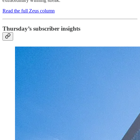
extraordinary winning streak.
Read the full Zeus column
Thursday’s subscriber insights