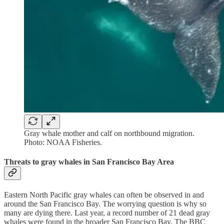
Gray whale mother and calf on northbound migration.
Photo: NOAA Fisheries.
Threats to gray whales in San Francisco Bay Area
Eastern North Pacific gray whales can often be observed in and
around the San Francisco Bay. The worrying question is why so
many are dying there. Last year, a record number of 21 dead gray
whales were found in the broader San Francisco Bay. The BBC