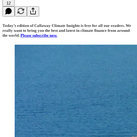
12
Today’s edition of Callaway Climate Insights is free for all our readers. We
really want to bring you the best and latest in climate finance from around
the world.
Please subscribe now.