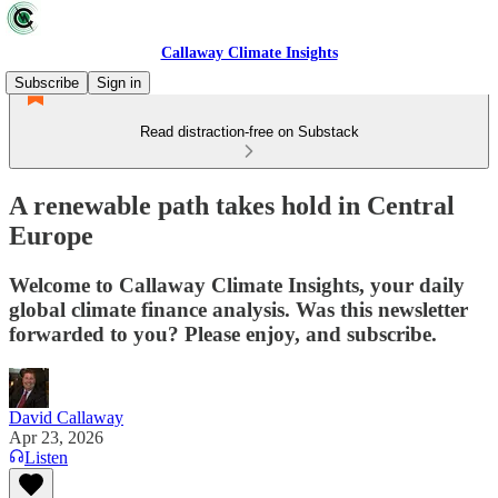
Callaway Climate Insights
Subscribe
Sign in
Read distraction-free on Substack
A renewable path takes hold in Central
Europe
Welcome to Callaway Climate Insights, your daily
global climate finance analysis. Was this newsletter
forwarded to you? Please enjoy, and subscribe.
David Callaway
Apr 23, 2026
Listen