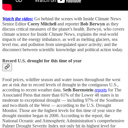
Watch the video:
Go behind the scenes with Inside Climate News
Senior Editor
Corey Mitchell
and reporter
Bob Berwyn
as they
discuss critical measures of the planet’s health. Berwyn, who covers
climate science for Inside Climate News, explains the real-world
impacts of the energy imbalance, as well as melting glaciers, sea
level rise, and pollution from unregulated space activity; and the
disconnect between scientific knowledge and political action today.
Record U.S. drought for this time of year
Food prices, wildfire season and water issues throughout the west
are at risk due to record levels of drought in the contiguous U.S.,
according to recent weather data.
Seth Borenstein
reports
for The
Associated Press that more than 61% of the Lower 48 states is in
moderate to exceptional drought — including 97% of the Southeast
and two-thirds of the West — according to the U.S. Drought
Monitor. Those are the highest levels for this time of year since the
drought monitor began in 2000. According to the report, the
National Oceanic and Atmospheric Administration’s comprehensive
Palmer Drought Severity Index not only hit its highest level for