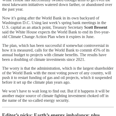
most lukewarm initiatives watered down farther, or abandoned over
the past year.
Now it’s going after the World Bank in its own backyard of
Washington D.C. Using last week’s spring bank meetings in the
U.S. capital as an attack point, Treasury Secretary
Scott Bessent
said the White House expects the World Bank to end its five-year-
old Climate Change Action Plan when it expires in June.
The plan, which has been successful if somewhat controversial in
how it is measured, calls for the World Bank to commit 45% of its
annual budget to projects with climate benefits. The results have
been a doubling of climate investments since 2021.
The worry is that the administration, which is the largest shareholder
of the World Bank with the most voting power of any country, will
push it to restart funding of gas and oil projects, which it suspended
before it set up the climate plan years ago.
We won’t have to wait long to find out. But if it happens it will be
another major source of climate fighting investment choked off in
the name of the so-called energy security.
Editor’s picks: Earth’s energy imbalance; plus,