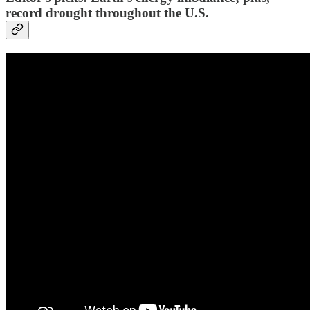
record drought throughout the U.S.