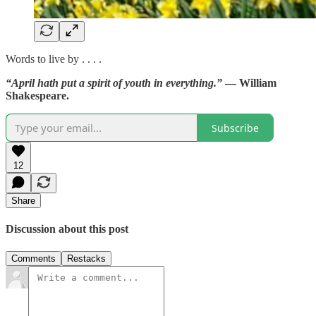
Words to live by . . . .
“April hath put a spirit of youth in everything.”
— William
Shakespeare.
Subscribe
12
Share
Discussion about this post
Comments
Restacks