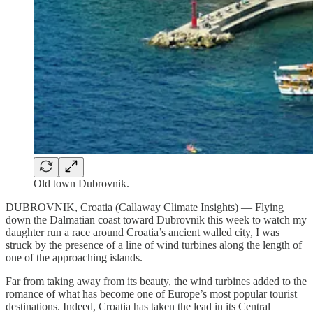
Old town Dubrovnik.
DUBROVNIK, Croatia (Callaway Climate Insights) — Flying
down the Dalmatian coast toward Dubrovnik this week to watch my
daughter run a race around Croatia’s ancient walled city, I was
struck by the presence of a line of wind turbines along the length of
one of the approaching islands.
Far from taking away from its beauty, the wind turbines added to the
romance of what has become one of Europe’s most popular tourist
destinations. Indeed, Croatia has taken the lead in its Central