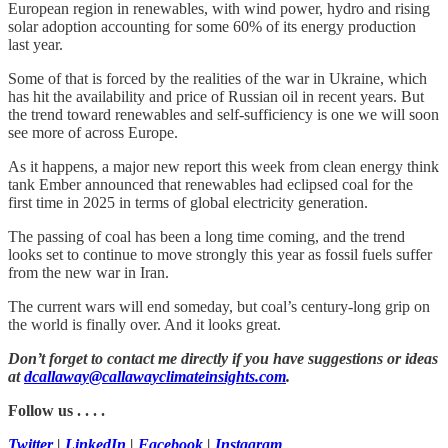
European region in renewables, with wind power, hydro and rising
solar adoption accounting for some 60% of its energy production
last year.
Some of that is forced by the realities of the war in Ukraine, which
has hit the availability and price of Russian oil in recent years. But
the trend toward renewables and self-sufficiency is one we will soon
see more of across Europe.
As it happens, a major new report this week from clean energy think
tank Ember announced that renewables had eclipsed coal for the
first time in 2025 in terms of global electricity generation.
The passing of coal has been a long time coming, and the trend
looks set to continue to move strongly this year as fossil fuels suffer
from the new war in Iran.
The current wars will end someday, but coal’s century-long grip on
the world is finally over. And it looks great.
Don’t forget to contact me directly if you have suggestions or ideas
at
dcallaway@callawayclimateinsights.com
.
Follow us . . . .
Twitter
|
LinkedIn
|
Facebook
|
Instagram