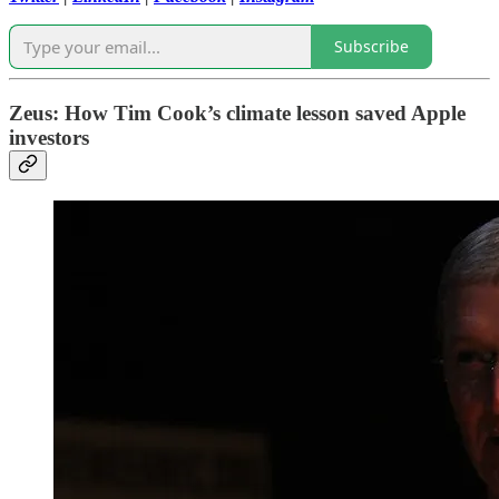
Subscribe
Zeus: How Tim Cook’s climate lesson saved Apple
investors