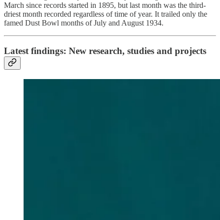
March since records started in 1895, but last month was the third-
driest month recorded regardless of time of year. It trailed only the
famed Dust Bowl months of July and August 1934.
Latest findings: New research, studies and projects