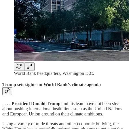
World Bank headquarters, Washington D.C.
Trump sets sights on World Bank’s climate agenda
. . . .
President Donald Trump
and his team have not been shy
about pushing international institutions such as the United Nations
and European Union around on their climate ambitions.
Using a variety of trade threats and other economic bullying, the
White House has successfully twisted enough arms to get even the