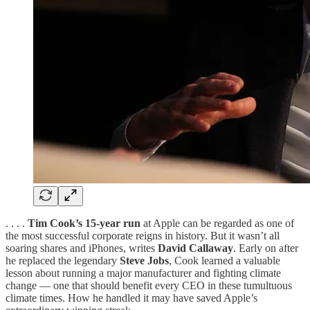
. . . .
Tim Cook’s 15-year run
at Apple can be regarded as one of
the most successful corporate reigns in history. But it wasn’t all
soaring shares and iPhones, writes
David Callaway
. Early on after
he replaced the legendary
Steve Jobs
, Cook learned a valuable
lesson about running a major manufacturer and fighting climate
change — one that should benefit every CEO in these tumultuous
climate times. How he handled it may have saved Apple’s