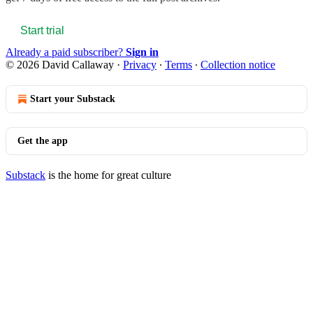
Start trial
Already a paid subscriber?
Sign in
© 2026 David Callaway
·
Privacy
∙
Terms
∙
Collection notice
Start your Substack
Get the app
Substack
is the home for great culture