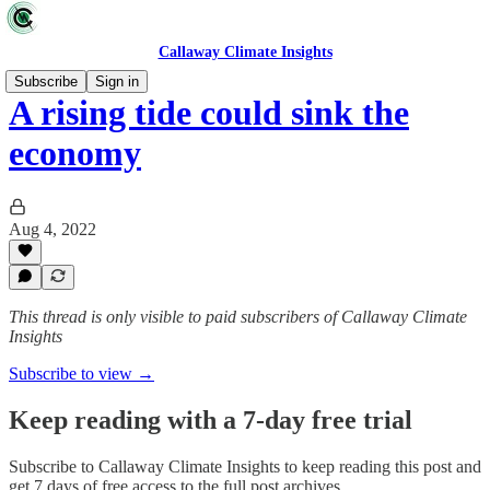
Callaway Climate Insights
Subscribe
Sign in
A rising tide could sink the
economy
Aug 4, 2022
This thread is only visible to paid subscribers of Callaway Climate
Insights
Subscribe to view →
Keep reading with a 7-day free trial
Subscribe to
Callaway Climate Insights
to keep reading this post and
get 7 days of free access to the full post archives.