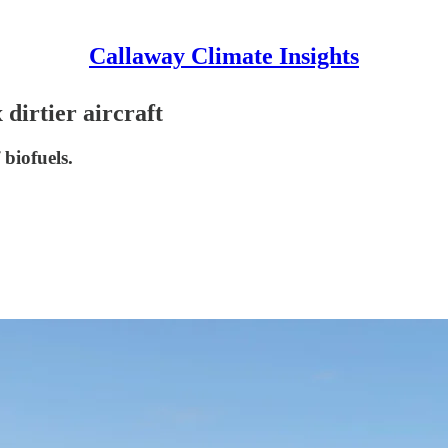
Callaway Climate Insights
dirtier aircraft
 biofuels.