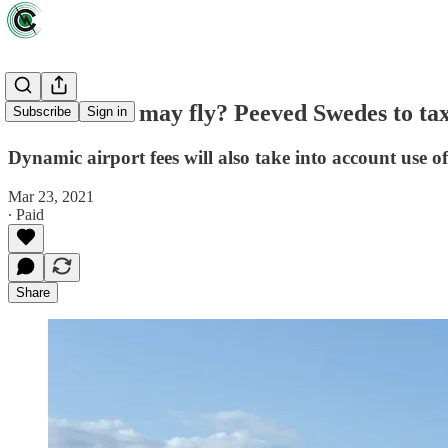
A trend that may fly? Peeved Swedes to tax 
Subscribe
Sign in
Dynamic airport fees will also take into account use of
Mar 23, 2021
∙ Paid
Share