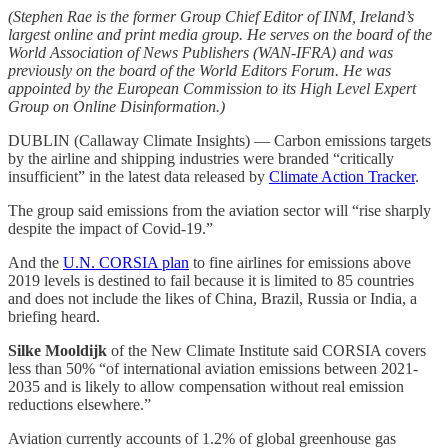
(Stephen Rae is the former Group Chief Editor of INM, Ireland’s
largest online and print media group. He serves on the board of the
World Association of News Publishers (WAN-IFRA) and was
previously on the board of the World Editors Forum. He was
appointed by the European Commission to its High Level Expert
Group on Online Disinformation.)
DUBLIN (Callaway Climate Insights) — Carbon emissions targets
by the airline and shipping industries were branded “critically
insufficient” in the latest data released by
Climate Action Tracker
.
The group said emissions from the aviation sector will “rise sharply
despite the impact of Covid-19.”
And the
U.N. CORSIA plan
to fine airlines for emissions above
2019 levels is destined to fail because it is limited to 85 countries
and does not include the likes of China, Brazil, Russia or India, a
briefing heard.
Silke Mooldijk
of the New Climate Institute said CORSIA covers
less than 50% “of international aviation emissions between 2021-
2035 and is likely to allow compensation without real emission
reductions elsewhere.”
Aviation currently accounts of 1.2% of global greenhouse gas