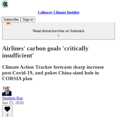
Callaway Climate Insights
Subscribe
Sign in
Read distraction-free on Substack
Airlines' carbon goals 'critically
insufficient'
Climate Action Tracker forecasts sharp increase
post-Covid-19, and pokes China-sized hole in
CORSIA plan
Stephen Rae
Jun 25, 2020
2