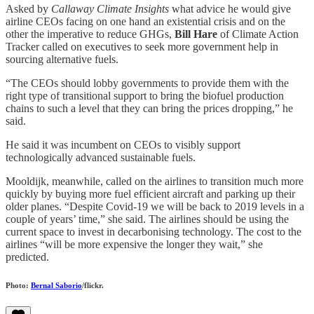
Asked by
Callaway Climate Insights
what advice he would give
airline CEOs facing on one hand an existential crisis and on the
other the imperative to reduce GHGs,
Bill Hare
of Climate Action
Tracker called on executives to seek more government help in
sourcing alternative fuels.
“The CEOs should lobby governments to provide them with the
right type of transitional support to bring the biofuel production
chains to such a level that they can bring the prices dropping,” he
said.
He said it was incumbent on CEOs to visibly support
technologically advanced sustainable fuels.
Mooldijk, meanwhile, called on the airlines to transition much more
quickly by buying more fuel efficient aircraft and parking up their
older planes. “Despite Covid-19 we will be back to 2019 levels in a
couple of years’ time,” she said. The airlines should be using the
current space to invest in decarbonising technology. The cost to the
airlines “will be more expensive the longer they wait,” she
predicted.
Photo:
Bernal Saborio
/flickr.