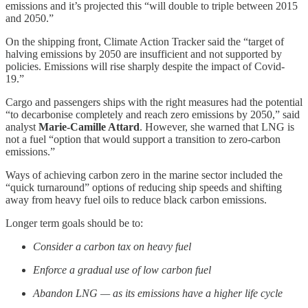
emissions and it’s projected this “will double to triple between 2015
and 2050.”
On the shipping front, Climate Action Tracker said the “target of
halving emissions by 2050 are insufficient and not supported by
policies. Emissions will rise sharply despite the impact of Covid-
19.”
Cargo and passengers ships with the right measures had the potential
“to decarbonise completely and reach zero emissions by 2050,” said
analyst
Marie-Camille Attard
. However, she warned that LNG is
not a fuel “option that would support a transition to zero-carbon
emissions.”
Ways of achieving carbon zero in the marine sector included the
“quick turnaround” options of reducing ship speeds and shifting
away from heavy fuel oils to reduce black carbon emissions.
Longer term goals should be to:
Consider a carbon tax on heavy fuel
Enforce a gradual use of low carbon fuel
Abandon LNG — as its emissions have a higher life cycle