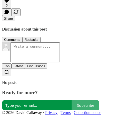
2
Share
Discussion about this post
Comments
Restacks
Top
Latest
Discussions
No posts
Ready for more?
Subscribe
© 2026 David Callaway
·
Privacy
∙
Terms
∙
Collection notice