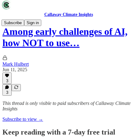
Callaway Climate Insights
Subscribe
Sign in
Among early challenges of AI,
how NOT to use…
Mark Hulbert
Jun 11, 2025
3
3
This thread is only visible to paid subscribers of Callaway Climate
Insights
Subscribe to view →
Keep reading with a 7-day free trial