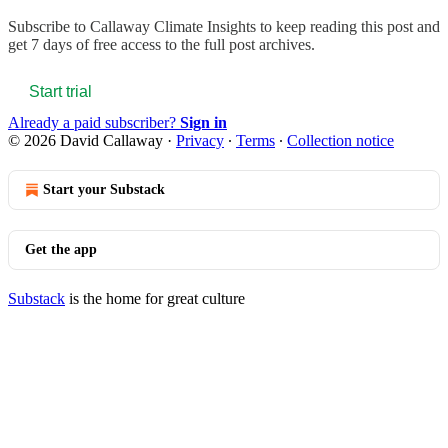
Subscribe to
Callaway Climate Insights
to keep reading this post and
get 7 days of free access to the full post archives.
Start trial
Already a paid subscriber?
Sign in
© 2026 David Callaway
·
Privacy
∙
Terms
∙
Collection notice
Start your Substack
Get the app
Substack
is the home for great culture