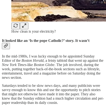
How clean is your electricity?
It looked like an ‘Is the pope Catholic?’ story. It wasn’t
In the mid-1980s, I was lucky enough to be appointed Sunday
Editor of the
Boston Herald
, a feisty tabloid that went up against the
New York Times
-like
Boston Globe
. The job involved, during the
week, putting together back-of-the-book sections such as lifestyle,
entertainment, travel and a magazine before on Saturday doing the
news section.
Saturdays tended to be slow news days, and many publicists were
savvy enough to know this and use the opportunity to pitch stories
that might not otherwise have made it into the paper. They also
knew that the Sunday edition had a much higher circulation and per-
paper readership than its daily cousin.