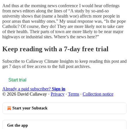
And thus at the morning news conference I would hear offerings
from news editors along the lines of “A study by so-and-so
university shows that (name a health woe) affects more people in
poor areas than wealthy ones.” My usual response was, “Is the pope
Catholic? Of course, they do! They are more likely not to take care
of their health. Their parts of town are more likely to be near major
highways or industrial sites. Where’s the news here?”
Keep reading with a 7-day free trial
Subscribe to
Callaway Climate Insights
to keep reading this post and
get 7 days of free access to the full post archives.
Start trial
Already a paid subscriber?
Sign in
© 2026 David Callaway
·
Privacy
∙
Terms
∙
Collection notice
Start your Substack
Get the app