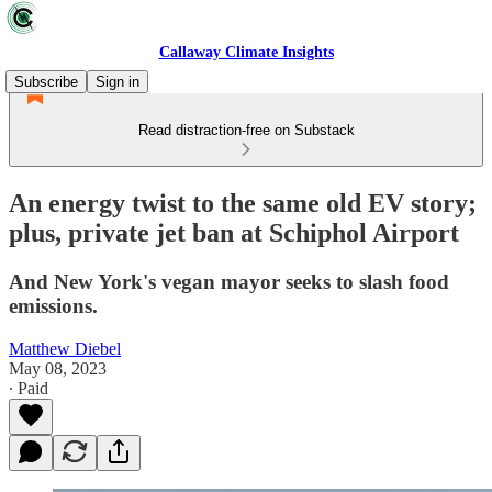
Callaway Climate Insights
Subscribe
Sign in
Read distraction-free on Substack
An energy twist to the same old EV story;
plus, private jet ban at Schiphol Airport
And New York's vegan mayor seeks to slash food
emissions.
Matthew Diebel
May 08, 2023
∙ Paid