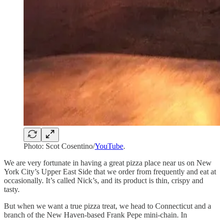
Photo: Scot Cosentino/
YouTube
.
We are very fortunate in having a great pizza place near us on New
York City’s Upper East Side that we order from frequently and eat at
occasionally. It’s called Nick’s, and its product is thin, crispy and
tasty.
But when we want a true pizza treat, we head to Connecticut and a
branch of the New Haven-based Frank Pepe mini-chain. In