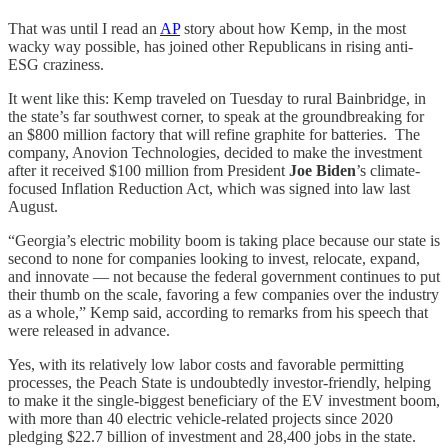
That was until I read an
AP
story about how Kemp, in the most
wacky way possible, has joined other Republicans in rising anti-
ESG craziness.
It went like this: Kemp traveled on Tuesday to rural Bainbridge, in
the state’s far southwest corner, to speak at the groundbreaking for
an $800 million factory that will refine graphite for batteries. The
company, Anovion Technologies, decided to make the investment
after it received $100 million from President
Joe Biden
’s climate-
focused Inflation Reduction Act, which was signed into law last
August.
“Georgia’s electric mobility boom is taking place because our state is
second to none for companies looking to invest, relocate, expand,
and innovate — not because the federal government continues to put
their thumb on the scale, favoring a few companies over the industry
as a whole,” Kemp said, according to remarks from his speech that
were released in advance.
Yes, with its relatively low labor costs and favorable permitting
processes, the Peach State is undoubtedly investor-friendly, helping
to make it the single-biggest beneficiary of the EV investment boom,
with more than 40 electric vehicle-related projects since 2020
pledging $22.7 billion of investment and 28,400 jobs in the state.