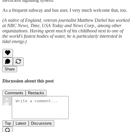
inefficient signaling system.
As a frequent subway and bus user, I very much welcome that, too.
(A native of England, veteran journalist Matthew Diebel has worked
at NBC News, Time, USA Today and News Corp., among other
organizations. Having spent much of his childhood next to one of
the world's fastest bodies of water, he is particularly interested in
tidal energy.)
Share
Discussion about this post
Comments
Restacks
Top
Latest
Discussions