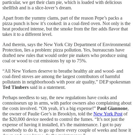
particular, we get their clam pie, which is loaded with delicious
shellfish and is a slice-lover’s dream.
Apart from the yummy clams, part of the reason Pepe’s packs a
pizza punch is how it’s cooked: in a coal-fired oven. Not only is the
heat produced intense, but the smoke from the fire adds flavor that
takes it to a different level.
And therein, says the New York City Department of Environmental
Protection, lies a problem: pizza pollution. Yes, bureaucrats have
drafted new rules that would order pie makers who produce using
coal or wood to cut emissions by up to 75%.
“All New Yorkers deserve to breathe healthy air and wood- and
coal-fired stoves are among the largest contributors of harmful
pollutants in neighborhoods with poor air quality,” DEP spokesman
Ted Timbers
said in a statement.
Perhaps needless to say, the new regulations have cooks and
connoisseurs up in arms, with parlor owners also complaining about
the costs involved. “Oh yeah, it’s a big expense!”
Paul Giannone
,
the owner of Paulie Gee’s in Brooklyn, told the
New York Post
of
the $20,000 device needed to control the fumes. “It’s not just the
expense of having it installed, it’s the maintenance. I got to pay
somebody to do it, to go up there every couple of weeks and hose it