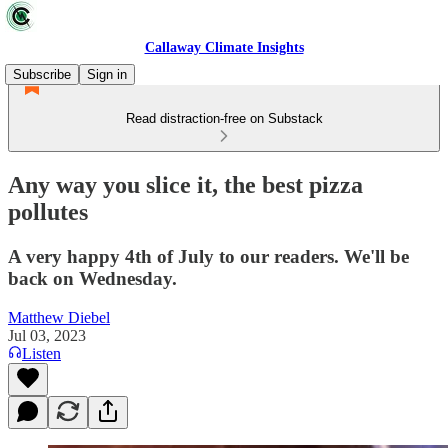
Callaway Climate Insights
Subscribe
Sign in
Read distraction-free on Substack
Any way you slice it, the best pizza
pollutes
A very happy 4th of July to our readers. We'll be
back on Wednesday.
Matthew Diebel
Jul 03, 2023
Listen