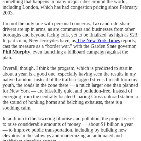
something that happens in many major cities around the world,
including London, which has had congestion pricing since February
2003.
I’m not the only one with personal concerns. Taxi and ride-share
drivers are up in arms, as are commuters and businesses from other
boroughs and beyond facing tolls, yet to be finalized, as high as $23.
In particular, New Jerseyites have, as
The New York Times
reports,
cast the measure as a “border war,” with the Garden State governor,
Phil Murphy
, even launching a billboard campaign against the
plan.
Overall, though, I think the program, which is predicted to start in
about a year, is a good one, especially having seen the results in my
native London. Instead of the traffic-clogged streets I recall from my
youth, the roads in the zone there — a much larger one than planned
for New York — are blissfully quiet and pollution-free. Instead of
emerging from the centrally located Charing Cross railroad station to
the sound of honking horns and belching exhausts, there is a
soothing calm.
In addition to the lowering of noise and pollution, the project is set
to raise considerable amounts of money — about $1 billion a year
— to improve public transportation, including by building new
elevators in the subways and modernizing an antiquated and