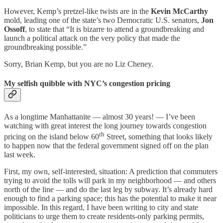
However, Kemp’s pretzel-like twists are in the
Kevin McCarthy
mold, leading one of the state’s two Democratic U.S. senators,
Jon
Ossoff
, to state that “It is bizarre to attend a groundbreaking and
launch a political attack on the very policy that made the
groundbreaking possible.”
Sorry, Brian Kemp, but you are no Liz Cheney.
My selfish quibble with NYC’s congestion pricing
As a longtime Manhattanite — almost 30 years! — I’ve been
watching with great interest the long journey towards congestion
th
pricing on the island below 60
Street, something that looks likely
to happen now that the federal government signed off on the plan
last week.
First, my own, self-interested, situation: A prediction that commuters
trying to avoid the tolls will park in my neighborhood — and others
north of the line — and do the last leg by subway. It’s already hard
enough to find a parking space; this has the potential to make it near
impossible. In this regard, I have been writing to city and state
politicians to urge them to create residents-only parking permits,