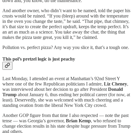
down and, you know, do the maintenance.”
And another owner, who didn’t want to be named, told the paper his
crusts would be ruined. “If you (bleep) around with the temperature
in the oven you change the taste,” he said. “That pipe, that chimney,
it’s that size to create the perfect updraft, keeps the temp perfect. It’s
an art as much as a science. You take away the char, the thing that
makes the pizza taste great, you kill it,” he claimed.
Pollution vs. perfect pizza? Any way you slice it, that’s a tough one.
This pol’s pretzel logic is just peachy
Last Monday, I attended an event at Manhattan’s 92nd Street Y
where one of the few Republican politicians I admire,
Liz Cheney
,
was interviewed about her decision to go after President
Donald
Trump
about January 6, thus ending her political career (for now, at
least). Deservedly, she was welcomed with much cheering and a
standing ovation from the liberal New York City crowd.
Another GOP figure from that time I also respected — note the past
tense — was Georgia’s governor,
Brian Kemp
, who refused to
change election results in his state despite huge pressure from Trump
and others.