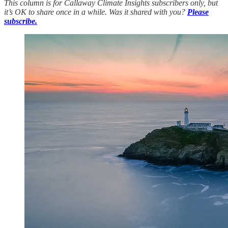
This column is for Callaway Climate Insights subscribers only, but
it’s OK to share once in a while. Was it shared with you?
Please
subscribe.