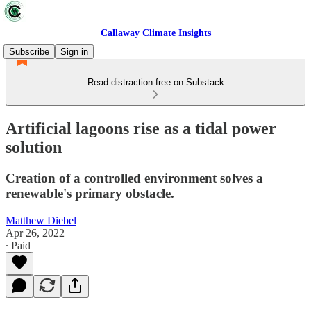
Callaway Climate Insights
Subscribe
Sign in
Read distraction-free on Substack
Artificial lagoons rise as a tidal power
solution
Creation of a controlled environment solves a
renewable's primary obstacle.
Matthew Diebel
Apr 26, 2022
∙ Paid