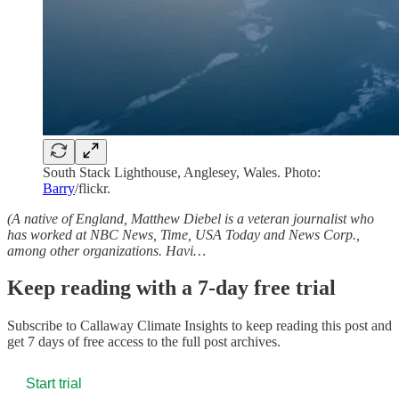
South Stack Lighthouse, Anglesey, Wales. Photo:
Barry
/flickr.
(A native of England, Matthew Diebel is a veteran journalist who
has worked at NBC News, Time, USA Today and News Corp.,
among other organizations. Havi…
Keep reading with a 7-day free trial
Subscribe to
Callaway Climate Insights
to keep reading this post and
get 7 days of free access to the full post archives.
Start trial