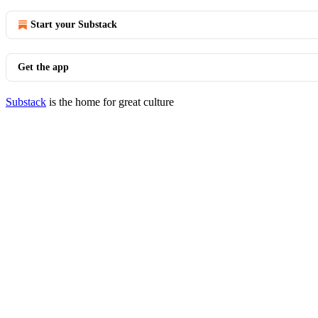
Start your Substack
Get the app
Substack
is the home for great culture