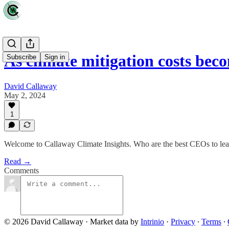
As climate mitigation costs be
Subscribe
Sign in
David Callaway
May 2, 2024
1
Welcome to Callaway Climate Insights. Who are the best CEOs to lea
Read →
Comments
© 2026 David Callaway
·
Market data by
Intrinio
·
Privacy
∙
Terms
∙