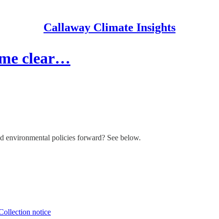
Callaway Climate Insights
come clear…
d environmental policies forward? See below.
Collection notice