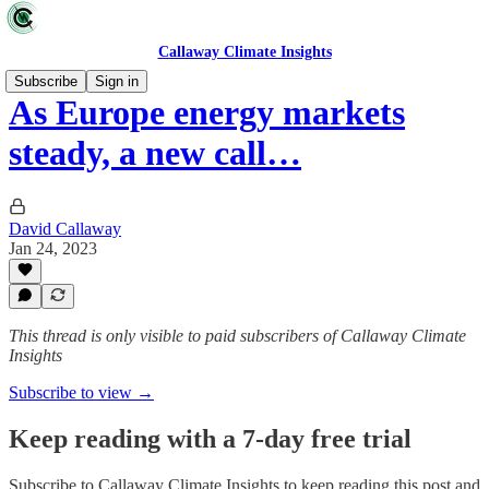
Callaway Climate Insights
Subscribe
Sign in
As Europe energy markets
steady, a new call…
David Callaway
Jan 24, 2023
This thread is only visible to paid subscribers of Callaway Climate
Insights
Subscribe to view →
Keep reading with a 7-day free trial
Subscribe to
Callaway Climate Insights
to keep reading this post and