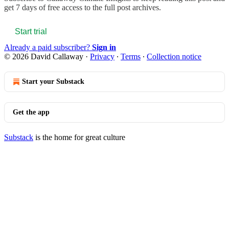
get 7 days of free access to the full post archives.
Start trial
Already a paid subscriber?
Sign in
© 2026 David Callaway
·
Privacy
∙
Terms
∙
Collection notice
Start your Substack
Get the app
Substack
is the home for great culture