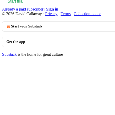
Start trial
Already a paid subscriber?
Sign in
© 2026 David Callaway
·
Privacy
∙
Terms
∙
Collection notice
Start your Substack
Get the app
Substack
is the home for great culture