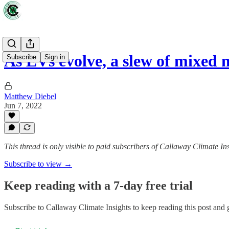
As EVs evolve, a slew of mixed 
Subscribe
Sign in
Matthew Diebel
Jun 7, 2022
This thread is only visible to paid subscribers of Callaway Climate In
Subscribe to view →
Keep reading with a 7-day free trial
Subscribe to
Callaway Climate Insights
to keep reading this post and g