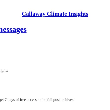
Callaway Climate Insights
messages
sights
et 7 days of free access to the full post archives.