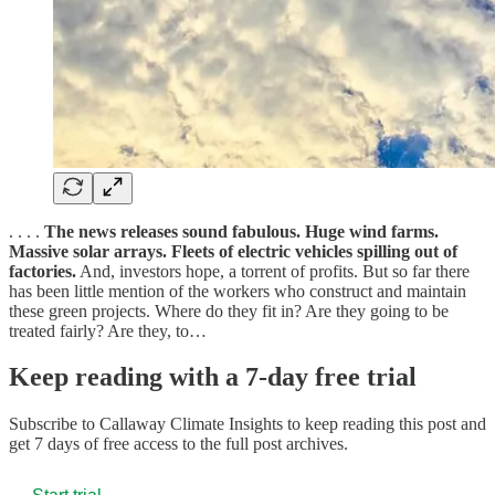
. . . .
The news releases sound fabulous. Huge wind farms.
Massive solar arrays. Fleets of electric vehicles spilling out of
factories.
And, investors hope, a torrent of profits. But so far there
has been little mention of the workers who construct and maintain
these green projects. Where do they fit in? Are they going to be
treated fairly? Are they, to…
Keep reading with a 7-day free trial
Subscribe to
Callaway Climate Insights
to keep reading this post and
get 7 days of free access to the full post archives.