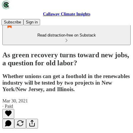
Callaway Climate Insights
Subscribe
Sign in
Read distraction-free on Substack
As green recovery turns toward new jobs,
a question for old labor?
Whether unions can get a foothold in the renewables
industry will be tested by two projects in New
York/New Jersey, and Illinois.
Mar 30, 2021
∙ Paid