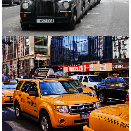
Anyone who’s taken a cab in London is quickly made aware from
the taxi drivers of the horrors of the city’s congestion charges, bike
lanes and other climate-fighting efforts to their daily journeys. But as
New York City prepares to launch a new era of congestion charges
next month amid high controversy, last week’s re-election of
London Mayor
Sadiq Khan
provides a lesson.
People in polluted cities will back green policies if they are
presented carefully and in ways that show dramatic change. Khan, a
Labour Party mayor riding the party’s popularity ahead of a general
election later this year, was handily re-elected last week to a third
term, with almost half of London’s voters supporting him.
Khan plans to expand the city’s Ultra-Low Exclusion Zone (ULEX)
which, importantly, exempts drivers of electric vehicles. He also
promised that there would be no mile-by-mile charges for EVs to try
to make up funds lost from petrol taxes. New York’s plan, scheduled
to launch June 30, does not exempt EVs, a big distinction.
While London can claim its plan a success — harmful emission
levels have fallen, according to the government — New York’s