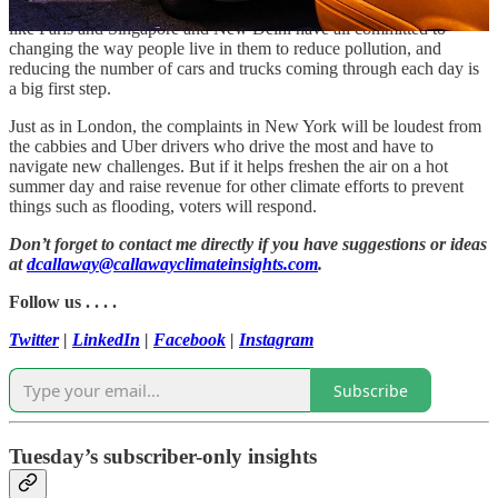
experiment will be closely watched in the U.S. and abroad. Cities
like Paris and Singapore and New Delhi have all committed to
changing the way people live in them to reduce pollution, and
reducing the number of cars and trucks coming through each day is
a big first step.
Just as in London, the complaints in New York will be loudest from
the cabbies and Uber drivers who drive the most and have to
navigate new challenges. But if it helps freshen the air on a hot
summer day and raise revenue for other climate efforts to prevent
things such as flooding, voters will respond.
Don’t forget to contact me directly if you have suggestions or ideas
at
dcallaway@callawayclimateinsights.com
.
Follow us . . . .
Twitter
|
LinkedIn
|
Facebook
|
Instagram
Subscribe
Tuesday’s subscriber-only insights