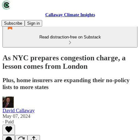
Callaway Climate Insights
Subscribe
Sign in
Read distraction-free on Substack
As NYC prepares congestion charge, a
lesson comes from London
Plus, home insurers are expanding their no-policy
lists to more states
David Callaway
May 07, 2024
∙ Paid