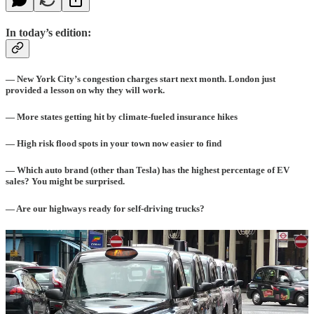
In today’s edition:
— New York City’s congestion charges start next month. London just
provided a lesson on why they will work.
— More states getting hit by climate-fueled insurance hikes
— High risk flood spots in your town now easier to find
— Which auto brand (other than Tesla) has the highest percentage of EV
sales? You might be surprised.
— Are our highways ready for self-driving trucks?