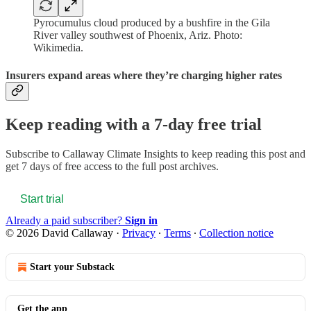
Pyrocumulus cloud produced by a bushfire in the Gila
River valley southwest of Phoenix, Ariz. Photo:
Wikimedia.
Insurers expand areas where they’re charging higher rates
Keep reading with a 7-day free trial
Subscribe to
Callaway Climate Insights
to keep reading this post and
get 7 days of free access to the full post archives.
Start trial
Already a paid subscriber?
Sign in
© 2026 David Callaway
·
Privacy
∙
Terms
∙
Collection notice
Start your Substack
Get the app