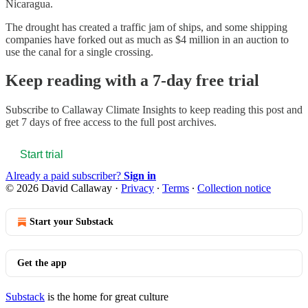
Nicaragua.
The drought has created a traffic jam of ships, and some shipping
companies have forked out as much as $4 million in an auction to
use the canal for a single crossing.
Keep reading with a 7-day free trial
Subscribe to
Callaway Climate Insights
to keep reading this post and
get 7 days of free access to the full post archives.
Start trial
Already a paid subscriber?
Sign in
© 2026 David Callaway
·
Privacy
∙
Terms
∙
Collection notice
Start your Substack
Get the app
Substack
is the home for great culture