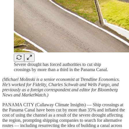
Severe drought has forced authorities to cut ship
crossings by more than a third in the Panama Canal.
(Michael Molinski is a senior economist at Trendline Economics.
He’s worked for Fidelity, Charles Schwab and Wells Fargo, and
previously as a foreign correspondent and editor for Bloomberg
News and MarketWatch.)
PANAMA CITY (Callaway Climate Insights) — Ship crossings at
the Panama Canal have been cut by more than 35% and inflated the
cost of using the channel as a result of the severe drought affecting
the region, prompting shipping companies to search for alternative
routes — including resurrecting the idea of building a canal across