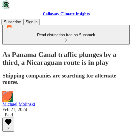
Callaway Climate Insights
Subscribe
Sign in
Read distraction-free on Substack
As Panama Canal traffic plunges by a
third, a Nicaraguan route is in play
Shipping companies are searching for alternate
routes.
Michael Molinski
Feb 21, 2024
∙ Paid
2