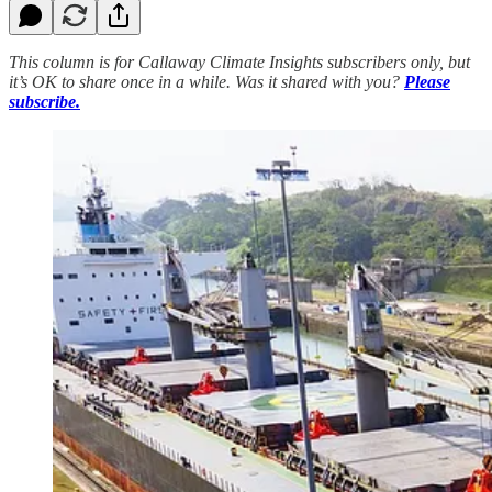
This column is for Callaway Climate Insights subscribers only, but
it’s OK to share once in a while. Was it shared with you?
Please
subscribe.