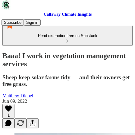
Callaway Climate Insights
Subscribe
Sign in
Read distraction-free on Substack
Baaa! I work in vegetation management
services
Sheep keep solar farms tidy — and their owners get
free grass.
Matthew Diebel
Jun 09, 2022
1