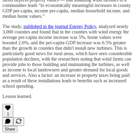
communities leads “to economically meaningful increases in county
GDP per-capita, income per-capita, median household income, and
median home values.”
The study,
published in the journal Energy Policy
, analyzed nearly
3,000 counties and found that in the counties with wind energy the
average per-capita income increase was 5%, home values were
boosted 2.6%, and the per-capita GDP increase was 6.5% greater
than the growth in counties that didn't install new turbines. This is
particularly good news for rural areas, which have seen considerable
population declines, with the researchers noting that wind farms can
provide jobs to those building and maintaining the turbines, as well
as income to local landowners and greater demand for local goods
and services. Also a factor: an increase in property taxes being paid
as a result of these installations leads to benefits such as increased
school spending.
Lesson learned.
1
Share