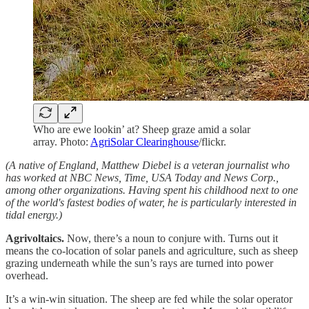
Who are ewe lookin’ at? Sheep graze amid a solar
array. Photo:
AgriSolar Clearinghouse
/flickr.
(A native of England, Matthew Diebel is a veteran journalist who
has worked at NBC News, Time, USA Today and News Corp.,
among other organizations. Having spent his childhood next to one
of the world's fastest bodies of water, he is particularly interested in
tidal energy.)
Agrivoltaics.
Now, there’s a noun to conjure with. Turns out it
means the co-location of solar panels and agriculture, such as sheep
grazing underneath while the sun’s rays are turned into power
overhead.
It’s a win-win situation. The sheep are fed while the solar operator