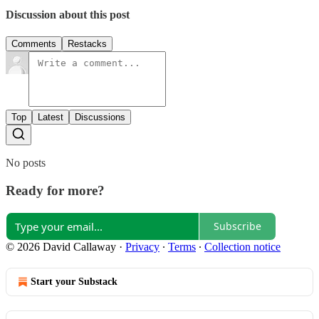
Discussion about this post
Comments
Restacks
Top
Latest
Discussions
No posts
Ready for more?
Subscribe
© 2026 David Callaway
·
Privacy
∙
Terms
∙
Collection notice
Start your Substack