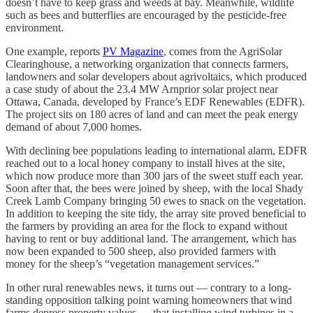
doesn’t have to keep grass and weeds at bay. Meanwhile, wildlife
such as bees and butterflies are encouraged by the pesticide-free
environment.
One example, reports
PV Magazine
, comes from the AgriSolar
Clearinghouse, a networking organization that connects farmers,
landowners and solar developers about agrivoltaics, which produced
a case study of about the 23.4 MW Arnprior solar project near
Ottawa, Canada, developed by France’s EDF Renewables (EDFR).
The project sits on 180 acres of land and can meet the peak energy
demand of about 7,000 homes.
With declining bee populations leading to international alarm, EDFR
reached out to a local honey company to install hives at the site,
which now produce more than 300 jars of the sweet stuff each year.
Soon after that, the bees were joined by sheep, with the local Shady
Creek Lamb Company bringing 50 ewes to snack on the vegetation.
In addition to keeping the site tidy, the array site proved beneficial to
the farmers by providing an area for the flock to expand without
having to rent or buy additional land. The arrangement, which has
now been expanded to 500 sheep, also provided farmers with
money for the sheep’s “vegetation management services.”
In other rural renewables news, it turns out — contrary to a long-
standing opposition talking point warning homeowners that wind
farms depress property values — that installing wind turbines in a