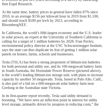
firm Eupd Research.
At the same time, battery prices in general have fallen 87% since
2010, to an average $156 per kilowatt hour in 2019 from $1,100,
and should reach $100 per kwh by 2023, according to
BloombergNEF.
In California, the world’s fifth-largest economy and the U.S. leader
in solar power, an expert at the University of Southern California is
calling for a target of 1 million batteries by 2028. Fran Pavley,
environmental policy director at the USC Schwarzenegger Institute,
says the state can thus duplicate its feat of getting 1 million solar
panels on homes, farms, schools and businesses.
Tesla (TSLA) has been a strong proponent of lithium-ion batteries
for both personal and utility use, and its 100-megawatt battery farm
in South Australia, the Hornsdale Power Reserve (pictured above),
is the world’s leading lithium-ion storage unit, with plans to increase
capacity by another 50 megawatts. Tesla, based in Palo Alto, Calif.,
is also part of a bid on a 600-megawatt solar battery farm near
Geelong in the Australian state Victoria.
In its first-quarter report recently, Tesla said utility demand is
booming. “We have seen an inflection point in interest for utility
level storage, primarily driven by progress in reducing costs,” the