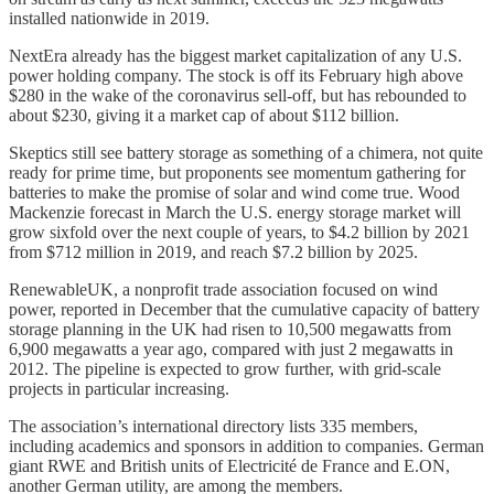
installed nationwide in 2019.
NextEra already has the biggest market capitalization of any U.S.
power holding company. The stock is off its February high above
$280 in the wake of the coronavirus sell-off, but has rebounded to
about $230, giving it a market cap of about $112 billion.
Skeptics still see battery storage as something of a chimera, not quite
ready for prime time, but proponents see momentum gathering for
batteries to make the promise of solar and wind come true. Wood
Mackenzie forecast in March the U.S. energy storage market will
grow sixfold over the next couple of years, to $4.2 billion by 2021
from $712 million in 2019, and reach $7.2 billion by 2025.
RenewableUK, a nonprofit trade association focused on wind
power, reported in December that the cumulative capacity of battery
storage planning in the UK had risen to 10,500 megawatts from
6,900 megawatts a year ago, compared with just 2 megawatts in
2012. The pipeline is expected to grow further, with grid-scale
projects in particular increasing.
The association’s international directory lists 335 members,
including academics and sponsors in addition to companies. German
giant RWE and British units of Electricité de France and E.ON,
another German utility, are among the members.