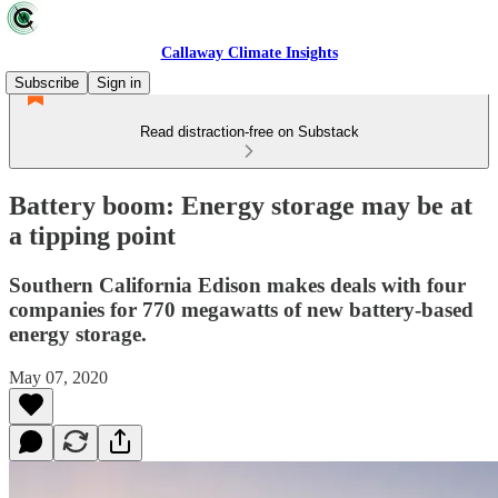
Callaway Climate Insights
Subscribe
Sign in
Read distraction-free on Substack
Battery boom: Energy storage may be at
a tipping point
Southern California Edison makes deals with four
companies for 770 megawatts of new battery-based
energy storage.
May 07, 2020