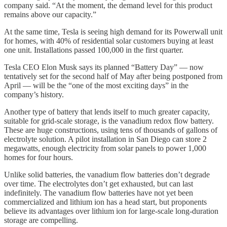
company said. “At the moment, the demand level for this product
remains above our capacity.”
At the same time, Tesla is seeing high demand for its Powerwall unit
for homes, with 40% of residential solar customers buying at least
one unit. Installations passed 100,000 in the first quarter.
Tesla CEO Elon Musk says its planned “Battery Day” — now
tentatively set for the second half of May after being postponed from
April — will be the “one of the most exciting days” in the
company’s history.
Another type of battery that lends itself to much greater capacity,
suitable for grid-scale storage, is the vanadium redox flow battery.
These are huge constructions, using tens of thousands of gallons of
electrolyte solution. A pilot installation in San Diego can store 2
megawatts, enough electricity from solar panels to power 1,000
homes for four hours.
Unlike solid batteries, the vanadium flow batteries don’t degrade
over time. The electrolytes don’t get exhausted, but can last
indefinitely. The vanadium flow batteries have not yet been
commercialized and lithium ion has a head start, but proponents
believe its advantages over lithium ion for large-scale long-duration
storage are compelling.