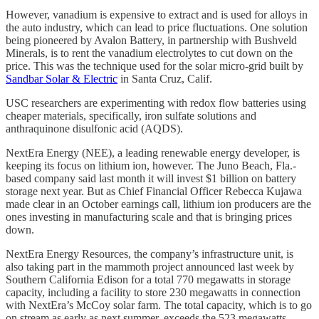
However, vanadium is expensive to extract and is used for alloys in
the auto industry, which can lead to price fluctuations. One solution
being pioneered by Avalon Battery, in partnership with Bushveld
Minerals, is to rent the vanadium electrolytes to cut down on the
price. This was the technique used for the solar micro-grid built by
Sandbar Solar & Electric
in Santa Cruz, Calif.
USC researchers are experimenting with redox flow batteries using
cheaper materials, specifically, iron sulfate solutions and
anthraquinone disulfonic acid (AQDS).
NextEra Energy (NEE), a leading renewable energy developer, is
keeping its focus on lithium ion, however. The Juno Beach, Fla.-
based company said last month it will invest $1 billion on battery
storage next year. But as Chief Financial Officer Rebecca Kujawa
made clear in an October earnings call, lithium ion producers are the
ones investing in manufacturing scale and that is bringing prices
down.
NextEra Energy Resources, the company’s infrastructure unit, is
also taking part in the mammoth project announced last week by
Southern California Edison for a total 770 megawatts in storage
capacity, including a facility to store 230 megawatts in connection
with NextEra’s McCoy solar farm. The total capacity, which is to go
on stream as early as next summer, exceeds the 523 megawatts