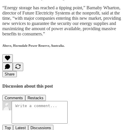
“Energy storage has reached a tipping point,” Barnaby Wharton,
director of Future Electricity Systems at the nonprofit, said at the
time, “with major companies entering this new market, providing
new services to guarantee the security our energy supplies and
maximizing the amount of power available, providing massive
benefits to consumers.”
Above, Hornsdale Power Reserve, Australia.
Share
Discussion about this post
Comments
Restacks
Top
Latest
Discussions