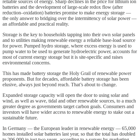
reliable sources of energy. Sharp declines in the price for lithium ion
batteries and the development of large-scale redox flow (after
reduction–oxidation) batteries promise to make energy storage —
the only answer to bridging over the intermittency of solar power —
an affordable and practical reality.
Storage is the key to households tapping into their own solar panels
and to utilities making renewable energy a reliable base-load source
for power. Pumped hydro storage, where excess energy is used to
pump water to be used to generate hydroelectric power, accounts for
most of current energy storage but it is site-specific and raises
environmental concerns.
This has made battery storage the Holy Grail of renewable power
proponents. But for decades, affordable battery storage has been
elusive, always just beyond reach. That’s about to change.
Expanded storage capacity will open the door to using solar and
wind, as well as wave, tidal and other renewable sources, to a much
greater degree as governments target carbon goals. Consumers and
investors will have wider access to renewable energy to stake out a
sustainable future.
In Germany — the European leader in renewable energy — 65,000
homes installed solar batteries last year, so that the total has doubled
to 206,000 in just two years, according to a survey by marketing