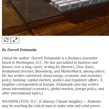
By Darrell Delamaide
(About the author: Darrell Delamaide is a freelance journalist
based in Washington, D.C. He has specialized in business and
finance over a long career, writing for Barron’s, Dow Jones,
Institutional Investor, Bloomberg, and MarketWatch, among others.
He has written extensively about energy, economic and monetary
policy, banking, capital markets, politics and regulatory affairs. A
longtime correspondent in Europe, Delamaide also has written
about international economics, global markets, foreign policy, and
other international topics.)
WASHINGTON, D.C. (Callaway Climate Insights) — Batteries
may be reaching the critical mass to make solar and wind power