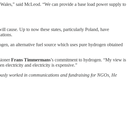
 of Wales,” said McLeod. “We can provide a base load power supply to
 will cause. Up to now these states, particularly Poland, have
ations.
ogen, an alternative fuel source which uses pure hydrogen obtained
sioner
Frans Timmermans
’s commitment to hydrogen. “My view is
 electricity and electricity is expensive.”
viously worked in communications and fundraising for NGOs, He