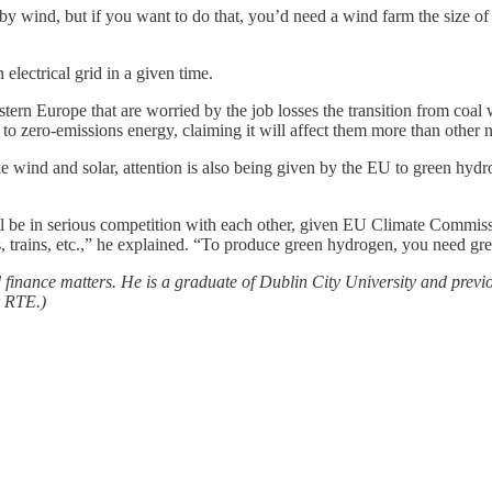
s by wind, but if you want to do that, you’d need a wind farm the size
lectrical grid in a given time.
astern Europe that are worried by the job losses the transition from coal
o zero-emissions energy, claiming it will affect them more than other n
e wind and solar, attention is also being given by the EU to green hydr
ll be in serious competition with each other, given EU Climate Commis
trains, etc.,” he explained. “To produce green hydrogen, you need green
d finance matters. He is a graduate of Dublin City University and pre
r RTE.)