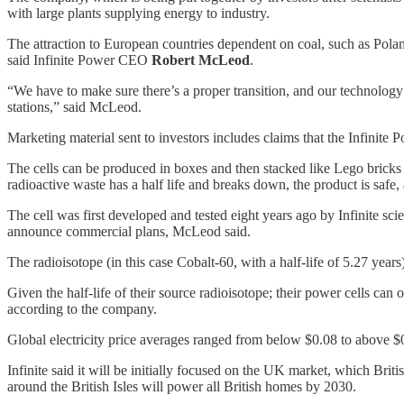
with large plants supplying energy to industry.
The attraction to European countries dependent on coal, such as Poland, 
said Infinite Power CEO
Robert McLeod
.
“We have to make sure there’s a proper transition, and our technology
stations,” said McLeod.
Marketing material sent to investors includes claims that the Infinit
The cells can be produced in boxes and then stacked like Lego bricks t
radioactive waste has a half life and breaks down, the product is safe,
The cell was first developed and tested eight years ago by Infinite sc
announce commercial plans, McLeod said.
The radioisotope (in this case Cobalt-60, with a half-life of 5.27 years
Given the half-life of their source radioisotope; their power cells ca
according to the company.
Global electricity price averages ranged from below $0.08 to above $0
Infinite said it will be initially focused on the UK market, which Brit
around the British Isles will power all British homes by 2030.