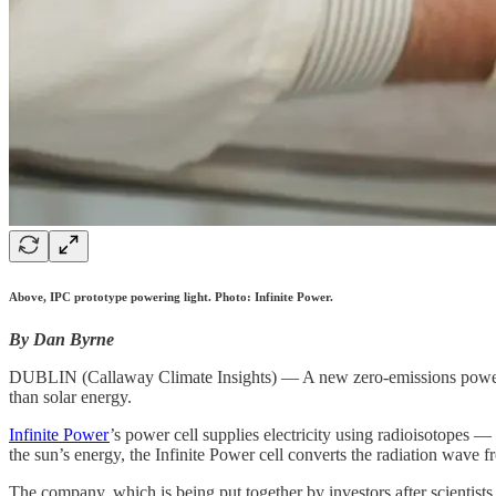
Above, IPC prototype powering light. Photo: Infinite Power.
By Dan Byrne
DUBLIN (Callaway Climate Insights) — A new zero-emissions power su
than solar energy.
Infinite Power
’s power cell supplies electricity using radioisotopes —
the sun’s energy, the Infinite Power cell converts the radiation wave fr
The company, which is being put together by investors after scientist