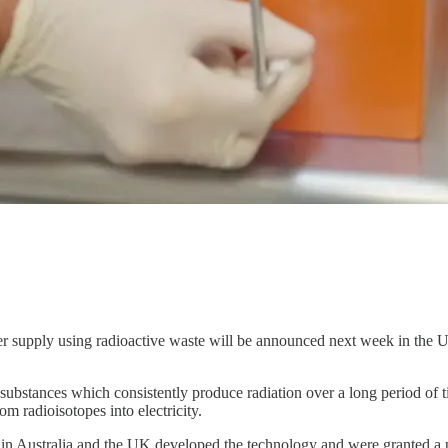
pply using radioactive waste will be announced next week in the UK 
 substances which consistently produce radiation over a long period of t
om radioisotopes into electricity.
s in Australia and the UK developed the technology and were granted a p