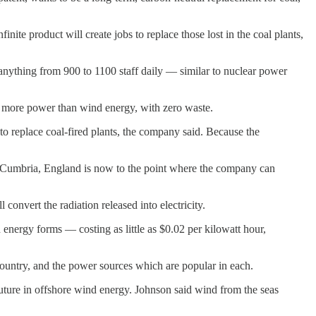
nite product will create jobs to replace those lost in the coal plants,
 anything from 900 to 1100 staff daily — similar to nuclear power
es more power than wind energy, with zero waste.
to replace coal-fired plants, the company said. Because the
b in Cumbria, England is now to the point where the company can
convert the radiation released into electricity.
 energy forms — costing as little as $0.02 per kilowatt hour,
country, and the power sources which are popular in each.
future in offshore wind energy. Johnson said wind from the seas