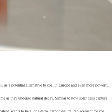
as a potential alternative to coal in Europe and even more powerful
ime as they undergo natural decay. Similar to how solar cells capture
atent, wants to be a long-term, carbon-neutral replacement for coal,