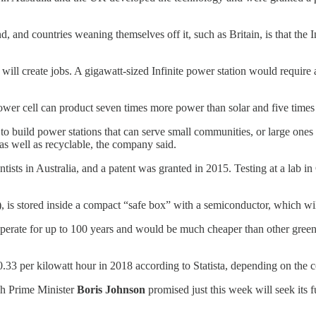
and countries weaning themselves off it, such as Britain, is that the Infi
 will create jobs. A gigawatt-sized Infinite power station would require
e Power cell can product seven times more power than solar and five tim
o build power stations that can serve small communities, or large ones 
 as well as recyclable, the company said.
ientists in Australia, and a patent was granted in 2015. Testing at a la
), is stored inside a compact “safe box” with a semiconductor, which will 
n operate for up to 100 years and would be much cheaper than other green
.33 per kilowatt hour in 2018 according to Statista, depending on the 
ish Prime Minister
Boris Johnson
promised just this week will seek its 