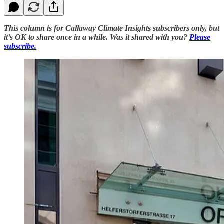
This column is for Callaway Climate Insights subscribers only, but
it’s OK to share once in a while. Was it shared with you?
Please
subscribe.