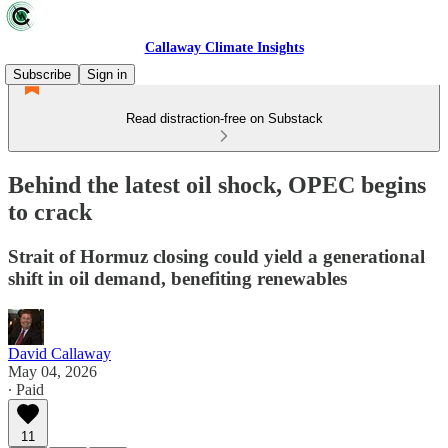
Callaway Climate Insights
Subscribe
Sign in
Read distraction-free on Substack
Behind the latest oil shock, OPEC begins
to crack
Strait of Hormuz closing could yield a generational
shift in oil demand, benefiting renewables
David Callaway
May 04, 2026
∙ Paid
11