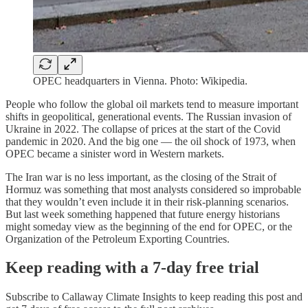
OPEC headquarters in Vienna. Photo: Wikipedia.
People who follow the global oil markets tend to measure important
shifts in geopolitical, generational events. The Russian invasion of
Ukraine in 2022. The collapse of prices at the start of the Covid
pandemic in 2020. And the big one — the oil shock of 1973, when
OPEC became a sinister word in Western markets.
The Iran war is no less important, as the closing of the Strait of
Hormuz was something that most analysts considered so improbable
that they wouldn’t even include it in their risk-planning scenarios.
But last week something happened that future energy historians
might someday view as the beginning of the end for OPEC, or the
Organization of the Petroleum Exporting Countries.
Keep reading with a 7-day free trial
Subscribe to
Callaway Climate Insights
to keep reading this post and