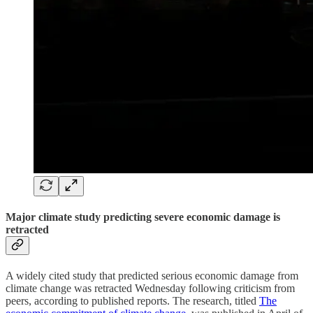
Major climate study predicting severe economic damage is
retracted
A widely cited study that predicted serious economic damage from
climate change was retracted Wednesday following criticism from
peers, according to published reports. The research, titled
The