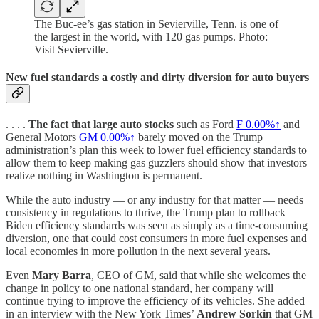
The Buc-ee’s gas station in Sevierville, Tenn. is one of
the largest in the world, with 120 gas pumps. Photo:
Visit Sevierville.
New fuel standards a costly and dirty diversion for auto buyers
. . . .
The fact that large auto stocks
such as Ford
F
0.00%↑
and
General Motors
GM
0.00%↑
barely moved on the Trump
administration’s plan this week to lower fuel efficiency standards to
allow them to keep making gas guzzlers should show that investors
realize nothing in Washington is permanent.
While the auto industry — or any industry for that matter — needs
consistency in regulations to thrive, the Trump plan to rollback
Biden efficiency standards was seen as simply as a time-consuming
diversion, one that could cost consumers in more fuel expenses and
local economies in more pollution in the next several years.
Even
Mary Barra
, CEO of GM, said that while she welcomes the
change in policy to one national standard, her company will
continue trying to improve the efficiency of its vehicles. She added
in an interview with the New York Times’
Andrew Sorkin
that GM