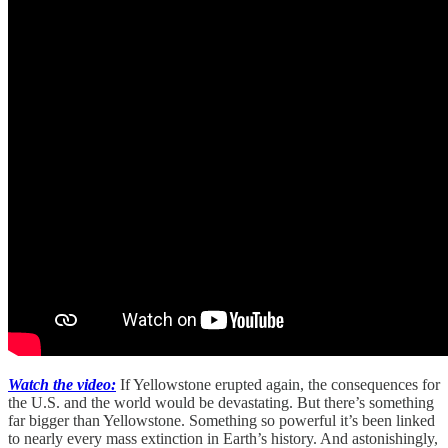
Watch the video:
If Yellowstone erupted again, the consequences for
the U.S. and the world would be devastating. But there’s something
far bigger than Yellowstone. Something so powerful it’s been linked
to nearly every mass extinction in Earth’s history. And astonishingly,