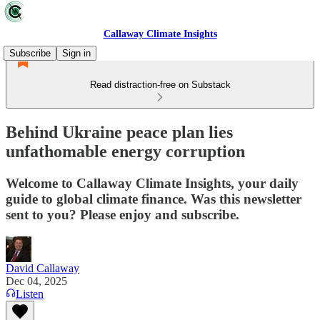
Callaway Climate Insights
Subscribe
Sign in
Read distraction-free on Substack
Behind Ukraine peace plan lies
unfathomable energy corruption
Welcome to Callaway Climate Insights, your daily
guide to global climate finance. Was this newsletter
sent to you? Please enjoy and subscribe.
David Callaway
Dec 04, 2025
Listen