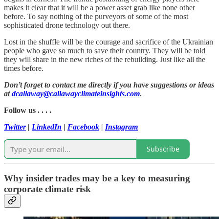
makes it clear that it will be a power asset grab like none other
before. To say nothing of the purveyors of some of the most
sophisticated drone technology out there.
Lost in the shuffle will be the courage and sacrifice of the Ukrainian
people who gave so much to save their country. They will be told
they will share in the new riches of the rebuilding. Just like all the
times before.
Don’t forget to contact me directly if you have suggestions or ideas
at
dcallaway@callawayclimateinsights.com
.
Follow us . . . .
Twitter
|
LinkedIn
|
Facebook
|
Instagram
Subscribe
Why insider trades may be a key to measuring
corporate climate risk