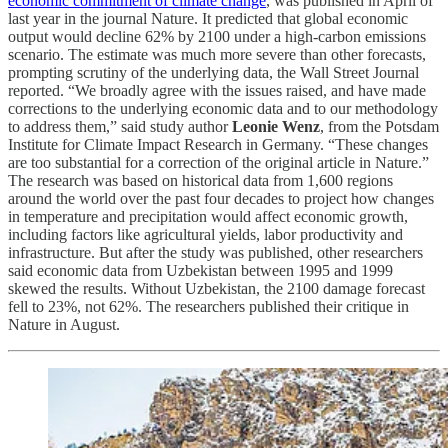
economic commitment of climate change
, was published in April of
last year in the journal Nature. It predicted that global economic
output would decline 62% by 2100 under a high-carbon emissions
scenario. The estimate was much more severe than other forecasts,
prompting scrutiny of the underlying data, the Wall Street Journal
reported. “We broadly agree with the issues raised, and have made
corrections to the underlying economic data and to our methodology
to address them,” said study author
Leonie Wenz
, from the Potsdam
Institute for Climate Impact Research in Germany. “These changes
are too substantial for a correction of the original article in Nature.”
The research was based on historical data from 1,600 regions
around the world over the past four decades to project how changes
in temperature and precipitation would affect economic growth,
including factors like agricultural yields, labor productivity and
infrastructure. But after the study was published, other researchers
said economic data from Uzbekistan between 1995 and 1999
skewed the results. Without Uzbekistan, the 2100 damage forecast
fell to 23%, not 62%. The researchers published their critique in
Nature in August.