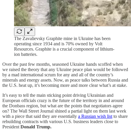
The Zavalievsky Graphite mine in Ukraine has been
operating since 1934 and is 70% owned by Volt
Resources. Graphite is a crucial component of lithium-
ion batteries.
Over the past few months, seasoned Ukraine hands scoffed when
we raised the theory that any Ukraine peace plan would be followed
by a mad international scrum for any and all of the country’s
minerals and energy assets. Now, as peace talks between Russia and
the U.S. heat up, it’s becoming more and more clear what’s at stake.
It’s easy to tell the main sticking point driving Ukrainian and
European officials crazy is the future of the territory in and around
the Donbass region, but what are the points that negotiators agree
on? The Wall Street Journal shined a partial light on them last week
with a piece that said they are essentially
a Russian wish list
to share
rebuilding contracts with various U.S. business leaders close to
President
Donald Trump.