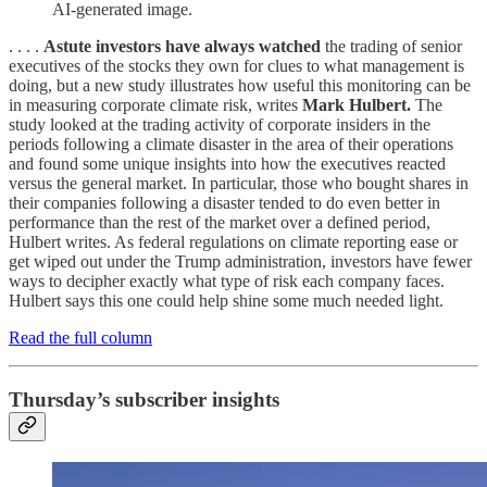
AI-generated image.
. . . .
Astute investors have always watched
the trading of senior
executives of the stocks they own for clues to what management is
doing, but a new study illustrates how useful this monitoring can be
in measuring corporate climate risk, writes
Mark Hulbert.
The
study looked at the trading activity of corporate insiders in the
periods following a climate disaster in the area of their operations
and found some unique insights into how the executives reacted
versus the general market. In particular, those who bought shares in
their companies following a disaster tended to do even better in
performance than the rest of the market over a defined period,
Hulbert writes. As federal regulations on climate reporting ease or
get wiped out under the Trump administration, investors have fewer
ways to decipher exactly what type of risk each company faces.
Hulbert says this one could help shine some much needed light.
Read the full column
Thursday’s subscriber insights