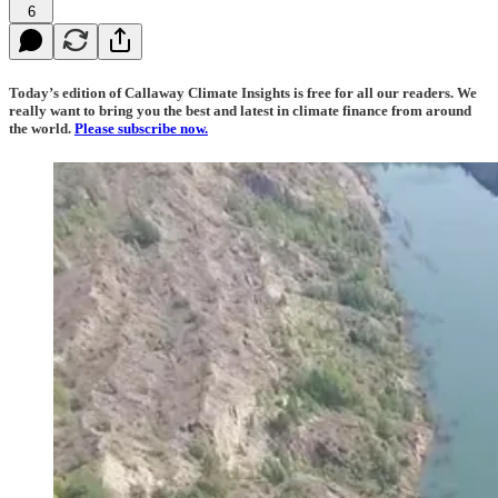
6
Today’s edition of Callaway Climate Insights is free for all our readers. We
really want to bring you the best and latest in climate finance from around
the world.
Please subscribe now.