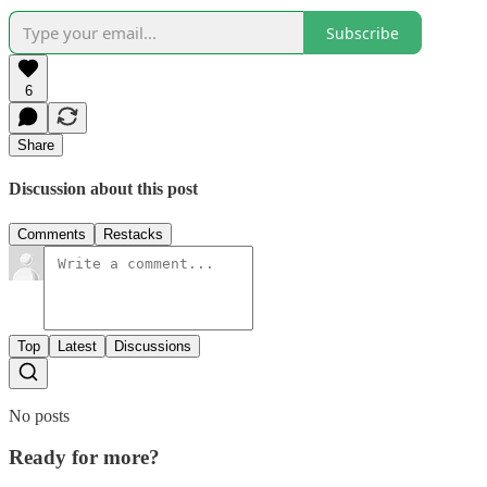
Subscribe
6
Share
Discussion about this post
Comments
Restacks
Top
Latest
Discussions
No posts
Ready for more?