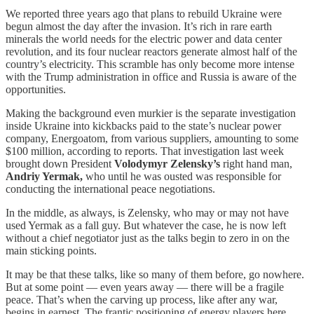
We reported three years ago that plans to rebuild Ukraine were
begun almost the day after the invasion. It’s rich in rare earth
minerals the world needs for the electric power and data center
revolution, and its four nuclear reactors generate almost half of the
country’s electricity. This scramble has only become more intense
with the Trump administration in office and Russia is aware of the
opportunities.
Making the background even murkier is the separate investigation
inside Ukraine into kickbacks paid to the state’s nuclear power
company, Energoatom, from various suppliers, amounting to some
$100 million, according to reports. That investigation last week
brought down President
Volodymyr Zelensky’s
right hand man,
Andriy Yermak,
who until he was ousted was responsible for
conducting the international peace negotiations.
In the middle, as always, is Zelensky, who may or may not have
used Yermak as a fall guy. But whatever the case, he is now left
without a chief negotiator just as the talks begin to zero in on the
main sticking points.
It may be that these talks, like so many of them before, go nowhere.
But at some point — even years away — there will be a fragile
peace. That’s when the carving up process, like after any war,
begins in earnest. The frantic positioning of energy players here