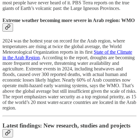
most people have never heard of it. PBS Terra reports on the true
giants of Earth’s volcanic past: the Large Igneous Provinces.
Extreme weather becoming more severe in Arab region: WMO
2024 was the hottest year on record for the Arab region, where
temperatures are rising at twice the global average, the World
Meteorological Organization reports in its first
State of the Climate
in the Arab Region
. According to the report, droughts are becoming
more frequent and severe, threatening water availability and
agriculture. Extreme events in 2024, including heatwaves and
floods, caused over 300 reported deaths, with actual human and
economic losses likely higher. Nearly 60% of Arab countries now
operate multi-hazard early warning systems, says the WMO. That’s
above the global average but still insufficient given the scale of risks.
The report emphasizes water security as a top regional priority, as 15
of the world’s 20 most water-scarce countries are located in the Arab
region.
Latest findings: New research, studies and projects