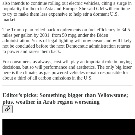
also intends to continue rolling out electric vehicles, citing a surge in
popularity for them in Asia and Europe. She said GM will continue
to try to make them less expensive to help stir a dormant U.S.
market.
The Trump plan rolled back requirements on fuel efficiency to 34.5
miles per gallon by 2031, from 50 mpg under the Biden
administration. Years of legal fighting will now ensue and will likely
not be concluded before the next Democratic administration returns
to power and raises them back.
For consumers, as always, cost will play an important role in buying
decisions, but so will performance and aesthetics. The only big loser
here is the climate, as gas powered vehicles remain responsible for
about a third of all carbon emissions in the U.S.
Editor’s picks: Something bigger than Yellowstone;
plus, weather in Arab region worsening