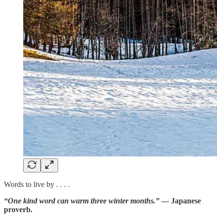
Words to live by . . . .
“One kind word can warm three winter months.”
— Japanese
proverb.