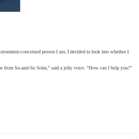
vironment-concerned person I am, I decided to look into whether I
 Joe from So-and-So Solar,” said a jolly voice. “How can I help you?”