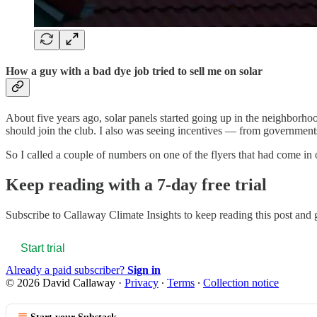
How a guy with a bad dye job tried to sell me on solar
About five years ago, solar panels started going up in the neighbor
should join the club. I also was seeing incentives — from governme
So I called a couple of numbers on one of the flyers that had come in 
Keep reading with a 7-day free trial
Subscribe to
Callaway Climate Insights
to keep reading this post and g
Start trial
Already a paid subscriber?
Sign in
© 2026 David Callaway
·
Privacy
∙
Terms
∙
Collection notice