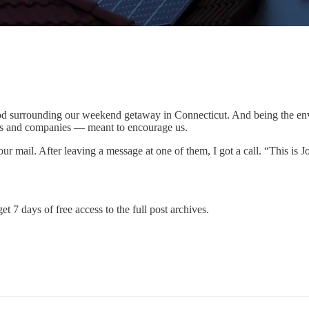
hood surrounding our weekend getaway in Connecticut. And being the en
nts and companies — meant to encourage us.
our mail. After leaving a message at one of them, I got a call. “This is
et 7 days of free access to the full post archives.