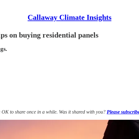
Callaway Climate Insights
ips on buying residential panels
gs.
’s OK to share once in a while. Was it shared with you?
Please subscrib