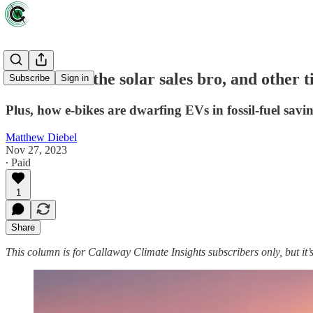
Beware Joe the solar sales bro, and other t
Subscribe
Sign in
Plus, how e-bikes are dwarfing EVs in fossil-fuel savin
Matthew Diebel
Nov 27, 2023
∙ Paid
1
Share
This column is for Callaway Climate Insights subscribers only, but it