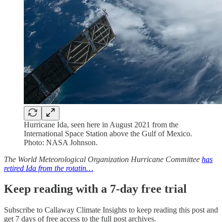
Hurricane Ida, seen here in August 2021 from the
International Space Station above the Gulf of Mexico.
Photo: NASA Johnson.
The World Meteorological Organization Hurricane Committee
has
retired Ida from the rotatin…
Keep reading with a 7-day free trial
Subscribe to
Callaway Climate Insights
to keep reading this post and
get 7 days of free access to the full post archives.