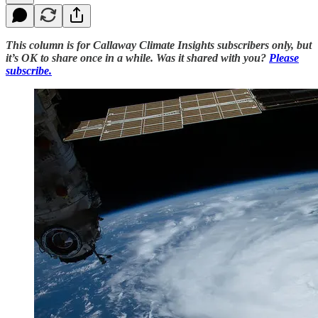
This column is for Callaway Climate Insights subscribers only, but
it’s OK to share once in a while. Was it shared with you?
Please
subscribe.