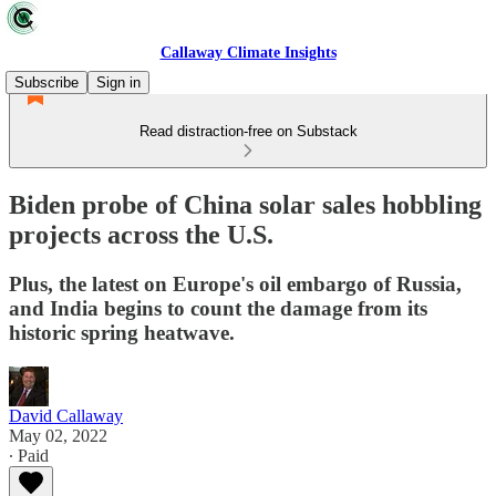
Callaway Climate Insights
Subscribe
Sign in
Read distraction-free on Substack
Biden probe of China solar sales hobbling
projects across the U.S.
Plus, the latest on Europe's oil embargo of Russia,
and India begins to count the damage from its
historic spring heatwave.
David Callaway
May 02, 2022
∙ Paid