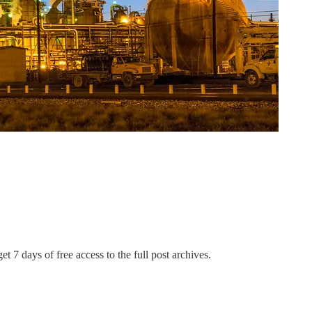
et 7 days of free access to the full post archives.