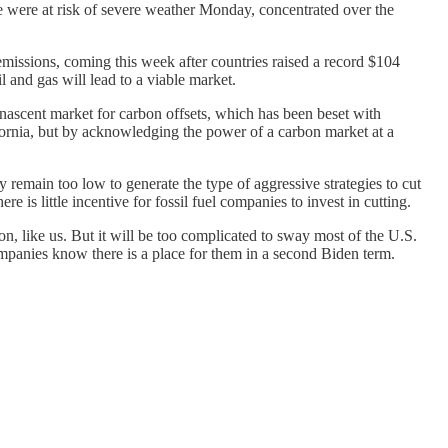
e were at risk of severe weather Monday, concentrated over the
issions, coming this week after countries raised a record $104
il and gas will lead to a viable market.
e nascent market for carbon offsets, which has been beset with
ornia, but by acknowledging the power of a carbon market at a
remain too low to generate the type of aggressive strategies to cut
 is little incentive for fossil fuel companies to invest in cutting.
, like us. But it will be too complicated to sway most of the U.S.
companies know there is a place for them in a second Biden term.