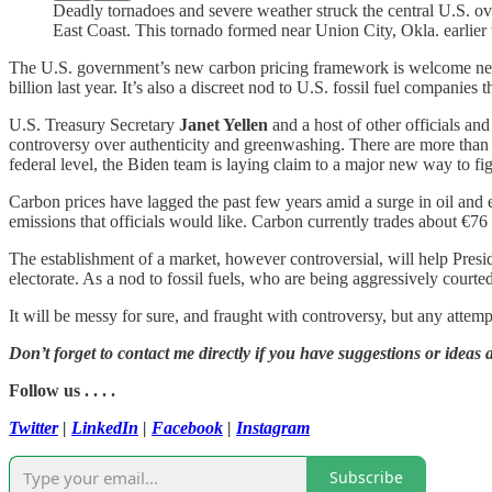
Deadly tornadoes and severe weather struck the central U.S. ov
East Coast. This tornado formed near Union City, Okla. earlier
The U.S. government’s new carbon pricing framework is welcome news 
billion last year. It’s also a discreet nod to U.S. fossil fuel companies
U.S. Treasury Secretary
Janet Yellen
and a host of other officials an
controversy over authenticity and greenwashing. There are more than
federal level, the Biden team is laying claim to a major new way to fi
Carbon prices have lagged the past few years amid a surge in oil and 
emissions that officials would like. Carbon currently trades about €76 (
The establishment of a market, however controversial, will help Pres
electorate. As a nod to fossil fuels, who are being aggressively court
It will be messy for sure, and fraught with controversy, but any attempt
Don’t forget to contact me directly if you have suggestions or ideas 
Follow us . . . .
Twitter
|
LinkedIn
|
Facebook
|
Instagram
Subscribe