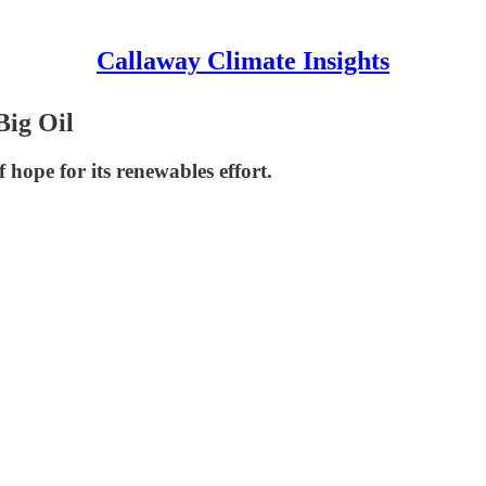
Callaway Climate Insights
Big Oil
 hope for its renewables effort.