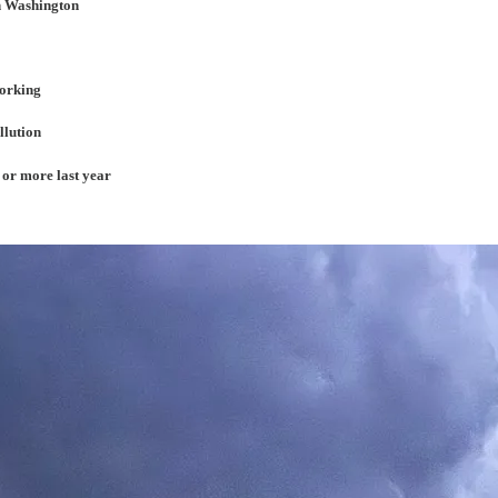
in Washington
working
llution
 or more last year