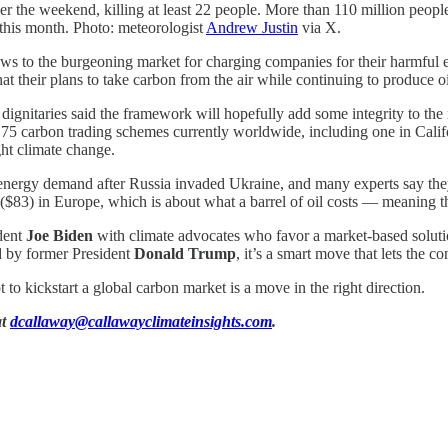
er the weekend, killing at least 22 people. More than 110 million peopl
 this month. Photo: meteorologist
Andrew Justin
via X.
to the burgeoning market for charging companies for their harmful em
 that their plans to take carbon from the air while continuing to produce o
d dignitaries said the framework will hopefully add some integrity to th
 75 carbon trading schemes currently worldwide, including one in Calif
ght climate change.
energy demand after Russia invaded Ukraine, and many experts say they 
$83) in Europe, which is about what a barrel of oil costs — meaning there
ident
Joe Biden
with climate advocates who favor a market-based solution
ed by former President
Donald Trump
, it’s a smart move that lets the 
 to kickstart a global carbon market is a move in the right direction.
at
dcallaway@callawayclimateinsights.com
.