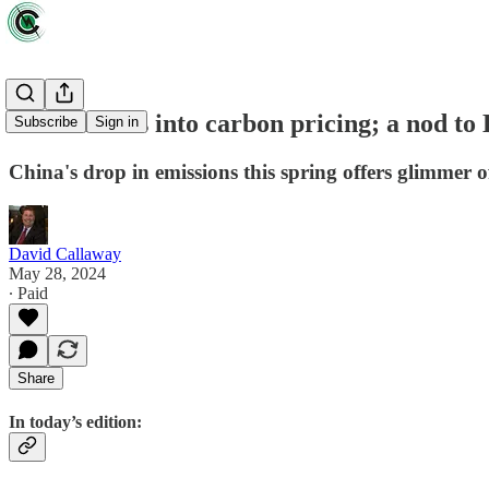
Biden wades into carbon pricing; a nod to 
Subscribe
Sign in
China's drop in emissions this spring offers glimmer of
David Callaway
May 28, 2024
∙ Paid
Share
In today’s edition: