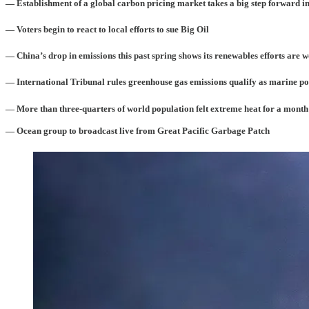
— Establishment of a global carbon pricing market takes a big step forward 
— Voters begin to react to local efforts to sue Big Oil
— China’s drop in emissions this past spring shows its renewables efforts are 
— International Tribunal rules greenhouse gas emissions qualify as marine po
— More than three-quarters of world population felt extreme heat for a month
— Ocean group to broadcast live from Great Pacific Garbage Patch