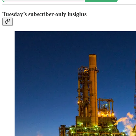
Tuesday’s subscriber-only insights