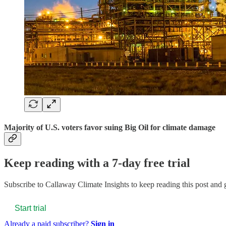
Majority of U.S. voters favor suing Big Oil for climate damage
Keep reading with a 7-day free trial
Subscribe to
Callaway Climate Insights
to keep reading this post and g
Start trial
Already a paid subscriber?
Sign in