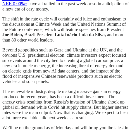
NEE
0.00%↑
have all rallied in the past week or so in anticipation of
a new era of easy money.
The shift in the rate cycle will certainly add juice and enthusiasm to
the discussions at Climate Week and the United Nations Summit of
the Future conference, which will feature speeches from President
Joe Biden,
Brazil President
Luiz Inácio Lula da Silva,
and more
than 80 other world leaders.
Beyond geopolitics such as Gaza and Ukraine at the UN, and the
obvious U.S. presidential election, climate investors expect focused
sub-events around the city tied to creating a global carbon price, a
new era in nuclear energy, the increasing threat of energy demand
on electric grids from new AI data centers, and the impact of the
flood of inexpensive Chinese renewable products such as electric
vehicles and solar panels.
The renewable industry, despite making massive gains in energy
produced in recent years, has been a difficult investment. The
energy crisis resulting from Russia’s invasion of Ukraine shook up
global oil demand while Covid hit supply chains. But higher interest
rates were the main culprit. Now that is changing. We expect to hear
a lot more excitable talk next week as a result.
We’ll be on the ground as of Monday and will bring you the latest in