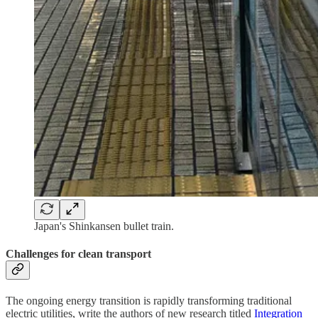
Japan's Shinkansen bullet train.
Challenges for clean transport
The ongoing energy transition is rapidly transforming traditional
electric utilities, write the authors of new research titled
Integration