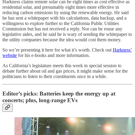
Harkness claims remote solar can be eight times as cost effective as
residential solar, and presumably eight times more effective in
reducing carbon emissions by using the renewable energy. He said
he has sent a whitepaper with his calculations, data backup, and a
willingness to explore further to the California Public Utilities
Commission but has not received a reply. Nor can he rouse any
legislative aides, and he said he is wary of sending the whitepaper to
the utility companies because the idea would cost them money.
So we’re presenting it here for what it’s worth. Check out
Harkness’
website
for his e-books and more information.
As California’s legislature meets this week in special session to
debate further about oil and gas prices, it might make sense for the
politicians to listen to their constituents once in a while.
Editor’s picks: Batteries keep the energy up at
concerts; plus, long-range EVs