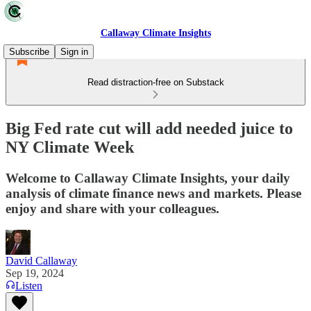
Callaway Climate Insights
Subscribe
Sign in
Read distraction-free on Substack
Big Fed rate cut will add needed juice to
NY Climate Week
Welcome to Callaway Climate Insights, your daily
analysis of climate finance news and markets. Please
enjoy and share with your colleagues.
David Callaway
Sep 19, 2024
Listen