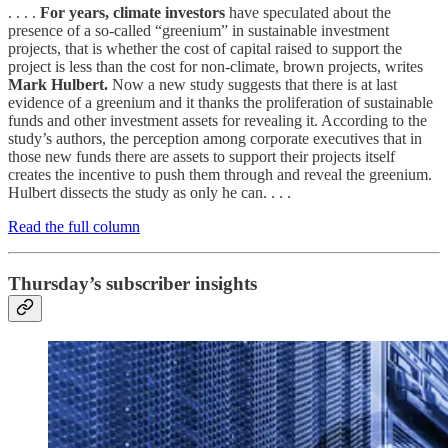
. . . .
For years, climate investors
have speculated about the
presence of a so-called “greenium” in sustainable investment
projects, that is whether the cost of capital raised to support the
project is less than the cost for non-climate, brown projects, writes
Mark Hulbert.
Now a new study suggests that there is at last
evidence of a greenium and it thanks the proliferation of sustainable
funds and other investment assets for revealing it. According to the
study’s authors, the perception among corporate executives that in
those new funds there are assets to support their projects itself
creates the incentive to push them through and reveal the greenium.
Hulbert dissects the study as only he can. . . .
Read the full column
Thursday’s subscriber insights