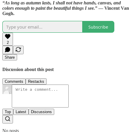
“As long as autumn lasts, I shall not have hands, canvas, and
colors enough to paint the beautiful things I see.”
— Vincent Van
Gogh.
Subscribe
2
Share
Discussion about this post
Comments
Restacks
Top
Latest
Discussions
No posts