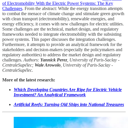
of Electromobility With the Electric Power Systems: The Key
Challenges
. From the abstract: While the energy transition attempts
to combat the menace of climate change and stimulate green growth
with clean transport (electromobility), renewable energies, and
energy efficiency, it comes with new challenges for electric utilities.
Some challenges are the technical, market design, and regulatory
frameworks needed to integrate electromobility with the subsisting
power systems. This paper discusses the integration challenges.
Furthermore, it attempts to provide an analytical framework for the
stakeholders and decision-makers (especially the policymakers and
regulatory authorities) to address the market design and regulatory
challenges.
Authors:
Yannick Perez
, University of Paris-Saclay -
CentraleSupélec;
Wale Arowolo
, University of Paris-Saclay -
CentraleSupélec.
More of the latest research:
Which Developing Countries Are Ripe for Electric Vehicle
Investment? An Analytical Framework
Artificial Reefs: Turning Old Ships into National Treasures