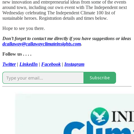
new innovation and entrepreneurial ideas from some of the events
around town, including our own event with The Independent next
Wednesday celebrating The Independent Climate 100 list of
sustainable heroes. Registration details and times below.
Hope to see you there.
Don’t forget to contact me directly if you have suggestions or ideas
dcallaway@callawayclimateinsights.com
.
Follow us . . . .
Twitter
|
LinkedIn
|
Facebook
|
Instagram
Subscribe