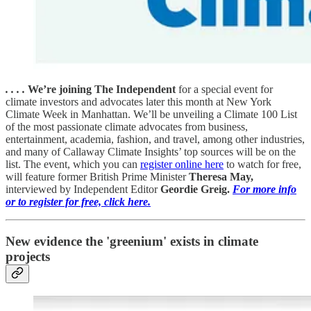
. . . .
We’re joining The Independent
for a special event for
climate investors and advocates later this month at New York
Climate Week in Manhattan. We’ll be unveiling a Climate 100 List
of the most passionate climate advocates from business,
entertainment, academia, fashion, and travel, among other industries,
and many of Callaway Climate Insights’ top sources will be on the
list. The event, which you can
register online here
to watch for free,
will feature former British Prime Minister
Theresa May,
interviewed by Independent Editor
Geordie Greig.
For more info
or to register for free, click here.
New evidence the 'greenium' exists in climate
projects