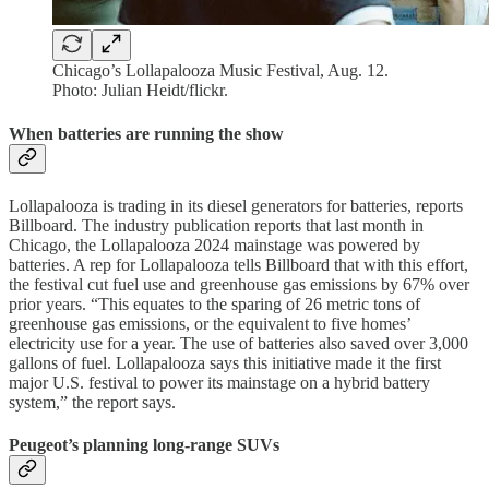
Chicago’s Lollapalooza Music Festival, Aug. 12.
Photo: Julian Heidt/flickr.
When batteries are running the show
Lollapalooza is trading in its diesel generators for batteries, reports
Billboard. The industry publication reports that last month in
Chicago, the Lollapalooza 2024 mainstage was powered by
batteries. A rep for Lollapalooza tells Billboard that with this effort,
the festival cut fuel use and greenhouse gas emissions by 67% over
prior years. “This equates to the sparing of 26 metric tons of
greenhouse gas emissions, or the equivalent to five homes’
electricity use for a year. The use of batteries also saved over 3,000
gallons of fuel. Lollapalooza says this initiative made it the first
major U.S. festival to power its mainstage on a hybrid battery
system,” the report says.
Peugeot’s planning long-range SUVs