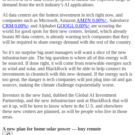
demand from the tech industry’s AI applications.
AI data centers are the hottest investment in tech right now, and
companies such as Microsoft, Amazon
AMZN
0.00%↑
, Salesforce
CRM
0.00%↑
and Alphabet
GOOGL
0.00%↑
are scouring the
world for good spots for their new centers. Ireland, which already
boasts 80 data centers, is already warning tech companies that they
will be required to share energy demand with the rest of the country.
So it’s no surprise big asset managers will want a slice of the new
infrastructure pie. The big question is where all of this energy will
be sourced. If done right, it will come from renewable energies such
as wind and solar, and BlackRock will be able to help connect its
investments in cleantech with this new demand. If the energy suck is
too great, the danger is tech companies will just plug into oil and gas
sources, making the climate challenge exponentially worse.
Investors in the new fund, dubbed the Global AI Investment
Partnership, and the new infrastructure unit at BlackRock that will
set it up, will be keen to know where in the U.S. and elsewhere
these new centers are planned, as will be people who live in those
areas.
A new plan for home solar power — buy remote