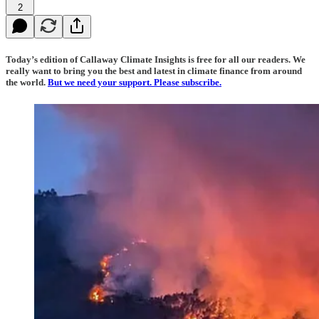
2
Today’s edition of Callaway Climate Insights is free for all our readers. We
really want to bring you the best and latest in climate finance from around
the world.
But we need your support. Please subscribe.