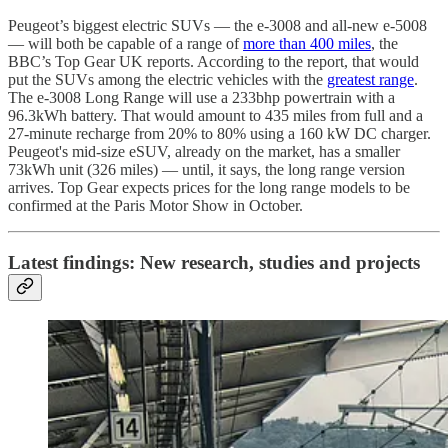
Peugeot’s biggest electric SUVs — the e-3008 and all-new e-5008
— will both be capable of a range of
more than 400 miles
, the
BBC’s Top Gear UK reports. According to the report, that would
put the SUVs among the electric vehicles with the
greatest range
.
The e-3008 Long Range will use a 233bhp powertrain with a
96.3kWh battery. That would amount to 435 miles from full and a
27-minute recharge from 20% to 80% using a 160 kW DC charger.
Peugeot's mid-size eSUV, already on the market, has a smaller
73kWh unit (326 miles) — until, it says, the long range version
arrives. Top Gear expects prices for the long range models to be
confirmed at the Paris Motor Show in October.
Latest findings: New research, studies and projects