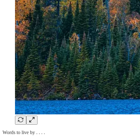
Words to live by . . . .