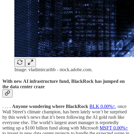
Image: vladimircaribb - stock.adobe.com.
With new AI infrastructure fund, BlackRock has jumped on
the data center craze
. . . .
Anyone wondering where BlackRock
BLK
0.00%↑
, once
Wall Street’s climate champion, has been lately won’t be surprised
by this week’s news that it’s been following the AI gold rush like
everyone else. The world’s largest asset manager is reportedly
setting up a $100 billion fund along with Microsoft
MSFT
0.00%↑
to invest in new data center projects to handle the expected surge in