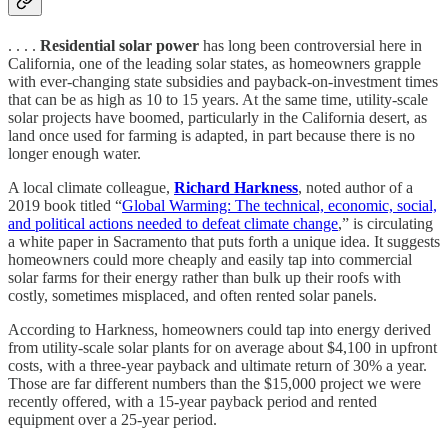
. . . .
Residential solar power
has long been controversial here in
California, one of the leading solar states, as homeowners grapple
with ever-changing state subsidies and payback-on-investment times
that can be as high as 10 to 15 years. At the same time, utility-scale
solar projects have boomed, particularly in the California desert, as
land once used for farming is adapted, in part because there is no
longer enough water.
A local climate colleague,
Richard Harkness
, noted author of a
2019 book titled “
Global Warming: The technical, economic, social,
and political actions needed to defeat climate change
,” is circulating
a white paper in Sacramento that puts forth a unique idea. It suggests
homeowners could more cheaply and easily tap into commercial
solar farms for their energy rather than bulk up their roofs with
costly, sometimes misplaced, and often rented solar panels.
According to Harkness, homeowners could tap into energy derived
from utility-scale solar plants for on average about $4,100 in upfront
costs, with a three-year payback and ultimate return of 30% a year.
Those are far different numbers than the $15,000 project we were
recently offered, with a 15-year payback period and rented
equipment over a 25-year period.