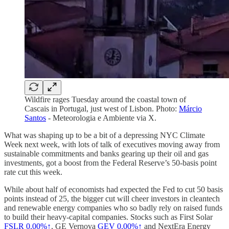
Wildfire rages Tuesday around the coastal town of
Cascais in Portugal, just west of Lisbon. Photo:
Márcio
Santos
- Meteorologia e Ambiente via X.
What was shaping up to be a bit of a depressing NYC Climate
Week next week, with lots of talk of executives moving away from
sustainable commitments and banks gearing up their oil and gas
investments, got a boost from the Federal Reserve’s 50-basis point
rate cut this week.
While about half of economists had expected the Fed to cut 50 basis
points instead of 25, the bigger cut will cheer investors in cleantech
and renewable energy companies who so badly rely on raised funds
to build their heavy-capital companies. Stocks such as First Solar
FSLR
0.00%↑
, GE Vernova
GEV
0.00%↑
and NextEra Energy