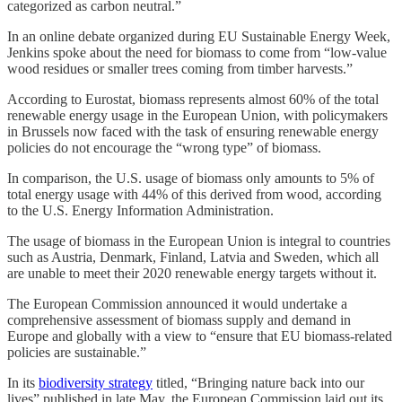
categorized as carbon neutral.”
In an online debate organized during EU Sustainable Energy Week,
Jenkins spoke about the need for biomass to come from “low-value
wood residues or smaller trees coming from timber harvests.”
According to Eurostat, biomass represents almost 60% of the total
renewable energy usage in the European Union, with policymakers
in Brussels now faced with the task of ensuring renewable energy
policies do not encourage the “wrong type” of biomass.
In comparison, the U.S. usage of biomass only amounts to 5% of
total energy usage with 44% of this derived from wood, according
to the U.S. Energy Information Administration.
The usage of biomass in the European Union is integral to countries
such as Austria, Denmark, Finland, Latvia and Sweden, which all
are unable to meet their 2020 renewable energy targets without it.
The European Commission announced it would undertake a
comprehensive assessment of biomass supply and demand in
Europe and globally with a view to “ensure that EU biomass-related
policies are sustainable.”
In its
biodiversity strategy
titled, “Bringing nature back into our
lives” published in late May, the European Commission laid out its