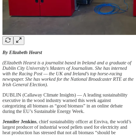
By Elizabeth Hearst
(Elizabeth Hearst is a journalist based in Ireland and a graduate of
Dublin City University's Masters of Journalism. She has interned
with the Racing Post — the UK and Ireland's top horse-racing
newspaper. She has worked for the National Broadcaster RTE at the
Irish General Election).
DUBLIN (Callaway Climate Insights) — A leading sustainability
executive in the wood industry warned this week against
categorizing all biomass as “good biomass” in an online debate
during the EU’s Sustainable Energy Week.
Jennifer Jenkins
, chief sustainability officer at Enviva, the world’s
largest producer of industrial wood pellets used for electricity and
heat production has stressed that not all biomass “should be