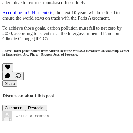
alternative to hydrocarbon-based fossil fuels.
According to UN scientists
, the next 10 years will be critical to
ensure the world stays on track with the Paris Agreement.
To achieve those goals, carbon pollution must fall to net zero by
2050, according to scientists at the Intergovernmental Panel on
Climate Change (IPCC).
Above, Tarm pellet boilers from Austria heat the Wallowa Resources Stewardship Center
in Enterprise, Ore. Photo: Oregon Dept. of Forestry.
Share
Discussion about this post
Comments
Restacks