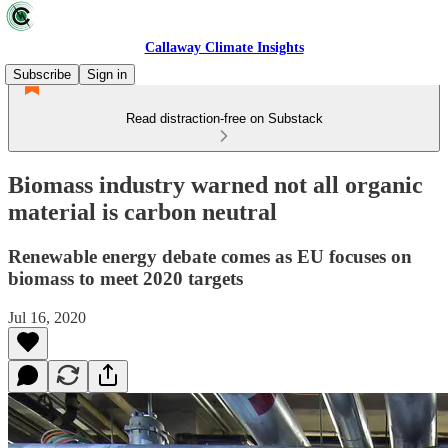
Callaway Climate Insights
Subscribe
Sign in
Read distraction-free on Substack
Biomass industry warned not all organic
material is carbon neutral
Renewable energy debate comes as EU focuses on
biomass to meet 2020 targets
Jul 16, 2020