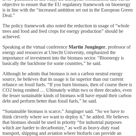
objective to ensure that the EU regulatory framework on bioenergy
is in line with the “increased ambition set out in the European Green
Deal.”
The policy framework also noted the reduction in usage of “whole
trees and food and feed crops for energy production” should be
achieved.
Speaking at the virtual conference
Martin Junginger
, professor of
energy and resources at Utrecht University, emphasized the
importance of investment into the biomass sector. “Bioenergy is
basically the backbone for some countries,” he said.
Although he admits that biomass is not a carbon neutral energy
source, he believes that its usage is far superior than our current
reliance on fossil fuels. “If you burn biomass, then of course there is
CO2 being emitted … Ultimately within two or three decades, even
the lesser sustainable kinds of biomass will have repaid their carbon
debt and perform better than fossil fuels,” he said.
“Sustainable biomass is scarce,” Junginger said. “So we have to
think cleverly where we want to deploy it,” he added. He believes
that biomass should be used in priority “for industrial purposes
which are harder to decarbonize,” as well as heavy-duty road
transport, shipping and aviation where biofuels can provide an